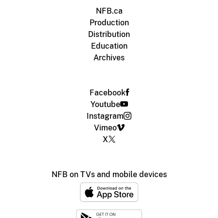
NFB.ca
Production
Distribution
Education
Archives
Facebook
Youtube
Instagram
Vimeo
X
NFB on TVs and mobile devices