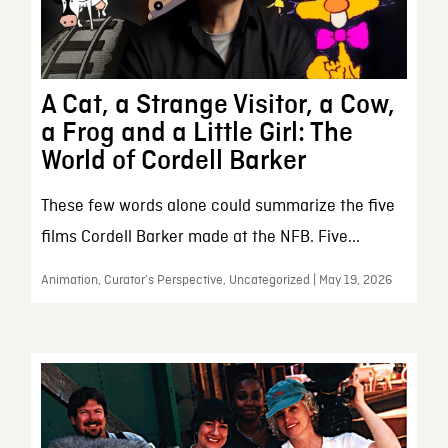
A Cat, a Strange Visitor, a Cow,
a Frog and a Little Girl: The
World of Cordell Barker
These few words alone could summarize the five
films Cordell Barker made at the NFB. Five...
Animation, Curator’s Perspective, Uncategorized | May 19, 2026