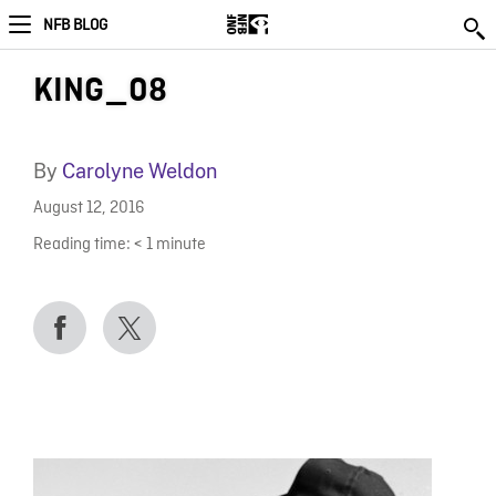
NFB BLOG
KING_08
By
Carolyne Weldon
August 12, 2016
Reading time:
< 1
minute