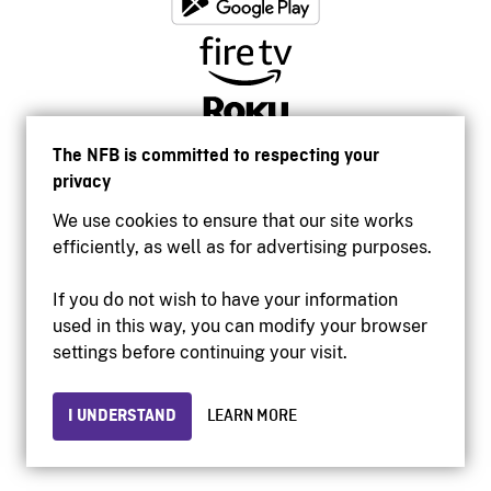
The NFB is committed to respecting your
privacy
We use cookies to ensure that our site works
efficiently, as well as for advertising purposes.
If you do not wish to have your information
used in this way, you can modify your browser
Accessibility
settings before continuing your visit.
Institutional website
Terms of use
Privacy
I UNDERSTAND
LEARN MORE
© 2026 National Film Board of Canada