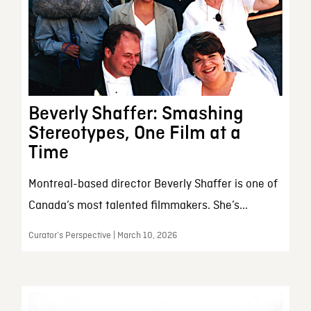
Beverly Shaffer: Smashing
Stereotypes, One Film at a
Time
Montreal-based director Beverly Shaffer is one of
Canada’s most talented filmmakers. She’s...
Curator’s Perspective | March 10, 2026