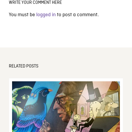
WRITE YOUR COMMENT HERE
You must be
logged in
to post a comment.
RELATED POSTS