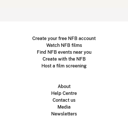
Create your free NFB account
Watch NFB films
Find NFB events near you
Create with the NFB
Host a film screening
About
Help Centre
Contact us
Media
Newsletters