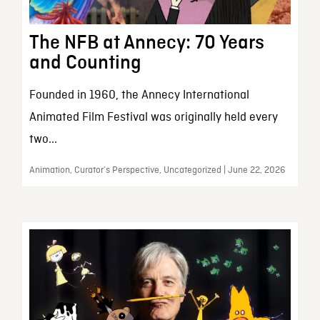
The NFB at Annecy: 70 Years
and Counting
Founded in 1960, the Annecy International
Animated Film Festival was originally held every
two...
Animation, Curator’s Perspective, Uncategorized | June 22, 2026