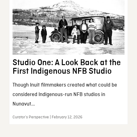
Studio One: A Look Back at the
First Indigenous NFB Studio
Though Inuit filmmakers created what could be
considered Indigenous-run NFB studios in
Nunavut...
Curator’s Perspective | February 12, 2026