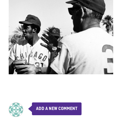
ADD A NEW COMMENT