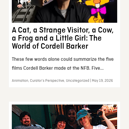
A Cat, a Strange Visitor, a Cow,
a Frog and a Little Girl: The
World of Cordell Barker
These few words alone could summarize the five
films Cordell Barker made at the NFB. Five...
Animation, Curator’s Perspective, Uncategorized | May 19, 2026