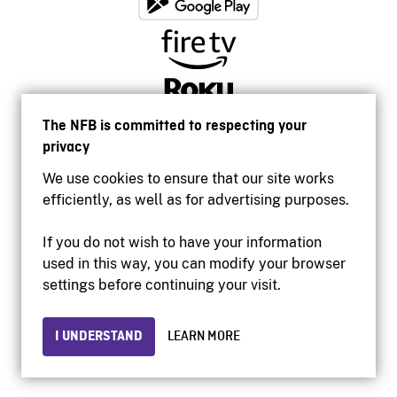
The NFB is committed to respecting your
privacy
We use cookies to ensure that our site works
efficiently, as well as for advertising purposes.
If you do not wish to have your information
used in this way, you can modify your browser
Accessibility
settings before continuing your visit.
Institutional website
Terms of use
Privacy
I UNDERSTAND
LEARN MORE
© 2026 National Film Board of Canada