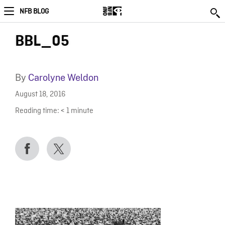
NFB BLOG
BBL_05
By
Carolyne Weldon
August 18, 2016
Reading time:
< 1
minute