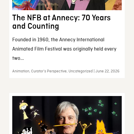
The NFB at Annecy: 70 Years
and Counting
Founded in 1960, the Annecy International
Animated Film Festival was originally held every
two...
Animation, Curator’s Perspective, Uncategorized | June 22, 2026