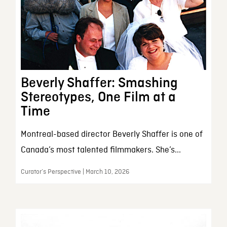
Beverly Shaffer: Smashing
Stereotypes, One Film at a
Time
Montreal-based director Beverly Shaffer is one of
Canada’s most talented filmmakers. She’s...
Curator’s Perspective | March 10, 2026