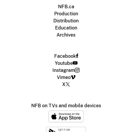
NFB.ca
Production
Distribution
Education
Archives
Facebook
Youtube
Instagram
Vimeo
X
NFB on TVs and mobile devices