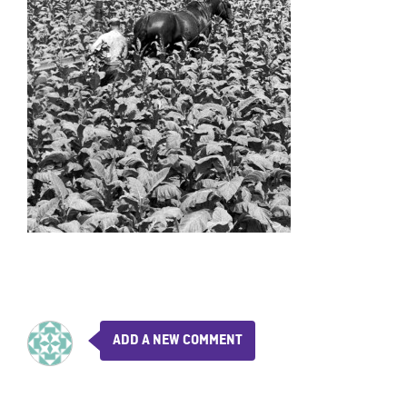
ADD A NEW COMMENT