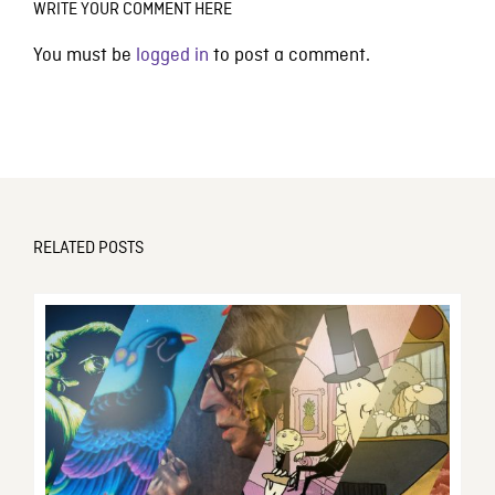
WRITE YOUR COMMENT HERE
You must be
logged in
to post a comment.
RELATED POSTS