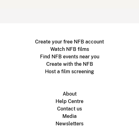
Create your free NFB account
Watch NFB films
Find NFB events near you
Create with the NFB
Host a film screening
About
Help Centre
Contact us
Media
Newsletters