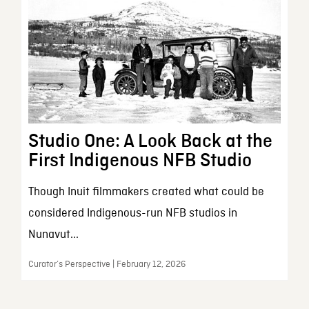
Studio One: A Look Back at the
First Indigenous NFB Studio
Though Inuit filmmakers created what could be
considered Indigenous-run NFB studios in
Nunavut...
Curator’s Perspective | February 12, 2026