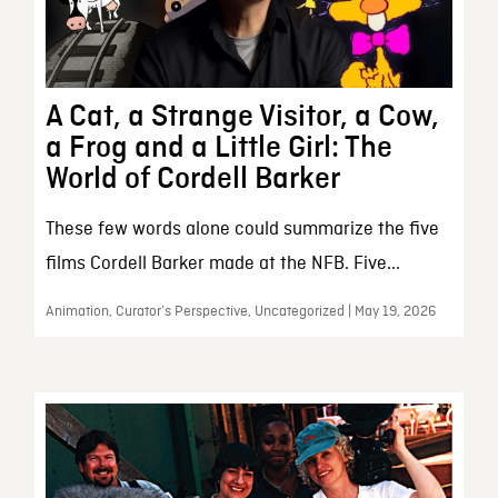
A Cat, a Strange Visitor, a Cow,
a Frog and a Little Girl: The
World of Cordell Barker
These few words alone could summarize the five
films Cordell Barker made at the NFB. Five...
Animation, Curator’s Perspective, Uncategorized | May 19, 2026