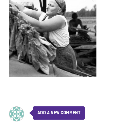
ADD A NEW COMMENT