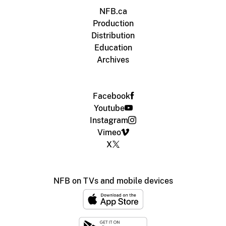
NFB.ca
Production
Distribution
Education
Archives
Facebook
Youtube
Instagram
Vimeo
X
NFB on TVs and mobile devices