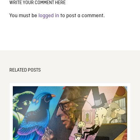
WRITE YOUR COMMENT HERE
You must be
logged in
to post a comment.
RELATED POSTS