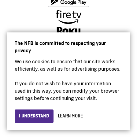
The NFB is committed to respecting your
privacy
We use cookies to ensure that our site works
efficiently, as well as for advertising purposes.
If you do not wish to have your information
used in this way, you can modify your browser
Accessibility
settings before continuing your visit.
Institutional website
Terms of use
Privacy
I UNDERSTAND
LEARN MORE
© 2026 National Film Board of Canada