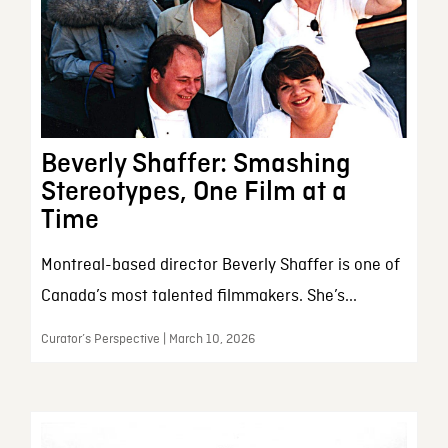
Beverly Shaffer: Smashing
Stereotypes, One Film at a
Time
Montreal-based director Beverly Shaffer is one of
Canada’s most talented filmmakers. She’s...
Curator’s Perspective | March 10, 2026