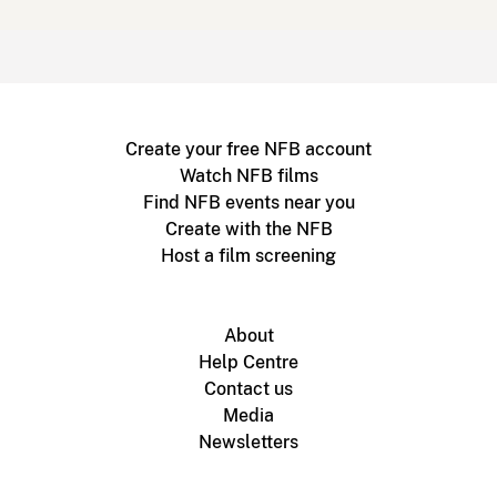
Create your free NFB account
Watch NFB films
Find NFB events near you
Create with the NFB
Host a film screening
About
Help Centre
Contact us
Media
Newsletters