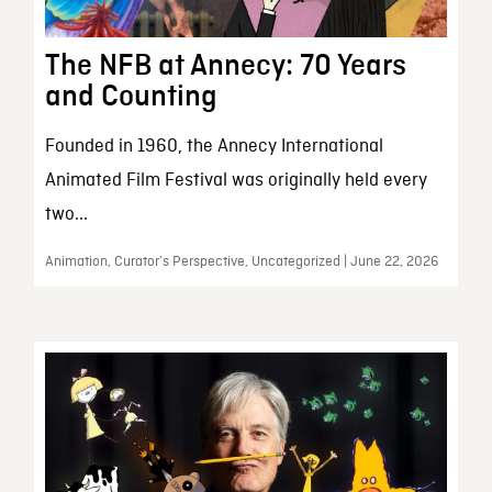
The NFB at Annecy: 70 Years
and Counting
Founded in 1960, the Annecy International
Animated Film Festival was originally held every
two...
Animation, Curator’s Perspective, Uncategorized | June 22, 2026