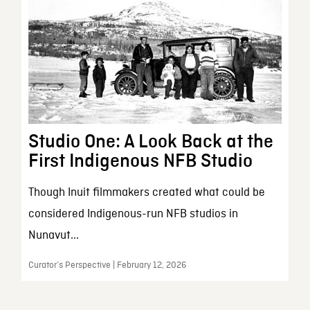
Studio One: A Look Back at the
First Indigenous NFB Studio
Though Inuit filmmakers created what could be
considered Indigenous-run NFB studios in
Nunavut...
Curator’s Perspective | February 12, 2026