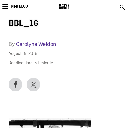
NFB BLOG
BBL_16
By
Carolyne Weldon
August 18, 2016
Reading time:
< 1
minute