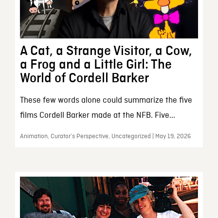
A Cat, a Strange Visitor, a Cow,
a Frog and a Little Girl: The
World of Cordell Barker
These few words alone could summarize the five
films Cordell Barker made at the NFB. Five...
Animation, Curator’s Perspective, Uncategorized | May 19, 2026