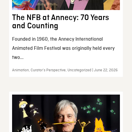
The NFB at Annecy: 70 Years
and Counting
Founded in 1960, the Annecy International
Animated Film Festival was originally held every
two...
Animation, Curator’s Perspective, Uncategorized | June 22, 2026