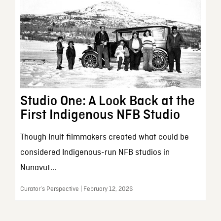
Studio One: A Look Back at the
First Indigenous NFB Studio
Though Inuit filmmakers created what could be
considered Indigenous-run NFB studios in
Nunavut...
Curator’s Perspective | February 12, 2026