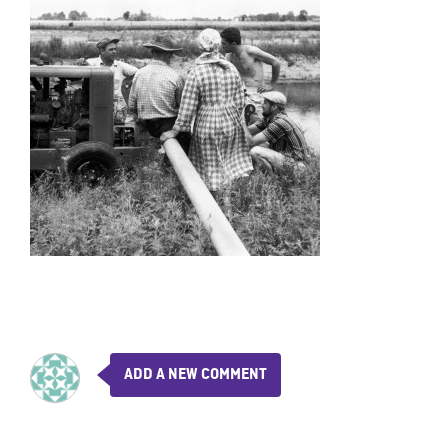
ADD A NEW COMMENT