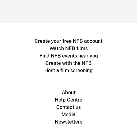
Create your free NFB account
Watch NFB films
Find NFB events near you
Create with the NFB
Host a film screening
About
Help Centre
Contact us
Media
Newsletters