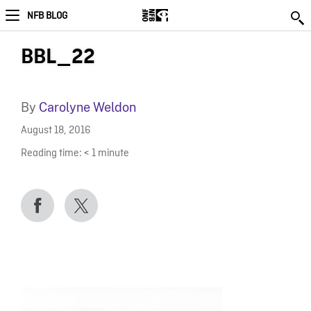
NFB BLOG
BBL_22
By
Carolyne Weldon
August 18, 2016
Reading time:
< 1
minute