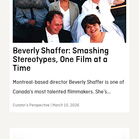
Beverly Shaffer: Smashing
Stereotypes, One Film at a
Time
Montreal-based director Beverly Shaffer is one of
Canada’s most talented filmmakers. She’s...
Curator’s Perspective | March 10, 2026