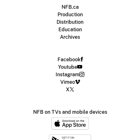
NFB.ca
Production
Distribution
Education
Archives
Facebook
Youtube
Instagram
Vimeo
X
NFB on TVs and mobile devices