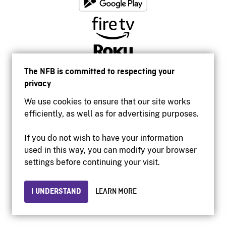
The NFB is committed to respecting your
privacy
We use cookies to ensure that our site works
efficiently, as well as for advertising purposes.
If you do not wish to have your information
used in this way, you can modify your browser
Accessibility
settings before continuing your visit.
Institutional website
Terms of use
Privacy
I UNDERSTAND
LEARN MORE
© 2026 National Film Board of Canada