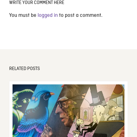
WRITE YOUR COMMENT HERE
You must be
logged in
to post a comment.
RELATED POSTS