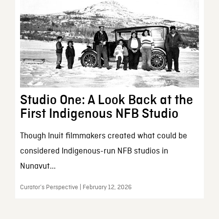
Studio One: A Look Back at the
First Indigenous NFB Studio
Though Inuit filmmakers created what could be
considered Indigenous-run NFB studios in
Nunavut...
Curator’s Perspective | February 12, 2026