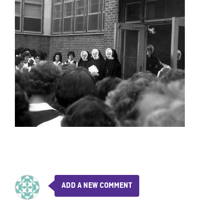
ADD A NEW COMMENT