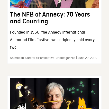
The NFB at Annecy: 70 Years
and Counting
Founded in 1960, the Annecy International
Animated Film Festival was originally held every
two...
Animation, Curator’s Perspective, Uncategorized | June 22, 2026