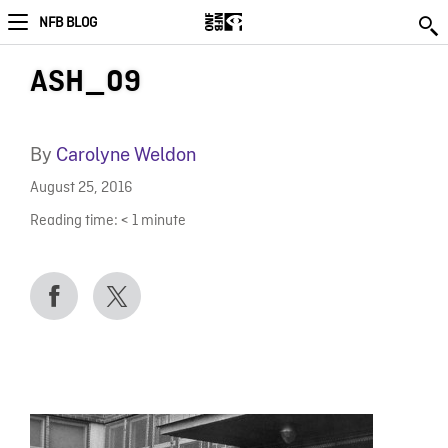
NFB BLOG
ASH_09
By
Carolyne Weldon
August 25, 2016
Reading time:
< 1
minute