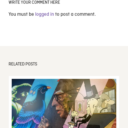
WRITE YOUR COMMENT HERE
You must be
logged in
to post a comment.
RELATED POSTS