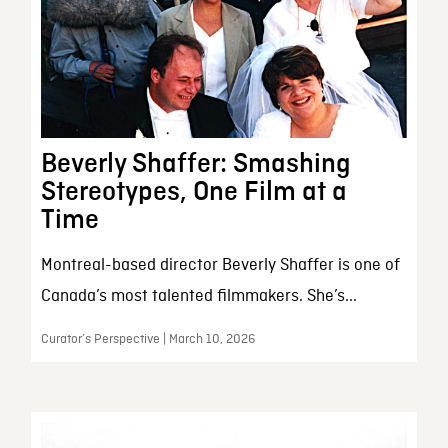
Beverly Shaffer: Smashing
Stereotypes, One Film at a
Time
Montreal-based director Beverly Shaffer is one of
Canada’s most talented filmmakers. She’s...
Curator’s Perspective | March 10, 2026