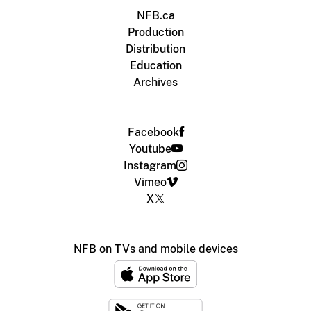
NFB.ca
Production
Distribution
Education
Archives
Facebook
Youtube
Instagram
Vimeo
X
NFB on TVs and mobile devices