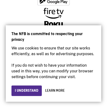
The NFB is committed to respecting your
privacy
We use cookies to ensure that our site works
efficiently, as well as for advertising purposes.
If you do not wish to have your information
used in this way, you can modify your browser
Accessibility
settings before continuing your visit.
Institutional website
Terms of use
Privacy
I UNDERSTAND
LEARN MORE
© 2026 National Film Board of Canada