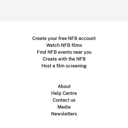
Create your free NFB account
Watch NFB films
Find NFB events near you
Create with the NFB
Host a film screening
About
Help Centre
Contact us
Media
Newsletters