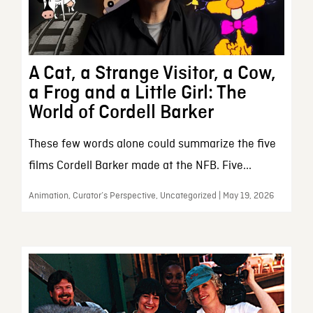
A Cat, a Strange Visitor, a Cow,
a Frog and a Little Girl: The
World of Cordell Barker
These few words alone could summarize the five
films Cordell Barker made at the NFB. Five...
Animation, Curator’s Perspective, Uncategorized | May 19, 2026