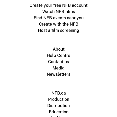
Create your free NFB account
Watch NFB films
Find NFB events near you
Create with the NFB
Host a film screening
About
Help Centre
Contact us
Media
Newsletters
NFB.ca
Production
Distribution
Education