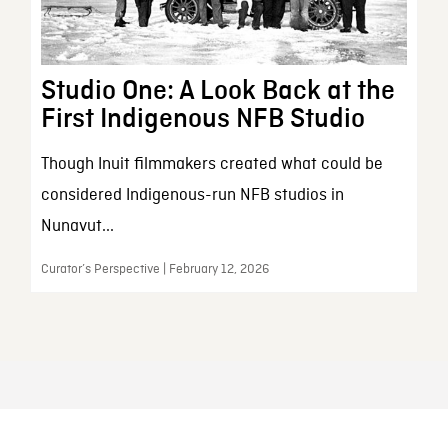
Studio One: A Look Back at the
First Indigenous NFB Studio
Though Inuit filmmakers created what could be
considered Indigenous-run NFB studios in
Nunavut...
Curator’s Perspective | February 12, 2026