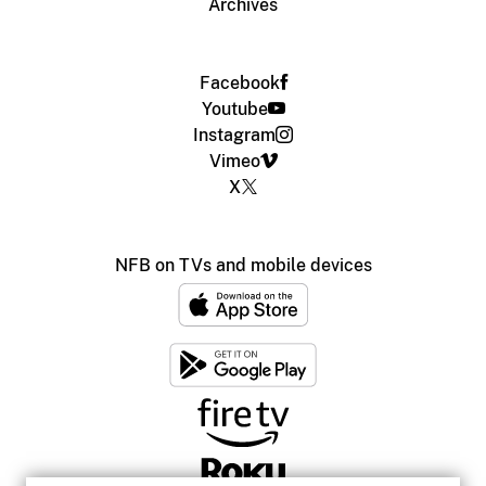
Archives
Facebook
Youtube
Instagram
Vimeo
X
NFB on TVs and mobile devices