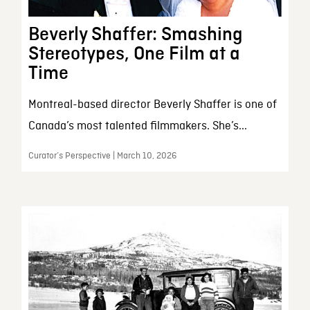
Beverly Shaffer: Smashing
Stereotypes, One Film at a
Time
Montreal-based director Beverly Shaffer is one of
Canada’s most talented filmmakers. She’s...
Curator’s Perspective | March 10, 2026