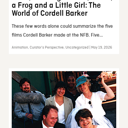
a Frog and a Little Girl: The
World of Cordell Barker
These few words alone could summarize the five
films Cordell Barker made at the NFB. Five...
Animation, Curator’s Perspective, Uncategorized | May 19, 2026