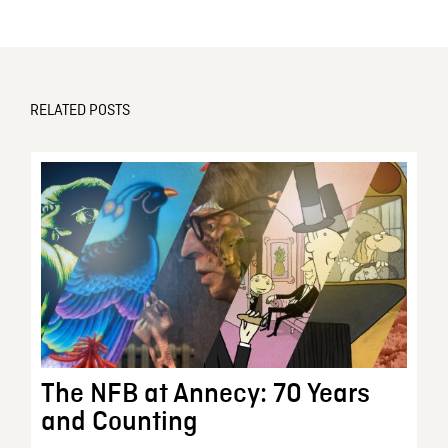
RELATED POSTS
The NFB at Annecy: 70 Years
and Counting