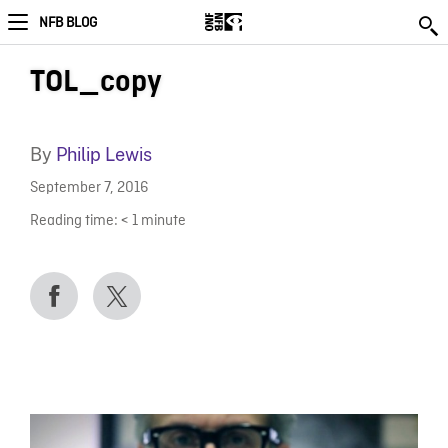
NFB BLOG
TOL_copy
By
Philip Lewis
September 7, 2016
Reading time:
< 1
minute