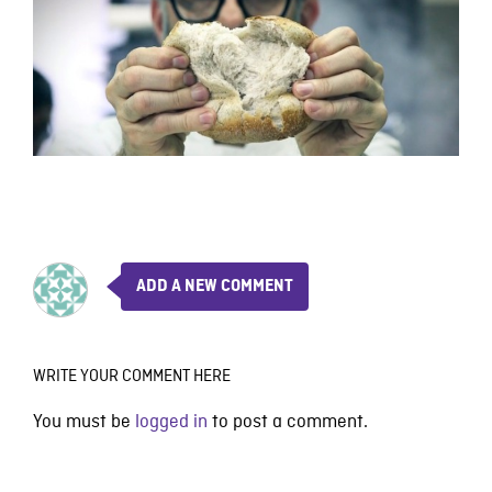
ADD A NEW COMMENT
WRITE YOUR COMMENT HERE
You must be
logged in
to post a comment.