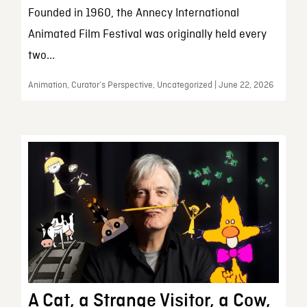
Founded in 1960, the Annecy International
Animated Film Festival was originally held every
two...
Animation, Curator’s Perspective, Uncategorized | June 22, 2026
A Cat, a Strange Visitor, a Cow,