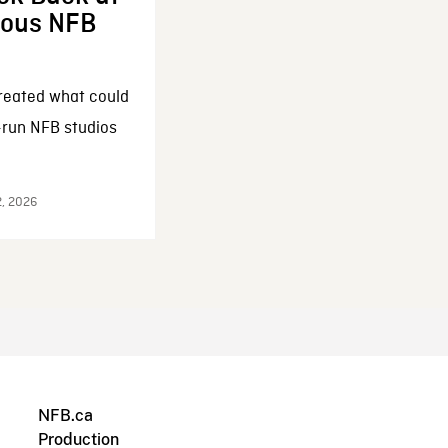
enous NFB
reated what could
-run NFB studios
2, 2026
NFB.ca
Production