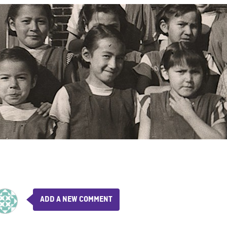
ADD A NEW COMMENT