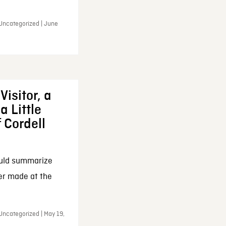
 Uncategorized | June
Visitor, a
a Little
f Cordell
ould summarize
ker made at the
Uncategorized | May 19,