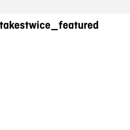
akestwice_featured