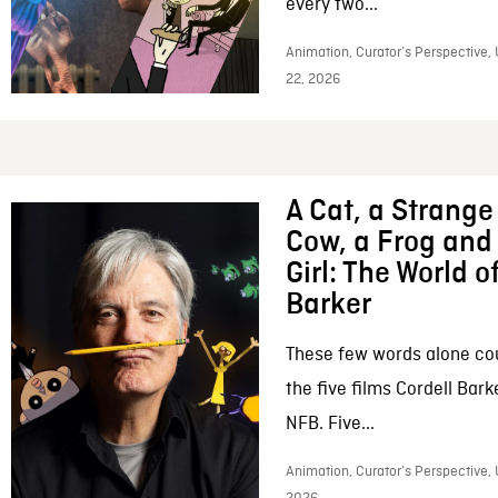
every two...
Animation, Curator’s Perspective,
22, 2026
A Cat, a Strange 
Cow, a Frog and 
Girl: The World o
Barker
These few words alone c
the five films Cordell Bar
NFB. Five...
Animation, Curator’s Perspective, 