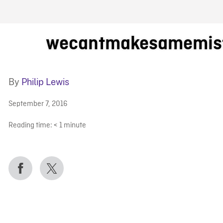
FB BLOG
wecantmakesamemist
By
Philip Lewis
September 7, 2016
Reading time:
< 1
minute