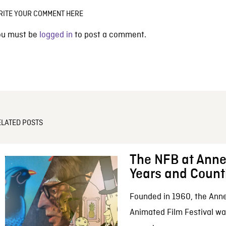
RITE YOUR COMMENT HERE
ou must be
logged in
to post a comment.
ELATED POSTS
The NFB at Anne
Years and Count
Founded in 1960, the Anne
Animated Film Festival was