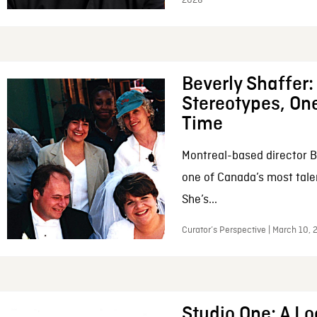
2026
Beverly Shaffer
Stereotypes, One
Time
Montreal-based director B
one of Canada’s most tale
She’s...
Curator’s Perspective | March 10,
Studio One: A Lo