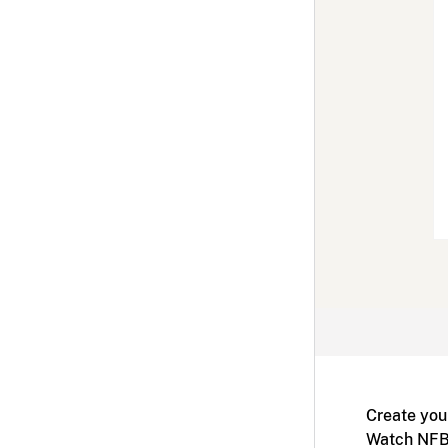
Create you
Watch NFB