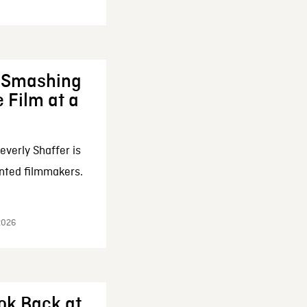
: Smashing
 Film at a
everly Shaffer is
nted filmmakers.
 2026
ok Back at