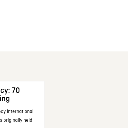
cy: 70
ing
cy International
 originally held