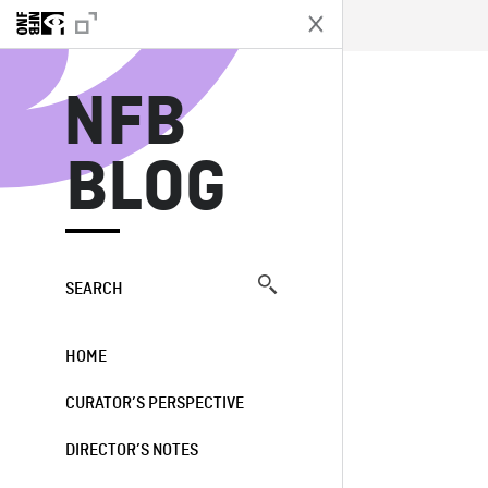
N
NFB
BLOG
SEARCH
HOME
CURATOR’S PERSPECTIVE
DIRECTOR’S NOTES