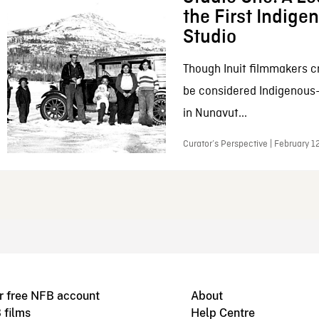
the First Indig
Studio
Though Inuit filmmakers c
be considered Indigenous
in Nunavut...
Curator’s Perspective | February 1
r free NFB account
About
 films
Help Centre