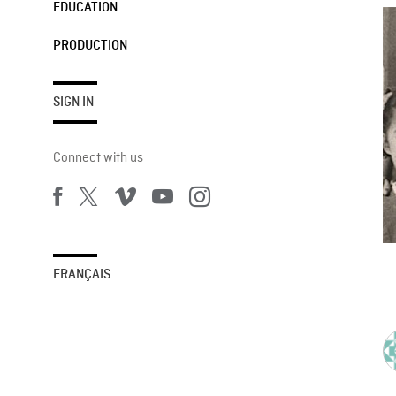
EDUCATION
PRODUCTION
SIGN IN
Connect with us
FRANÇAIS