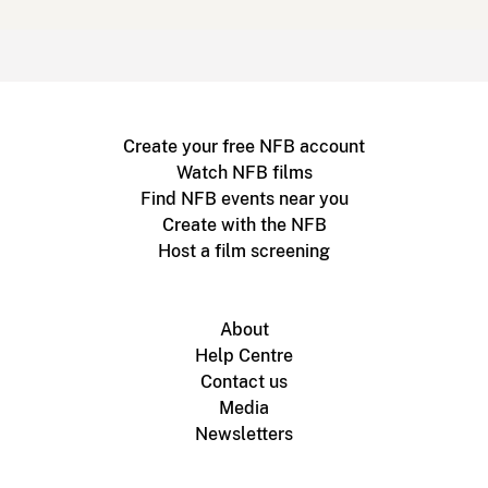
Create your free NFB account
Watch NFB films
Find NFB events near you
Create with the NFB
Host a film screening
About
Help Centre
Contact us
Media
Newsletters