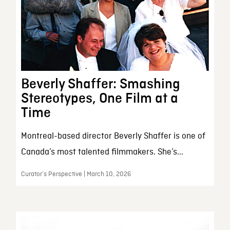
Beverly Shaffer: Smashing
Stereotypes, One Film at a
Time
Montreal-based director Beverly Shaffer is one of
Canada’s most talented filmmakers. She’s...
Curator’s Perspective | March 10, 2026