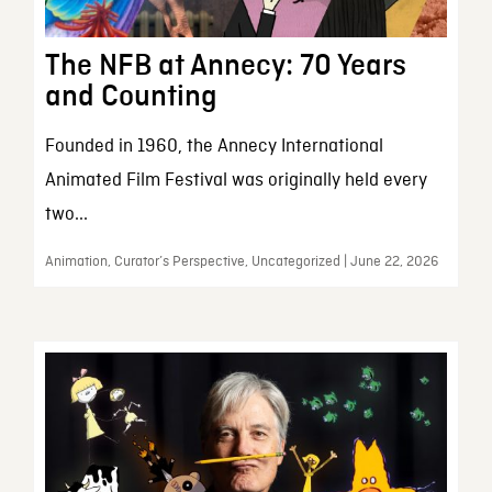
The NFB at Annecy: 70 Years
and Counting
Founded in 1960, the Annecy International
Animated Film Festival was originally held every
two...
Animation, Curator’s Perspective, Uncategorized | June 22, 2026