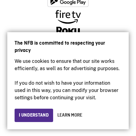
The NFB is committed to respecting your
privacy
We use cookies to ensure that our site works
efficiently, as well as for advertising purposes.
If you do not wish to have your information
used in this way, you can modify your browser
Accessibility
settings before continuing your visit.
Institutional website
Terms of use
Privacy
I UNDERSTAND
LEARN MORE
© 2026 National Film Board of Canada