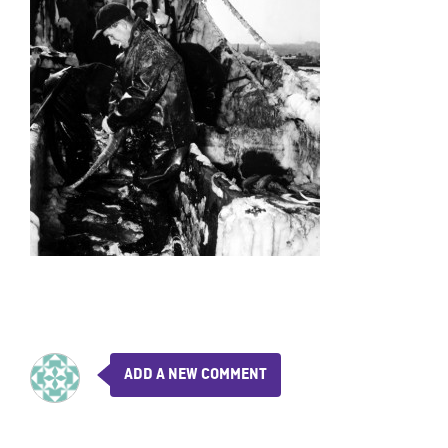
ADD A NEW COMMENT