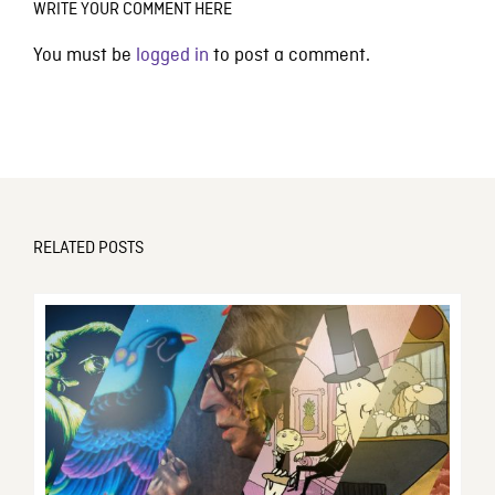
WRITE YOUR COMMENT HERE
You must be
logged in
to post a comment.
RELATED POSTS