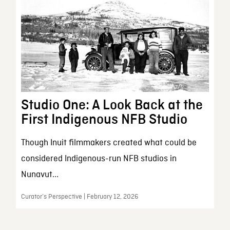
Studio One: A Look Back at the
First Indigenous NFB Studio
Though Inuit filmmakers created what could be
considered Indigenous-run NFB studios in
Nunavut...
Curator’s Perspective | February 12, 2026