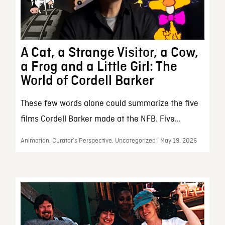
A Cat, a Strange Visitor, a Cow,
a Frog and a Little Girl: The
World of Cordell Barker
These few words alone could summarize the five
films Cordell Barker made at the NFB. Five...
Animation, Curator’s Perspective, Uncategorized | May 19, 2026