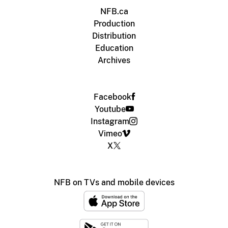
NFB.ca
Production
Distribution
Education
Archives
Facebook
Youtube
Instagram
Vimeo
X
NFB on TVs and mobile devices