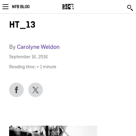
NFB BLOG
HT_13
By
Carolyne Weldon
September 16, 2016
Reading time:
< 1
minute