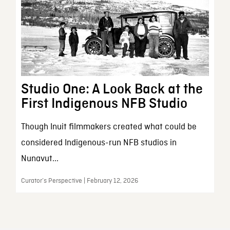
Studio One: A Look Back at the
First Indigenous NFB Studio
Though Inuit filmmakers created what could be
considered Indigenous-run NFB studios in
Nunavut...
Curator’s Perspective | February 12, 2026