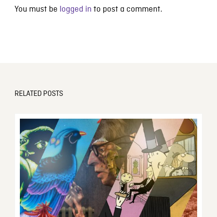
You must be
logged in
to post a comment.
RELATED POSTS