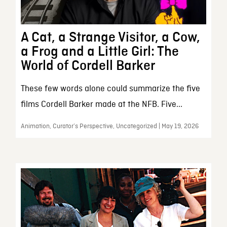
A Cat, a Strange Visitor, a Cow,
a Frog and a Little Girl: The
World of Cordell Barker
These few words alone could summarize the five
films Cordell Barker made at the NFB. Five...
Animation, Curator’s Perspective, Uncategorized | May 19, 2026