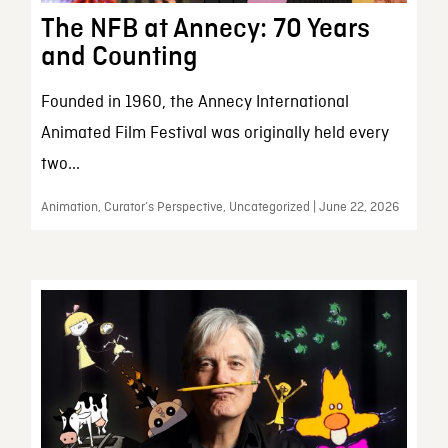
The NFB at Annecy: 70 Years
and Counting
Founded in 1960, the Annecy International
Animated Film Festival was originally held every
two...
Animation, Curator’s Perspective, Uncategorized | June 22, 2026