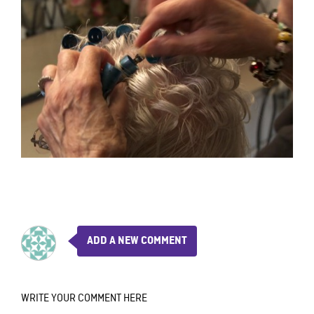
ADD A NEW COMMENT
WRITE YOUR COMMENT HERE