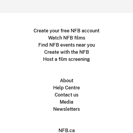
Create your free NFB account
Watch NFB films
Find NFB events near you
Create with the NFB
Host a film screening
About
Help Centre
Contact us
Media
Newsletters
NFB.ca