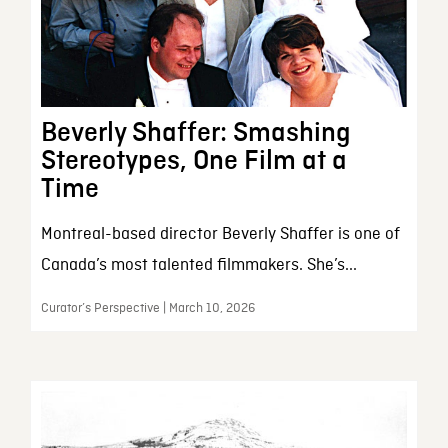
Beverly Shaffer: Smashing
Stereotypes, One Film at a
Time
Montreal-based director Beverly Shaffer is one of
Canada’s most talented filmmakers. She’s...
Curator’s Perspective | March 10, 2026