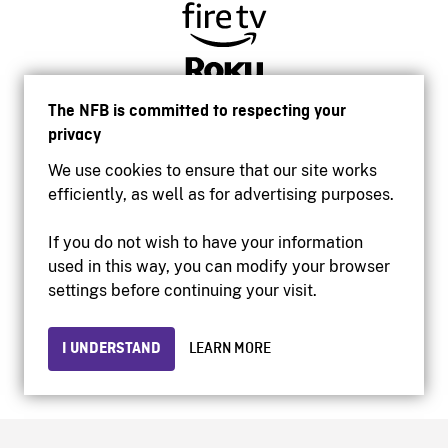
The NFB is committed to respecting your
privacy
We use cookies to ensure that our site works
efficiently, as well as for advertising purposes.
If you do not wish to have your information
used in this way, you can modify your browser
Accessibility
settings before continuing your visit.
Institutional website
Terms of use
Privacy
I UNDERSTAND
LEARN MORE
© 2026 National Film Board of Canada