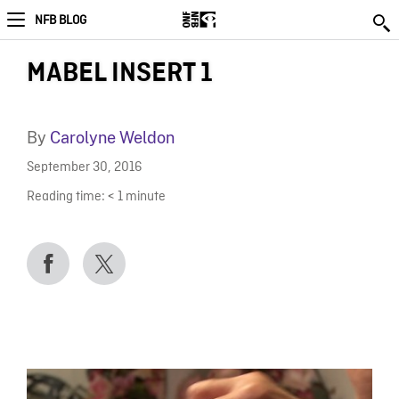
NFB BLOG
MABEL INSERT 1
By
Carolyne Weldon
September 30, 2016
Reading time:
< 1
minute