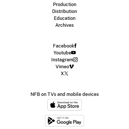
Production
Distribution
Education
Archives
Facebook
Youtube
Instagram
Vimeo
X
NFB on TVs and mobile devices