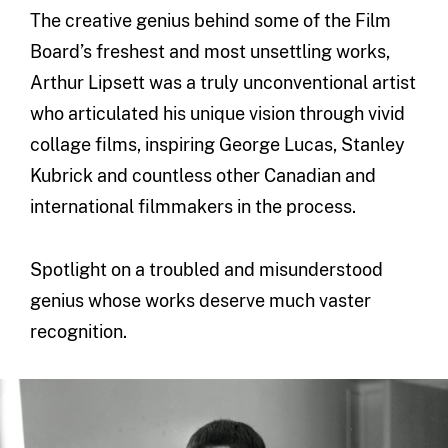
The creative genius behind some of the Film
Board’s freshest and most unsettling works,
Arthur Lipsett was a truly unconventional artist
who articulated his unique vision through vivid
collage films, inspiring George Lucas, Stanley
Kubrick and countless other Canadian and
international filmmakers in the process.
Spotlight on a troubled and misunderstood
genius whose works deserve much vaster
recognition.