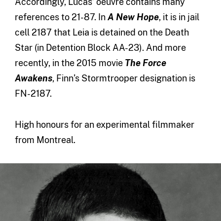
Accordingly, Lucas’ oeuvre contains many
references to 21-87. In
A New Hope
, it is in jail
cell 2187 that Leia is detained on the Death
Star (in Detention Block AA-23). And more
recently, in the 2015 movie
The Force
Awakens
, Finn’s Stormtrooper designation is
FN-2187.
High honours for an experimental filmmaker
from Montreal.