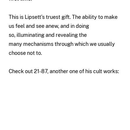
This is Lipsett’s truest gift. The ability to make
us feel and see anew, and in doing
so, illuminating and revealing the
many mechanisms through which we usually
choose not to.
Check out 21-87, another one of his cult works: