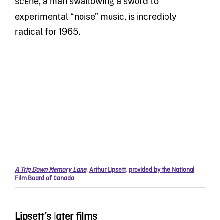
scene, a man swallowing a sword to
experimental “noise” music, is incredibly
radical for 1965.
A Trip Down Memory Lane
,
Arthur Lipsett
,
provided by the National
Film Board of Canada
Lipsett’s later films