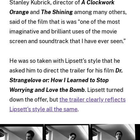
Stanley Kubrick, director of
A Clockwork
Orange
and
The Shining
among many others,
said of the film that is was “one of the most
imaginative and brilliant uses of the movie
screen and soundtrack that I have ever seen.”
He was so taken with Lipsett’s style that he
asked him to direct the trailer for his film
Dr.
Strangelove or: How I Learned to Stop
Worrying and Love the Bomb
. Lipsett turned
down the offer, but
the trailer clearly reflects
Lipsett’s style all the same
.