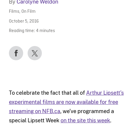
By
Carolyne Weldon
Films
,
On Film
October 5, 2016
Reading time:
4
minutes
To celebrate the fact that all of
Arthur Lipsett’s
experimental films are now available for free
streaming on NFB.ca
, we’ve programmed a
special Lipsett Week
on the site this week
.