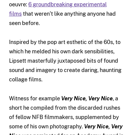
oeuvre:
6 groundbreaking experimental
films
that weren’t like anything anyone had
seen before.
Inspired by the pop art esthetic of the 60s, to
which he melded his own dark sensibilities,
Lipsett masterfully juxtaposed bits of found
sound and imagery to create daring, haunting
collage films.
Witness for example
Very Nice, Very Nice
, a
short he compiled from the discarded rushes
of fellow NFB filmmakers, supplemented by
some of his own photography.
Very Nice, Very