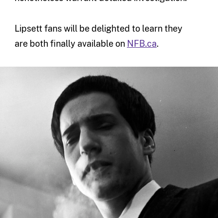
Lipsett fans will be delighted to learn they
are both finally available on
NFB.ca
.