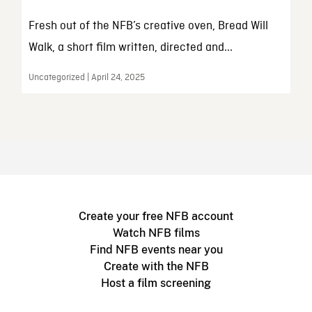
Fresh out of the NFB’s creative oven, Bread Will
Walk, a short film written, directed and...
Uncategorized | April 24, 2025
Create your free NFB account
Watch NFB films
Find NFB events near you
Create with the NFB
Host a film screening