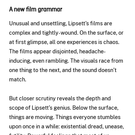
A new film grammar
Unusual and unsettling, Lipsett’s films are
complex and tightly-wound. On the surface, or
at first glimpse, all one experiences is chaos.
The films appear disjointed, headache-
inducing, even rambling. The visuals race from
one thing to the next, and the sound doesn’t
match.
But closer scrutiny reveals the depth and
scope of Lipsett’s genius. Below the surface,
things are moving. Things everyone stumbles
upon once in a while: existential dread, unease,