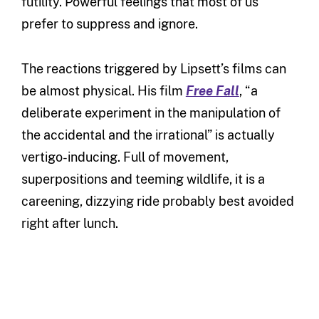
futility. Powerful feelings that most of us
prefer to suppress and ignore.
The reactions triggered by Lipsett’s films can
be almost physical. His film
Free Fall
, “a
deliberate experiment in the manipulation of
the accidental and the irrational” is actually
vertigo-inducing. Full of movement,
superpositions and teeming wildlife, it is a
careening, dizzying ride probably best avoided
right after lunch.