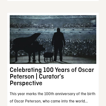
Celebrating 100 Years of Oscar
Peterson | Curator’s
Perspective
This year marks the 100th anniversary of the birth
of Oscar Peterson, who came into the world...