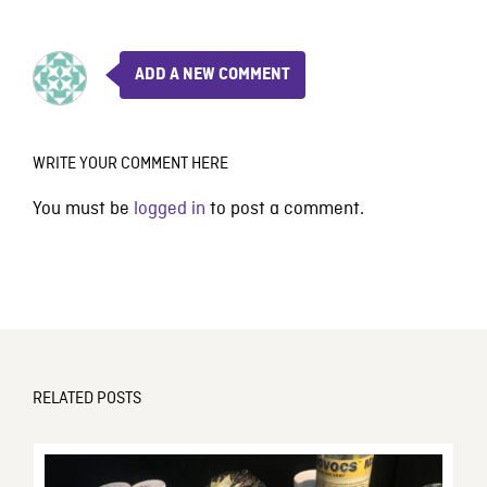
ADD A NEW COMMENT
WRITE YOUR COMMENT HERE
You must be
logged in
to post a comment.
RELATED POSTS