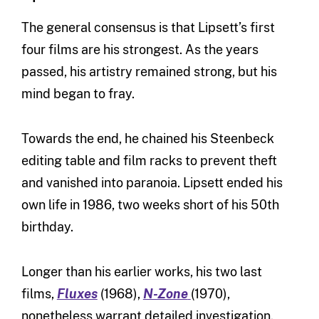
The general consensus is that Lipsett’s first
four films are his strongest. As the years
passed, his artistry remained strong, but his
mind began to fray.
Towards the end, he chained his Steenbeck
editing table and film racks to prevent theft
and vanished into paranoia. Lipsett ended his
own life in 1986, two weeks short of his 50th
birthday.
Longer than his earlier works, his two last
films,
Fluxes
(1968),
N-Zone
(1970),
nonetheless warrant detailed investigation.