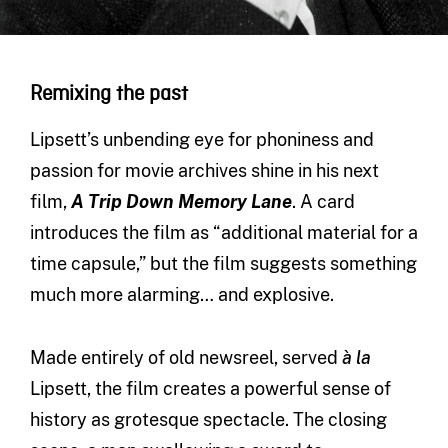
Remixing the past
Lipsett’s unbending eye for phoniness and
passion for movie archives shine in his next
film,
A Trip Down Memory Lane
. A card
introduces the film as “additional material for a
time capsule,” but the film suggests something
much more alarming… and explosive.
Made entirely of old newsreel, served
à la
Lipsett, the film creates a powerful sense of
history as grotesque spectacle. The closing