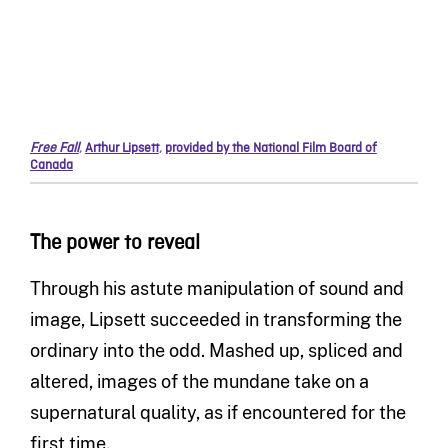
Free Fall
,
Arthur Lipsett
,
provided by the National Film Board of
Canada
The power to reveal
Through his astute manipulation of sound and
image, Lipsett succeeded in transforming the
ordinary into the odd. Mashed up, spliced and
altered, images of the mundane take on a
supernatural quality, as if encountered for the
first time.