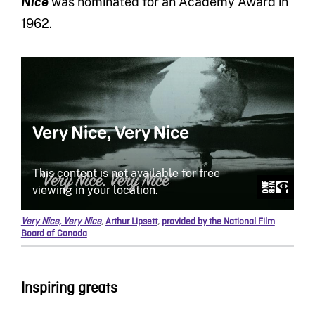
Nice
was nominated for an Academy Award in
1962.
Very Nice, Very Nice
,
Arthur Lipsett
,
provided by the National Film
Board of Canada
Inspiring greats