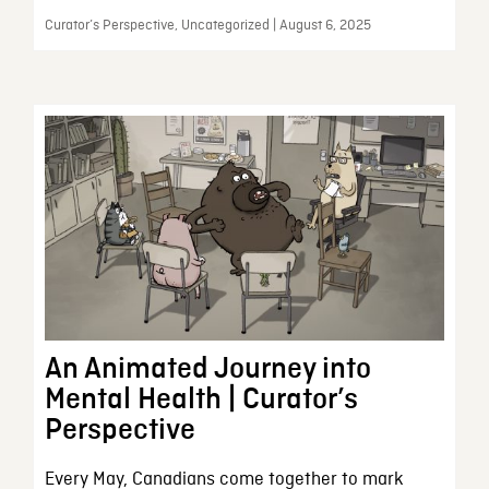
Curator’s Perspective, Uncategorized | August 6, 2025
An Animated Journey into
Mental Health | Curator’s
Perspective
Every May, Canadians come together to mark