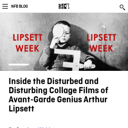
NFB BLOG
Inside the Disturbed and
Disturbing Collage Films of
Avant-Garde Genius Arthur
Lipsett