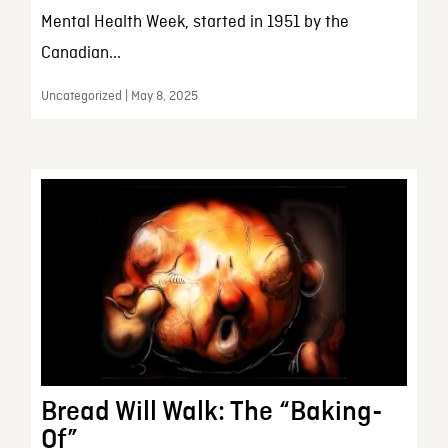
Mental Health Week, started in 1951 by the
Canadian...
Uncategorized | May 8, 2025
Bread Will Walk: The “Baking-
Of”