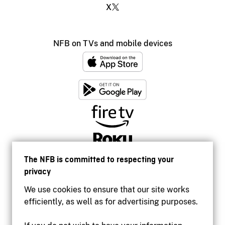
X
NFB on TVs and mobile devices
The NFB is committed to respecting your
privacy
We use cookies to ensure that our site works
efficiently, as well as for advertising purposes.