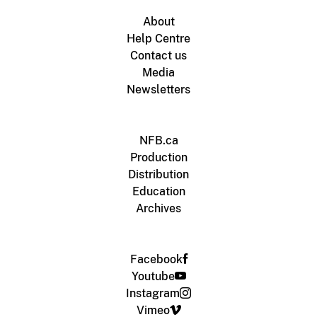
About
Help Centre
Contact us
Media
Newsletters
NFB.ca
Production
Distribution
Education
Archives
Facebook
Youtube
Instagram
Vimeo