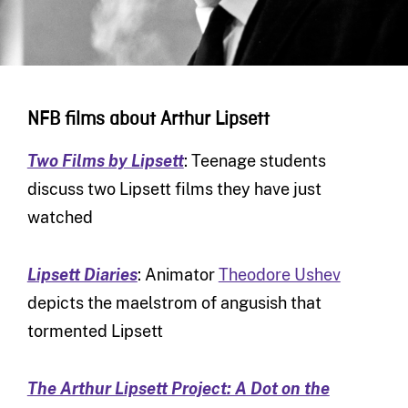
NFB films about Arthur Lipsett
Two Films by Lipsett
: Teenage students
discuss two Lipsett films they have just
watched
Lipsett Diaries
: Animator
Theodore Ushev
depicts the maelstrom of angusish that
tormented Lipsett
The Arthur Lipsett Project: A Dot on the