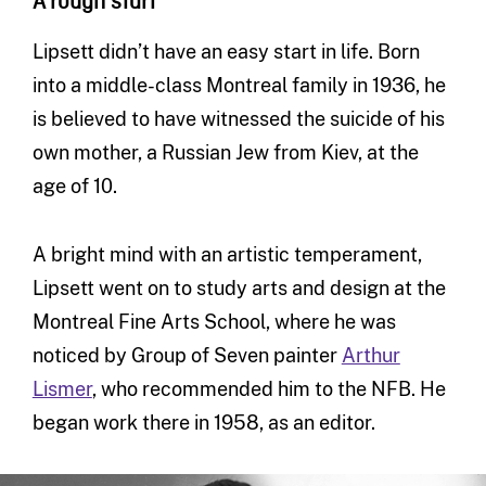
A rough start
Lipsett didn’t have an easy start in life. Born
into a middle-class Montreal family in 1936, he
is believed to have witnessed the suicide of his
own mother, a Russian Jew from Kiev, at the
age of 10.
A bright mind with an artistic temperament,
Lipsett went on to study arts and design at the
Montreal Fine Arts School, where he was
noticed by Group of Seven painter
Arthur
Lismer
, who recommended him to the NFB. He
began work there in 1958, as an editor.