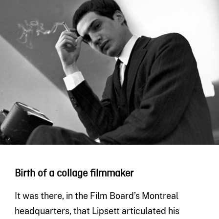
Birth of a collage filmmaker
It was there, in the Film Board’s Montreal
headquarters, that Lipsett articulated his