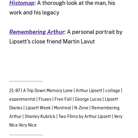
Histomap
: A thorough look at the man, his
work and his legacy
Remembering Arthur
: A personal portrait by
Lipsett’s close friend Martin Lavut
21-87
|
A Trip Down Memory Lane
|
Arthur Lipsett
|
collage
|
experimental
|
Fluxes
|
Free Fall
|
George Lucas
|
Lipsett
Diaries
|
Lipsett Week
|
Montreal
|
N-Zone
|
Remembering
Arthur
|
Stanley Kubrick
|
Two Films by Arthur Lipsett
|
Very
Nice Very Nice