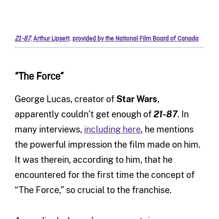
21-87
,
Arthur Lipsett
,
provided by the National Film Board of Canada
“The Force”
George Lucas, creator of
Star Wars
,
apparently couldn’t get enough of
21-87
. In
many interviews,
including here
, he mentions
the powerful impression the film made on him.
It was therein, according to him, that he
encountered for the first time the concept of
“The Force,” so crucial to the franchise.