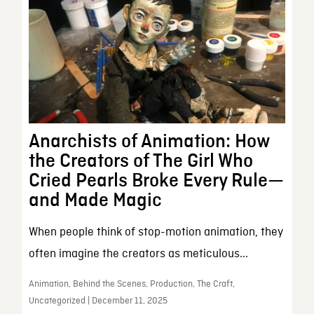
Anarchists of Animation: How
the Creators of The Girl Who
Cried Pearls Broke Every Rule—
and Made Magic
When people think of stop-motion animation, they
often imagine the creators as meticulous...
Animation, Behind the Scenes, Production, The Craft,
Uncategorized | December 11, 2025