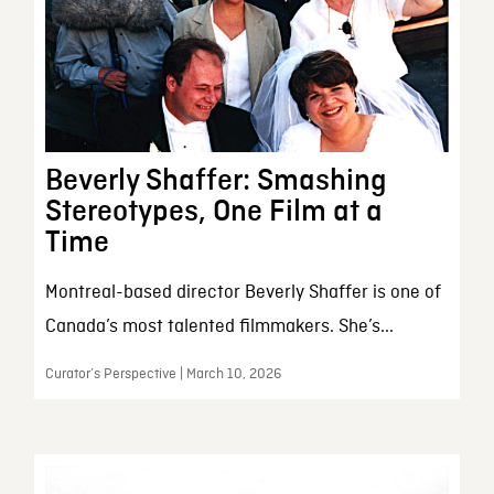
Beverly Shaffer: Smashing
Stereotypes, One Film at a
Time
Montreal-based director Beverly Shaffer is one of
Canada’s most talented filmmakers. She’s...
Curator’s Perspective | March 10, 2026