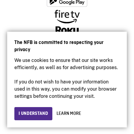
The NFB is committed to respecting your
privacy
We use cookies to ensure that our site works
efficiently, as well as for advertising purposes.
If you do not wish to have your information
used in this way, you can modify your browser
Accessibility
settings before continuing your visit.
Institutional website
Terms of use
Privacy
I UNDERSTAND
LEARN MORE
© 2026 National Film Board of Canada