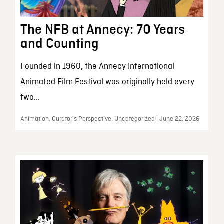
The NFB at Annecy: 70 Years
and Counting
Founded in 1960, the Annecy International
Animated Film Festival was originally held every
two...
Animation, Curator’s Perspective, Uncategorized | June 22, 2026