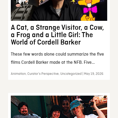
A Cat, a Strange Visitor, a Cow,
a Frog and a Little Girl: The
World of Cordell Barker
These few words alone could summarize the five
films Cordell Barker made at the NFB. Five...
Animation, Curator’s Perspective, Uncategorized | May 19, 2026