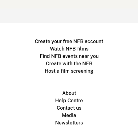
Create your free NFB account
Watch NFB films
Find NFB events near you
Create with the NFB
Host a film screening
About
Help Centre
Contact us
Media
Newsletters