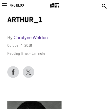
NFB BLOG
ARTHUR_1
By
Carolyne Weldon
October 4, 2016
Reading time:
< 1
minute