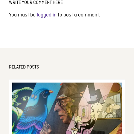
WRITE YOUR COMMENT HERE
You must be
logged in
to post a comment.
RELATED POSTS