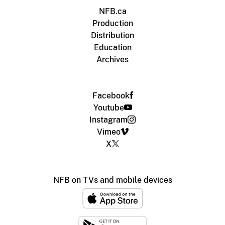
NFB.ca
Production
Distribution
Education
Archives
Facebook
Youtube
Instagram
Vimeo
X
NFB on TVs and mobile devices