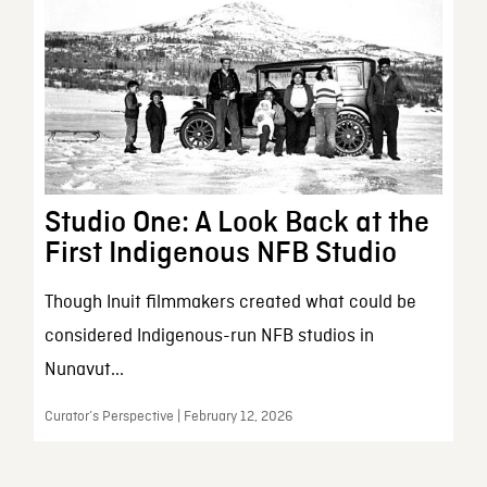
Studio One: A Look Back at the
First Indigenous NFB Studio
Though Inuit filmmakers created what could be
considered Indigenous-run NFB studios in
Nunavut...
Curator’s Perspective | February 12, 2026