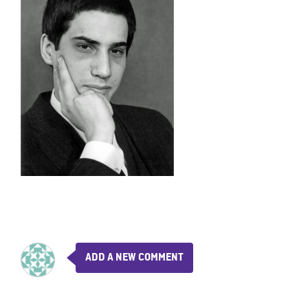
ADD A NEW COMMENT