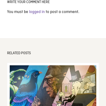
WRITE YOUR COMMENT HERE
You must be
logged in
to post a comment.
RELATED POSTS