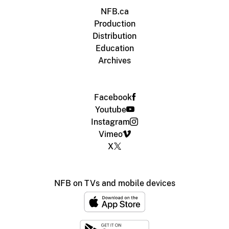
NFB.ca
Production
Distribution
Education
Archives
Facebook
Youtube
Instagram
Vimeo
X
NFB on TVs and mobile devices