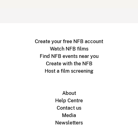
Create your free NFB account
Watch NFB films
Find NFB events near you
Create with the NFB
Host a film screening
About
Help Centre
Contact us
Media
Newsletters