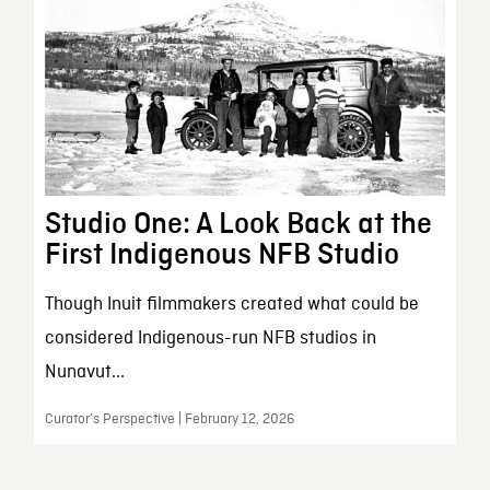
Studio One: A Look Back at the
First Indigenous NFB Studio
Though Inuit filmmakers created what could be
considered Indigenous-run NFB studios in
Nunavut...
Curator’s Perspective | February 12, 2026