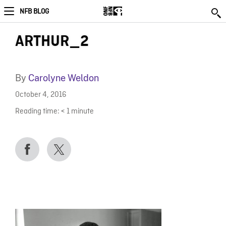
NFB BLOG
ARTHUR_2
By
Carolyne Weldon
October 4, 2016
Reading time:
< 1
minute