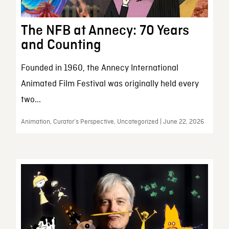
The NFB at Annecy: 70 Years
and Counting
Founded in 1960, the Annecy International
Animated Film Festival was originally held every
two...
Animation, Curator’s Perspective, Uncategorized | June 22, 2026