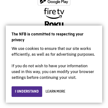
The NFB is committed to respecting your
privacy
We use cookies to ensure that our site works
efficiently, as well as for advertising purposes.
If you do not wish to have your information
used in this way, you can modify your browser
Accessibility
settings before continuing your visit.
Institutional website
Terms of use
Privacy
I UNDERSTAND
LEARN MORE
© 2026 National Film Board of Canada