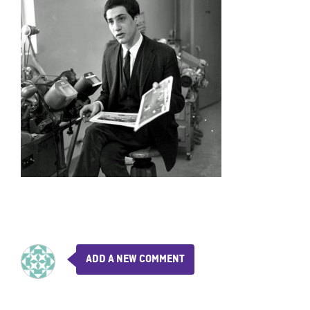
ADD A NEW COMMENT