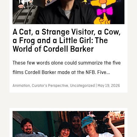
A Cat, a Strange Visitor, a Cow,
a Frog and a Little Girl: The
World of Cordell Barker
These few words alone could summarize the five
films Cordell Barker made at the NFB. Five...
Animation, Curator’s Perspective, Uncategorized | May 19, 2026