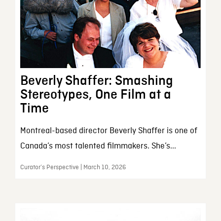
Beverly Shaffer: Smashing
Stereotypes, One Film at a
Time
Montreal-based director Beverly Shaffer is one of
Canada’s most talented filmmakers. She’s...
Curator’s Perspective | March 10, 2026