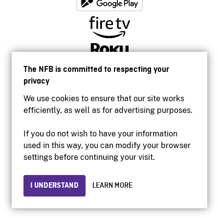
The NFB is committed to respecting your
privacy
We use cookies to ensure that our site works
efficiently, as well as for advertising purposes.
If you do not wish to have your information
used in this way, you can modify your browser
Accessibility
settings before continuing your visit.
Institutional website
Terms of use
Privacy
I UNDERSTAND
LEARN MORE
© 2026 National Film Board of Canada