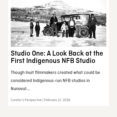
Studio One: A Look Back at the
First Indigenous NFB Studio
Though Inuit filmmakers created what could be
considered Indigenous-run NFB studios in
Nunavut...
Curator’s Perspective | February 12, 2026