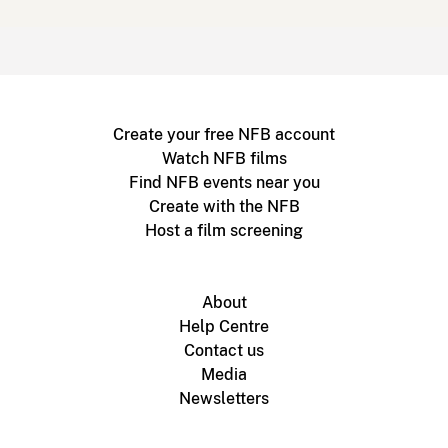
Create your free NFB account
Watch NFB films
Find NFB events near you
Create with the NFB
Host a film screening
About
Help Centre
Contact us
Media
Newsletters