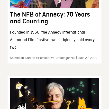
The NFB at Annecy: 70 Years
and Counting
Founded in 1960, the Annecy International
Animated Film Festival was originally held every
two...
Animation, Curator’s Perspective, Uncategorized | June 22, 2026