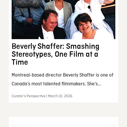
Beverly Shaffer: Smashing
Stereotypes, One Film at a
Time
Montreal-based director Beverly Shaffer is one of
Canada’s most talented filmmakers. She’s...
Curator’s Perspective | March 10, 2026