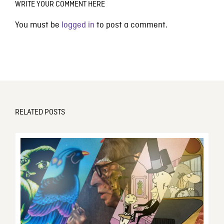
WRITE YOUR COMMENT HERE
You must be
logged in
to post a comment.
RELATED POSTS