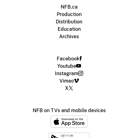
NFB.ca
Production
Distribution
Education
Archives
Facebook
Youtube
Instagram
Vimeo
X
NFB on TVs and mobile devices