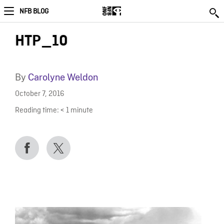
NFB BLOG
HTP_10
By
Carolyne Weldon
October 7, 2016
Reading time:
< 1
minute