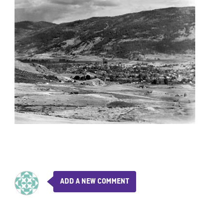
ADD A NEW COMMENT