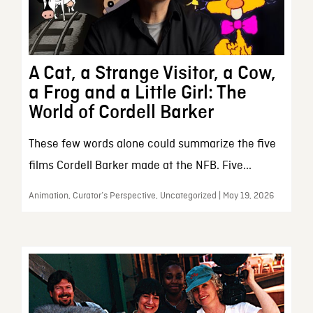
A Cat, a Strange Visitor, a Cow,
a Frog and a Little Girl: The
World of Cordell Barker
These few words alone could summarize the five
films Cordell Barker made at the NFB. Five...
Animation, Curator’s Perspective, Uncategorized | May 19, 2026