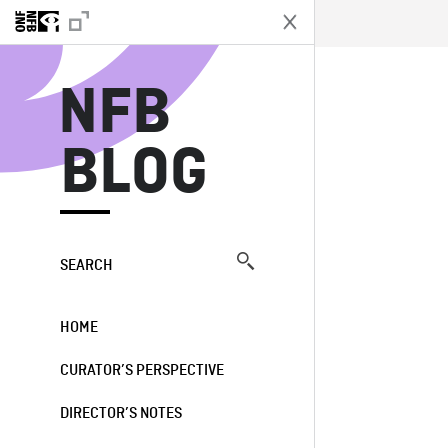
N
NFB
BLOG
SEARCH
HOME
CURATOR’S PERSPECTIVE
DIRECTOR’S NOTES