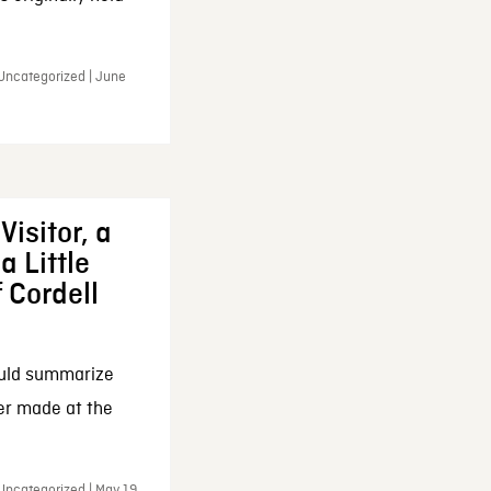
 Uncategorized | June
Visitor, a
a Little
f Cordell
ould summarize
ker made at the
Uncategorized | May 19,