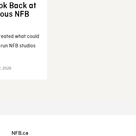
ok Back at
enous NFB
reated what could
-run NFB studios
2, 2026
NFB.ca