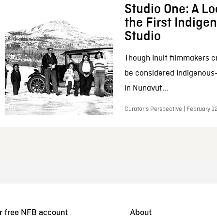
Studio One: A Lo
the First Indig
Studio
Though Inuit filmmakers c
be considered Indigenous
in Nunavut...
Curator’s Perspective | February 1
r free NFB account
About