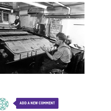
ADD A NEW COMMENT