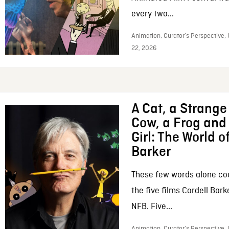
every two...
Animation, Curator’s Perspective,
22, 2026
A Cat, a Strange 
Cow, a Frog and 
Girl: The World o
Barker
These few words alone c
the five films Cordell Bar
NFB. Five...
Animation, Curator’s Perspective, 