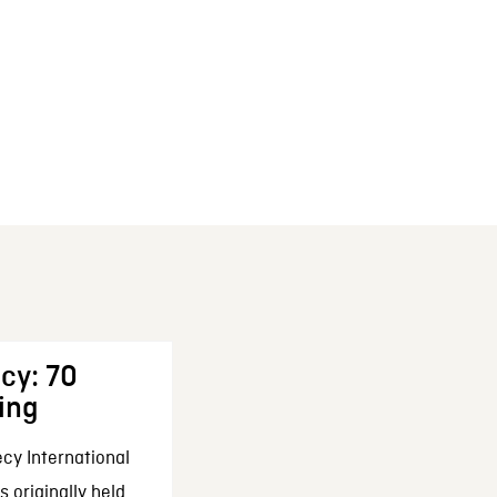
cy: 70
ing
cy International
 originally held