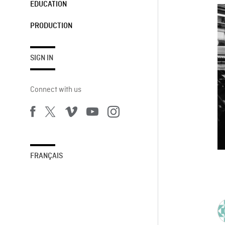
EDUCATION
PRODUCTION
SIGN IN
Connect with us
FRANÇAIS