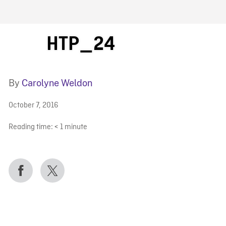
FB BLOG
HTP_24
By
Carolyne Weldon
October 7, 2016
Reading time:
< 1
minute