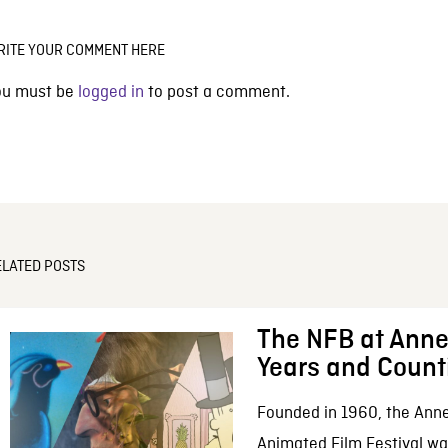
RITE YOUR COMMENT HERE
ou must be
logged in
to post a comment.
ELATED POSTS
The NFB at Anne
Years and Count
Founded in 1960, the Anne
Animated Film Festival was