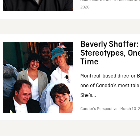
2026
Beverly Shaffer
Stereotypes, One
Time
Montreal-based director B
one of Canada’s most tale
She’s...
Curator’s Perspective | March 10,