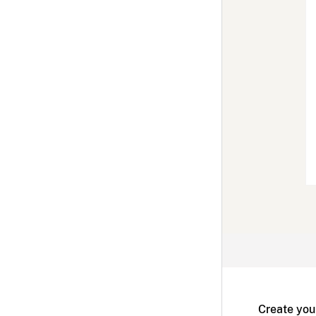
Create you