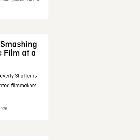
: Smashing
 Film at a
everly Shaffer is
nted filmmakers.
 2026