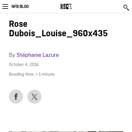
NFB BLOG
Rose
Dubois_Louise_960x435
By
Stéphanie Lazure
October 4, 2016
Reading time:
< 1
minute