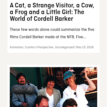
A Cat, a Strange Visitor, a Cow,
a Frog and a Little Girl: The
World of Cordell Barker
These few words alone could summarize the five
films Cordell Barker made at the NFB. Five...
Animation, Curator’s Perspective, Uncategorized | May 19, 2026