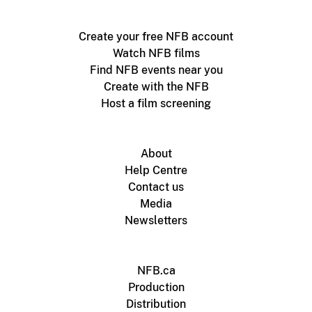
Create your free NFB account
Watch NFB films
Find NFB events near you
Create with the NFB
Host a film screening
About
Help Centre
Contact us
Media
Newsletters
NFB.ca
Production
Distribution