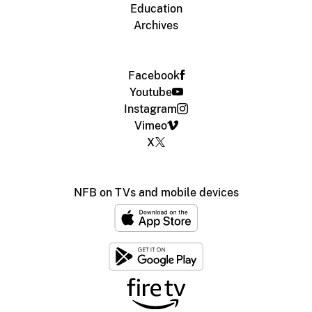
Education
Archives
Facebook
Youtube
Instagram
Vimeo
X
NFB on TVs and mobile devices