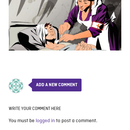
ADD A NEW COMMENT
WRITE YOUR COMMENT HERE
You must be
logged in
to post a comment.