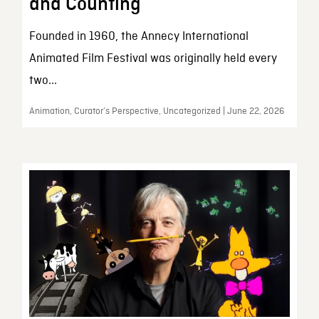
and Counting
Founded in 1960, the Annecy International
Animated Film Festival was originally held every
two...
Animation, Curator’s Perspective, Uncategorized | June 22, 2026