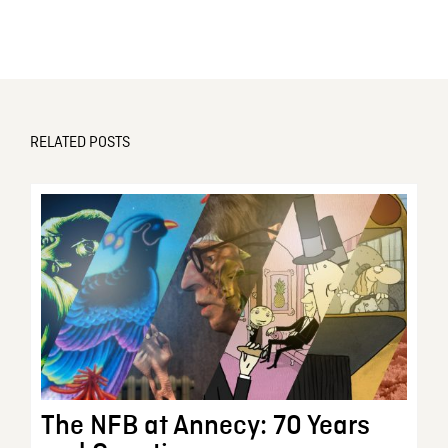
RELATED POSTS
The NFB at Annecy: 70 Years