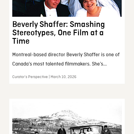
Beverly Shaffer: Smashing
Stereotypes, One Film at a
Time
Montreal-based director Beverly Shaffer is one of
Canada’s most talented filmmakers. She’s...
Curator’s Perspective | March 10, 2026