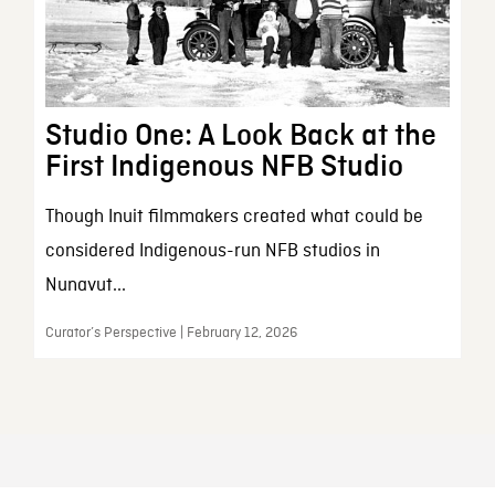
Studio One: A Look Back at the
First Indigenous NFB Studio
Though Inuit filmmakers created what could be
considered Indigenous-run NFB studios in
Nunavut...
Curator’s Perspective | February 12, 2026