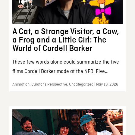
A Cat, a Strange Visitor, a Cow,
a Frog and a Little Girl: The
World of Cordell Barker
These few words alone could summarize the five
films Cordell Barker made at the NFB. Five...
Animation, Curator’s Perspective, Uncategorized | May 19, 2026