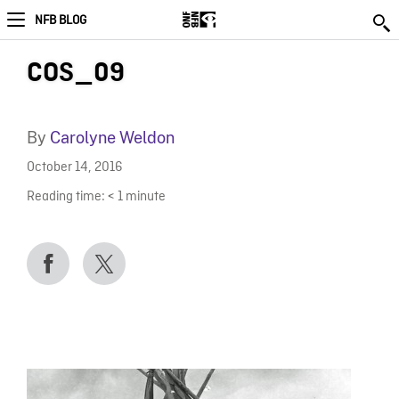
NFB BLOG
COS_09
By
Carolyne Weldon
October 14, 2016
Reading time:
< 1
minute