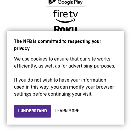
The NFB is committed to respecting your
privacy
We use cookies to ensure that our site works
efficiently, as well as for advertising purposes.
If you do not wish to have your information
used in this way, you can modify your browser
Accessibility
settings before continuing your visit.
Institutional website
Terms of use
Privacy
I UNDERSTAND
LEARN MORE
© 2026 National Film Board of Canada