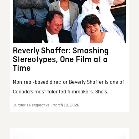
Beverly Shaffer: Smashing
Stereotypes, One Film at a
Time
Montreal-based director Beverly Shaffer is one of
Canada’s most talented filmmakers. She’s...
Curator’s Perspective | March 10, 2026