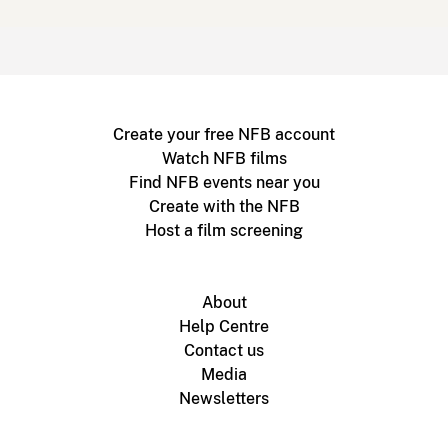
Create your free NFB account
Watch NFB films
Find NFB events near you
Create with the NFB
Host a film screening
About
Help Centre
Contact us
Media
Newsletters