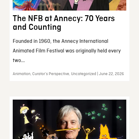
The NFB at Annecy: 70 Years
and Counting
Founded in 1960, the Annecy International
Animated Film Festival was originally held every
two...
Animation, Curator’s Perspective, Uncategorized | June 22, 2026