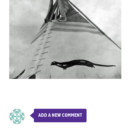
ADD A NEW COMMENT