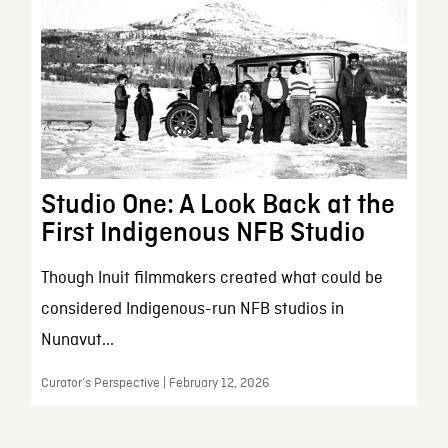
Studio One: A Look Back at the
First Indigenous NFB Studio
Though Inuit filmmakers created what could be
considered Indigenous-run NFB studios in
Nunavut...
Curator’s Perspective | February 12, 2026