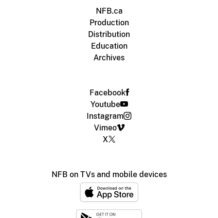
NFB.ca
Production
Distribution
Education
Archives
Facebook
Youtube
Instagram
Vimeo
X
NFB on TVs and mobile devices