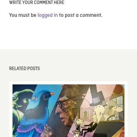
WRITE YOUR COMMENT HERE
You must be
logged in
to post a comment.
RELATED POSTS