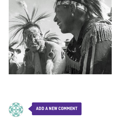
ADD A NEW COMMENT