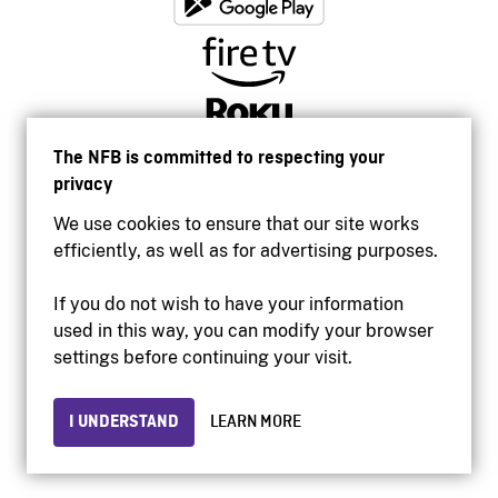
The NFB is committed to respecting your
privacy
We use cookies to ensure that our site works
efficiently, as well as for advertising purposes.
If you do not wish to have your information
used in this way, you can modify your browser
Accessibility
settings before continuing your visit.
Institutional website
Terms of use
Privacy
I UNDERSTAND
LEARN MORE
© 2026 National Film Board of Canada