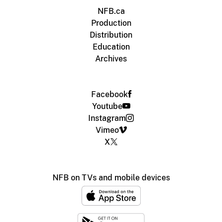
NFB.ca
Production
Distribution
Education
Archives
Facebook
Youtube
Instagram
Vimeo
X
NFB on TVs and mobile devices