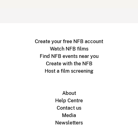
Create your free NFB account
Watch NFB films
Find NFB events near you
Create with the NFB
Host a film screening
About
Help Centre
Contact us
Media
Newsletters