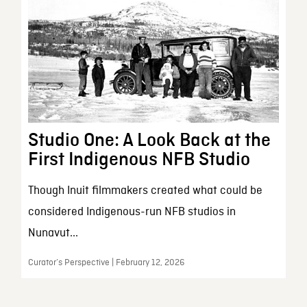
Studio One: A Look Back at the
First Indigenous NFB Studio
Though Inuit filmmakers created what could be
considered Indigenous-run NFB studios in
Nunavut...
Curator’s Perspective | February 12, 2026