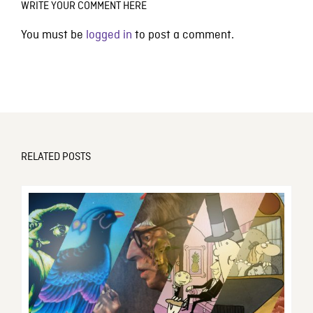
WRITE YOUR COMMENT HERE
You must be
logged in
to post a comment.
RELATED POSTS