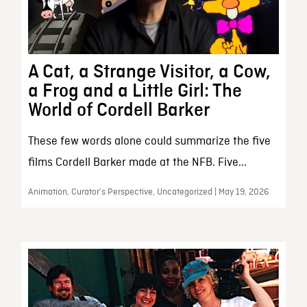
A Cat, a Strange Visitor, a Cow,
a Frog and a Little Girl: The
World of Cordell Barker
These few words alone could summarize the five
films Cordell Barker made at the NFB. Five...
Animation, Curator’s Perspective, Uncategorized | May 19, 2026