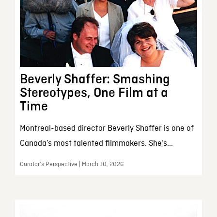
Beverly Shaffer: Smashing
Stereotypes, One Film at a
Time
Montreal-based director Beverly Shaffer is one of
Canada’s most talented filmmakers. She’s...
Curator’s Perspective | March 10, 2026