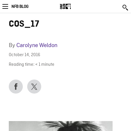
NFB BLOG
COS_17
By
Carolyne Weldon
October 14, 2016
Reading time:
< 1
minute