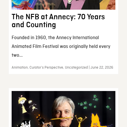
The NFB at Annecy: 70 Years
and Counting
Founded in 1960, the Annecy International
Animated Film Festival was originally held every
two...
Animation, Curator’s Perspective, Uncategorized | June 22, 2026