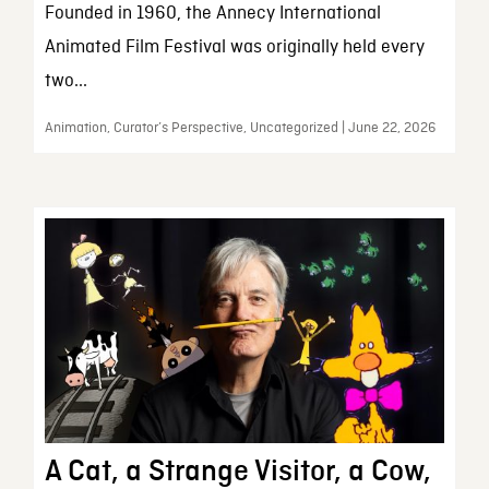
Founded in 1960, the Annecy International
Animated Film Festival was originally held every
two...
Animation, Curator’s Perspective, Uncategorized | June 22, 2026
A Cat, a Strange Visitor, a Cow,