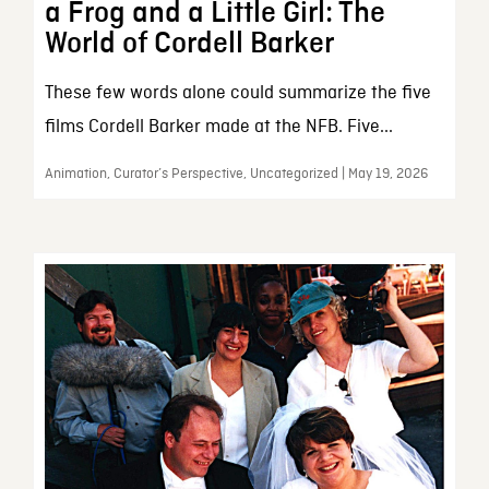
a Frog and a Little Girl: The
World of Cordell Barker
These few words alone could summarize the five
films Cordell Barker made at the NFB. Five...
Animation, Curator’s Perspective, Uncategorized | May 19, 2026