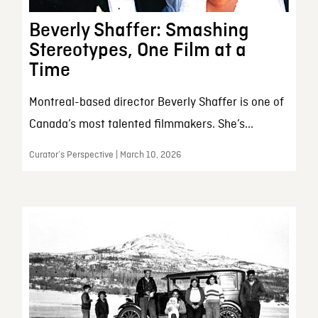
Beverly Shaffer: Smashing
Stereotypes, One Film at a
Time
Montreal-based director Beverly Shaffer is one of
Canada’s most talented filmmakers. She’s...
Curator’s Perspective | March 10, 2026