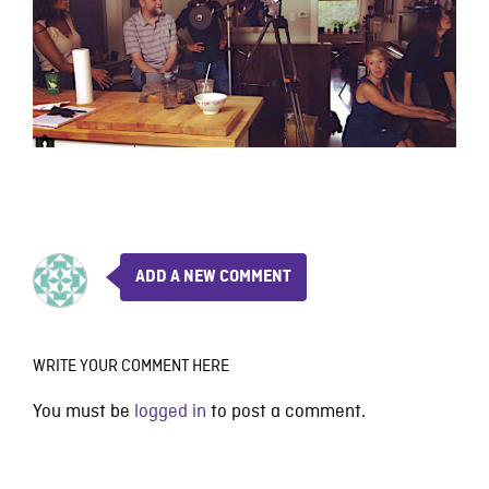
ADD A NEW COMMENT
WRITE YOUR COMMENT HERE
You must be
logged in
to post a comment.