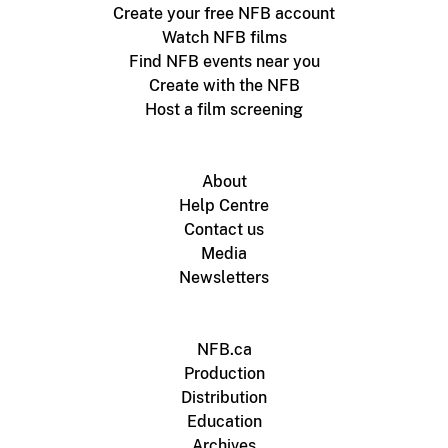
Create your free NFB account
Watch NFB films
Find NFB events near you
Create with the NFB
Host a film screening
About
Help Centre
Contact us
Media
Newsletters
NFB.ca
Production
Distribution
Education
Archives