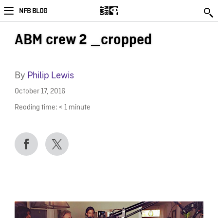
NFB BLOG
ABM crew 2 _cropped
By
Philip Lewis
October 17, 2016
Reading time:
< 1
minute