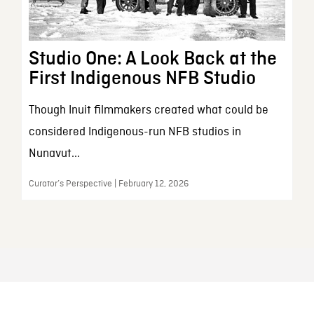
Studio One: A Look Back at the
First Indigenous NFB Studio
Though Inuit filmmakers created what could be
considered Indigenous-run NFB studios in
Nunavut...
Curator’s Perspective | February 12, 2026