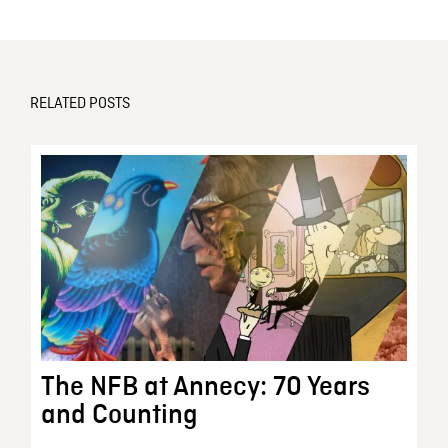
RELATED POSTS
The NFB at Annecy: 70 Years
and Counting