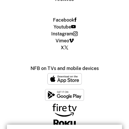
Facebook
Youtube
Instagram
Vimeo
X
NFB on TVs and mobile devices