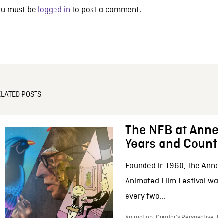
ou must be
logged in
to post a comment.
ELATED POSTS
The NFB at Anne
Years and Count
Founded in 1960, the Anne
Animated Film Festival was
every two...
Animation, Curator’s Perspective,