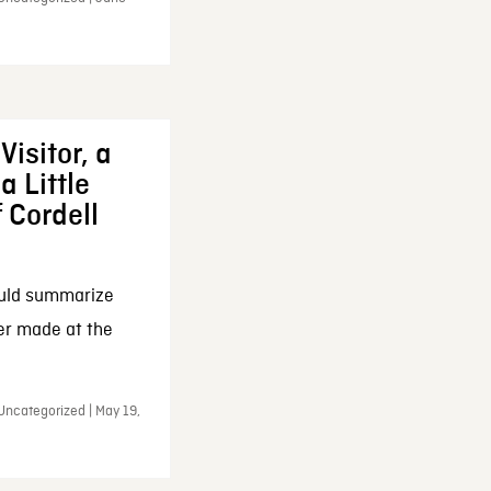
Visitor, a
a Little
f Cordell
ould summarize
ker made at the
Uncategorized | May 19,