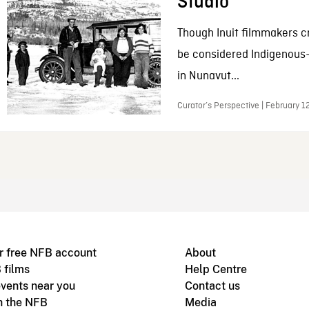
Studio
Though Inuit filmmakers c
be considered Indigenous
in Nunavut...
Curator’s Perspective | February 1
r free NFB account
About
 films
Help Centre
vents near you
Contact us
h the NFB
Media