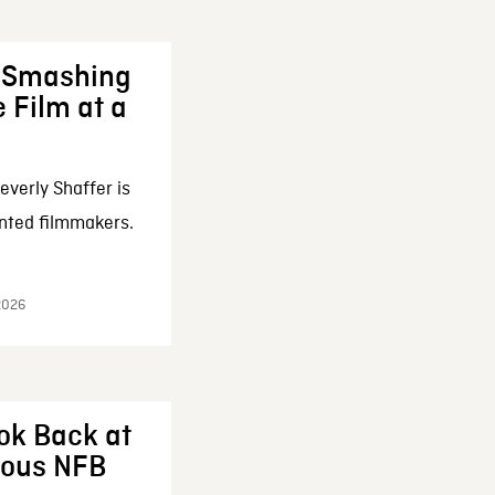
: Smashing
 Film at a
everly Shaffer is
nted filmmakers.
 2026
ok Back at
enous NFB