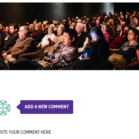
ADD A NEW COMMENT
RITE YOUR COMMENT HERE