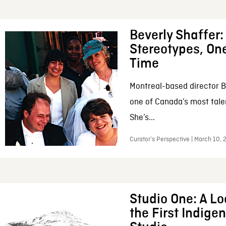
Beverly Shaffer
Stereotypes, One
Time
Montreal-based director B
one of Canada’s most tale
She’s...
Curator’s Perspective | March 10,
Studio One: A Lo
the First Indig