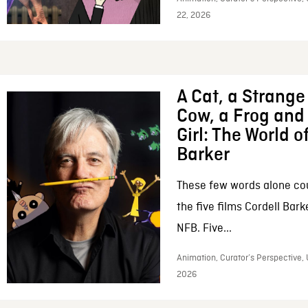
22, 2026
A Cat, a Strange 
Cow, a Frog and 
Girl: The World o
Barker
These few words alone c
the five films Cordell Bar
NFB. Five...
Animation, Curator’s Perspective, 
2026