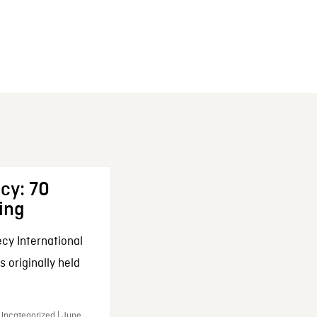
cy: 70
ing
cy International
 originally held
 Uncategorized | June