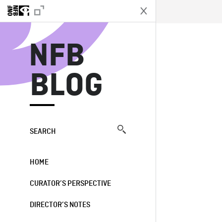
N
NFB
BLOG
SEARCH
HOME
CURATOR’S PERSPECTIVE
DIRECTOR’S NOTES