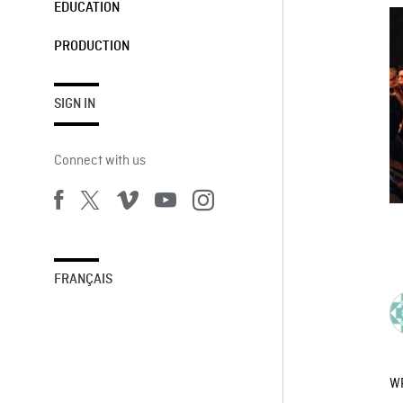
EDUCATION
PRODUCTION
SIGN IN
Connect with us
FRANÇAIS
W