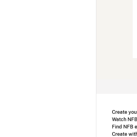
Create you
Watch NFB
Find NFB e
Create wit