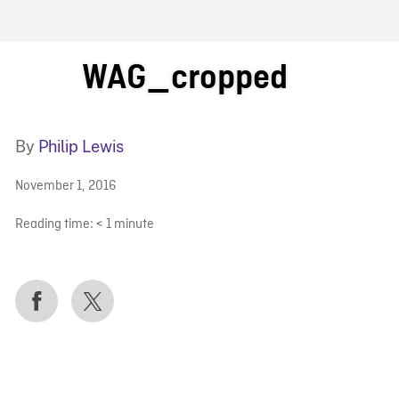
FB BLOG
WAG_cropped
By
Philip Lewis
November 1, 2016
Reading time:
< 1
minute