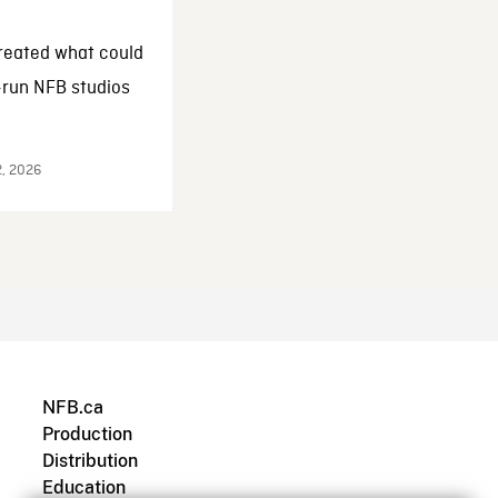
reated what could
-run NFB studios
2, 2026
NFB.ca
Production
Distribution
Education