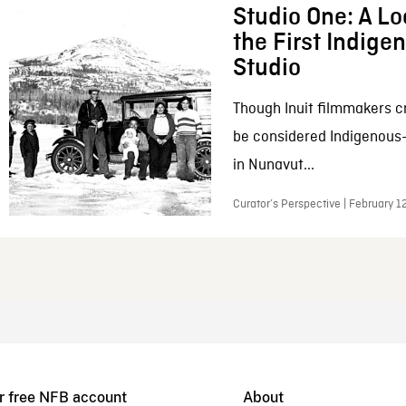
Studio One: A Lo
the First Indig
Studio
Though Inuit filmmakers c
be considered Indigenous
in Nunavut...
Curator’s Perspective | February 1
r free NFB account
About