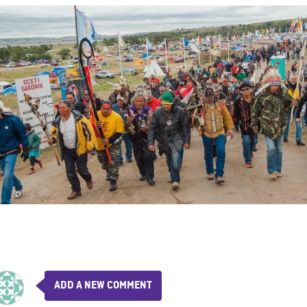
ADD A NEW COMMENT