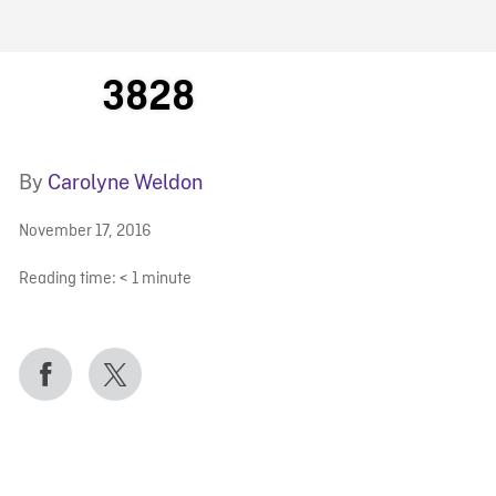
FB BLOG
3828
By
Carolyne Weldon
November 17, 2016
Reading time:
< 1
minute