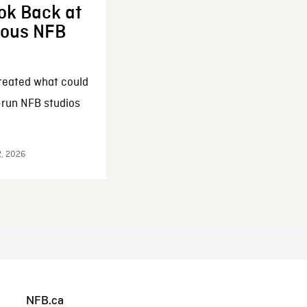
ok Back at
enous NFB
reated what could
-run NFB studios
2, 2026
NFB.ca