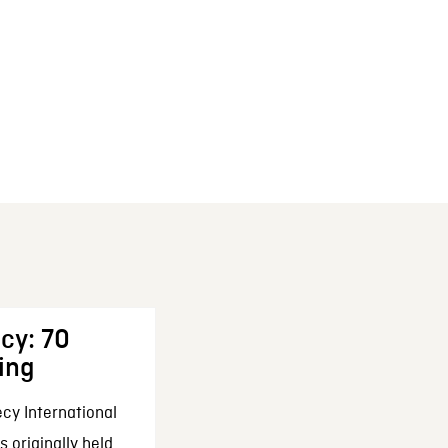
cy: 70
ing
cy International
 originally held