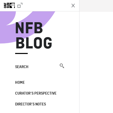
N
NFB
BLOG
SEARCH
HOME
CURATOR’S PERSPECTIVE
DIRECTOR’S NOTES