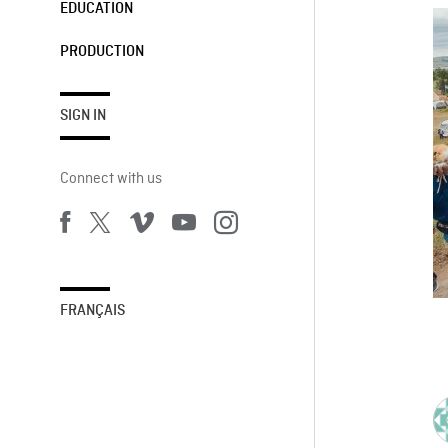
EDUCATION
PRODUCTION
SIGN IN
Connect with us
FRANÇAIS