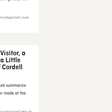
 Uncategorized | June
Visitor, a
a Little
f Cordell
ould summarize
ker made at the
Uncategorized | May 19,