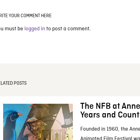
RITE YOUR COMMENT HERE
ou must be
logged in
to post a comment.
ELATED POSTS
The NFB at Anne
Years and Count
Founded in 1960, the Anne
Animated Film Festival was