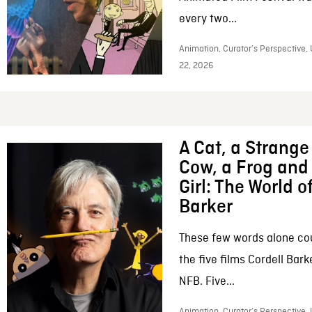
every two...
Animation, Curator’s Perspective,
22, 2026
A Cat, a Strange 
Cow, a Frog and 
Girl: The World o
Barker
These few words alone c
the five films Cordell Bar
NFB. Five...
Animation, Curator’s Perspective, 