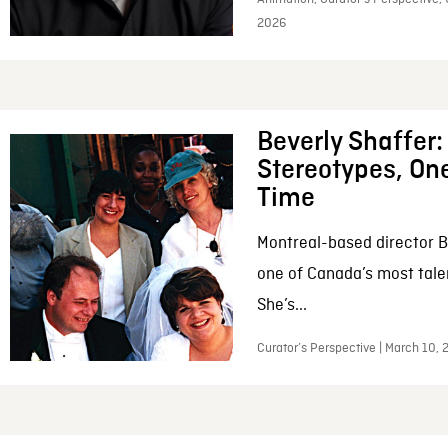
2026
Beverly Shaffer
Stereotypes, One
Time
Montreal-based director B
one of Canada’s most tale
She’s...
Curator’s Perspective | March 10,