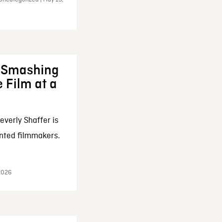
: Smashing
 Film at a
everly Shaffer is
nted filmmakers.
 2026