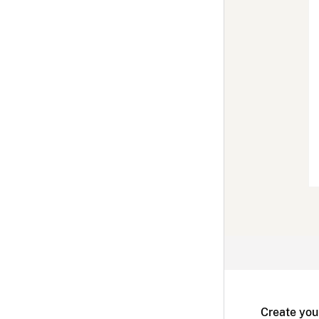
Create you