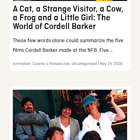
A Cat, a Strange Visitor, a Cow,
a Frog and a Little Girl: The
World of Cordell Barker
These few words alone could summarize the five
films Cordell Barker made at the NFB. Five...
Animation, Curator’s Perspective, Uncategorized | May 19, 2026