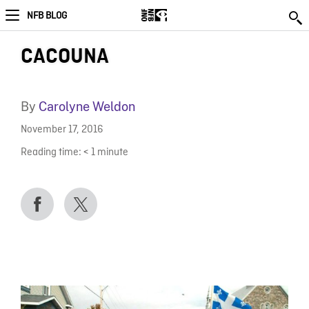
NFB BLOG
CACOUNA
By
Carolyne Weldon
November 17, 2016
Reading time:
< 1
minute