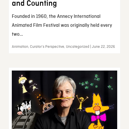
and Counting
Founded in 1960, the Annecy International
Animated Film Festival was originally held every
two...
Animation, Curator’s Perspective, Uncategorized | June 22, 2026