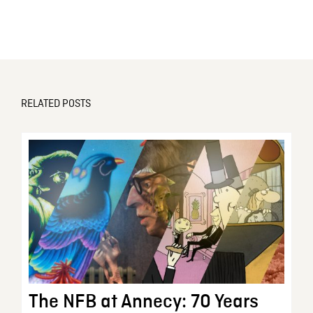
RELATED POSTS
The NFB at Annecy: 70 Years