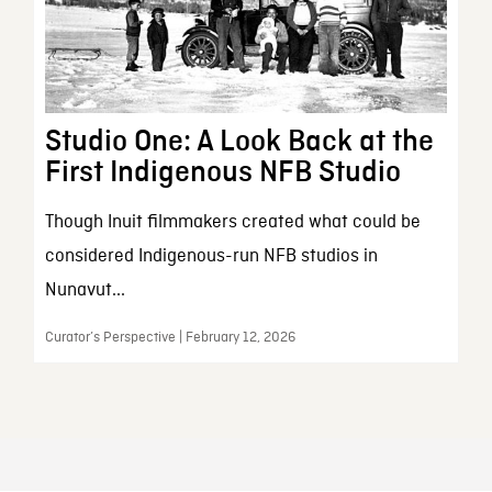
Studio One: A Look Back at the
First Indigenous NFB Studio
Though Inuit filmmakers created what could be
considered Indigenous-run NFB studios in
Nunavut...
Curator’s Perspective | February 12, 2026