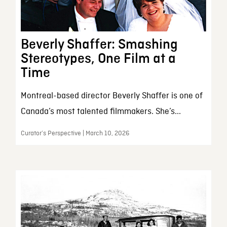
Beverly Shaffer: Smashing
Stereotypes, One Film at a
Time
Montreal-based director Beverly Shaffer is one of
Canada’s most talented filmmakers. She’s...
Curator’s Perspective | March 10, 2026