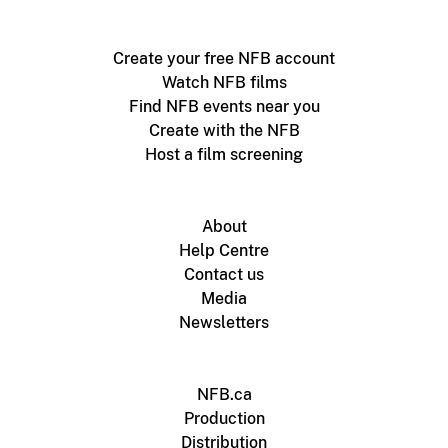
Create your free NFB account
Watch NFB films
Find NFB events near you
Create with the NFB
Host a film screening
About
Help Centre
Contact us
Media
Newsletters
NFB.ca
Production
Distribution