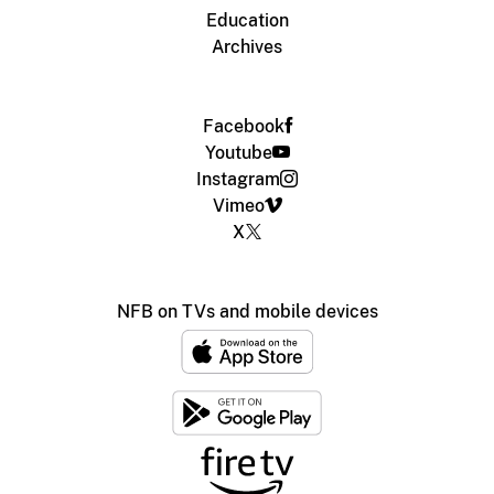
Education
Archives
Facebook
Youtube
Instagram
Vimeo
X
NFB on TVs and mobile devices