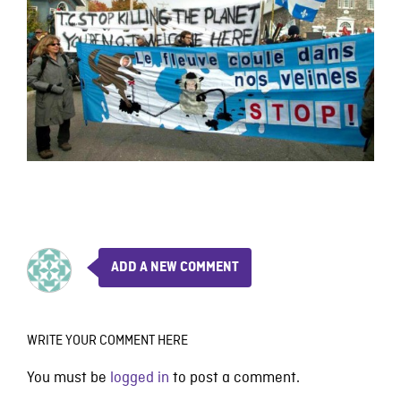
ADD A NEW COMMENT
WRITE YOUR COMMENT HERE
You must be
logged in
to post a comment.