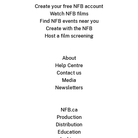
Create your free NFB account
Watch NFB films
Find NFB events near you
Create with the NFB
Host a film screening
About
Help Centre
Contact us
Media
Newsletters
NFB.ca
Production
Distribution
Education