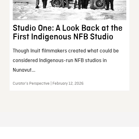
Studio One: A Look Back at the
First Indigenous NFB Studio
Though Inuit filmmakers created what could be
considered Indigenous-run NFB studios in
Nunavut...
Curator’s Perspective | February 12, 2026