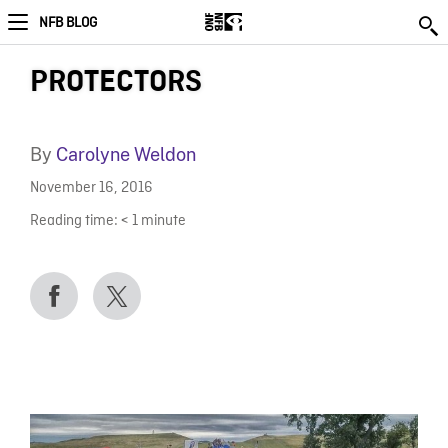
NFB BLOG
PROTECTORS
By
Carolyne Weldon
November 16, 2016
Reading time:
< 1
minute