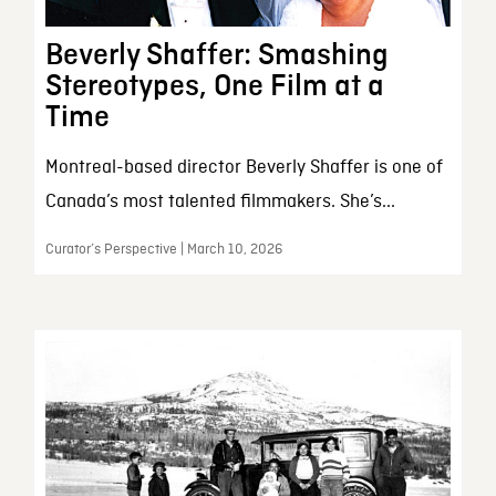
Beverly Shaffer: Smashing
Stereotypes, One Film at a
Time
Montreal-based director Beverly Shaffer is one of
Canada’s most talented filmmakers. She’s...
Curator’s Perspective | March 10, 2026