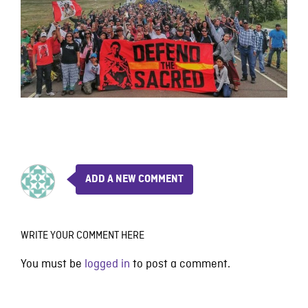
ADD A NEW COMMENT
WRITE YOUR COMMENT HERE
You must be
logged in
to post a comment.