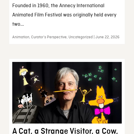
Founded in 1960, the Annecy International
Animated Film Festival was originally held every
two...
Animation, Curator’s Perspective, Uncategorized | June 22, 2026
A Cat, a Strange Visitor, a Cow,