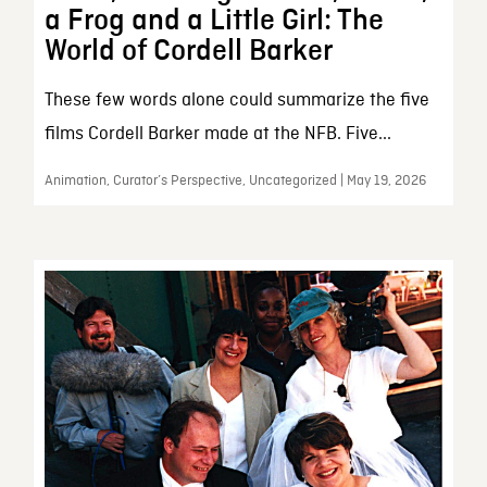
a Frog and a Little Girl: The
World of Cordell Barker
These few words alone could summarize the five
films Cordell Barker made at the NFB. Five...
Animation, Curator’s Perspective, Uncategorized | May 19, 2026