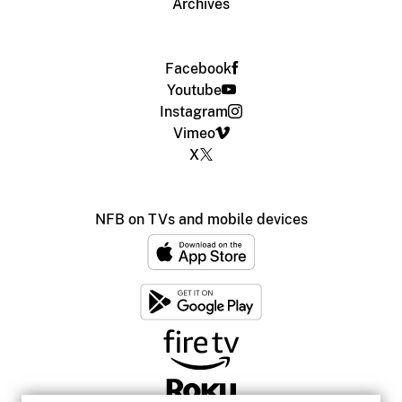
Archives
Facebook
Youtube
Instagram
Vimeo
X
NFB on TVs and mobile devices