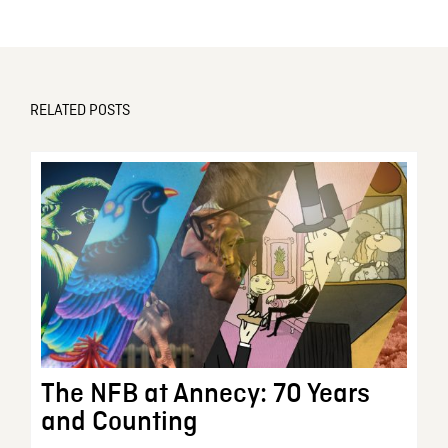
RELATED POSTS
The NFB at Annecy: 70 Years
and Counting