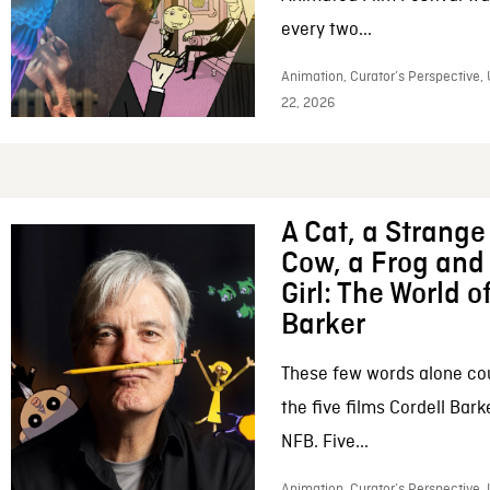
every two...
Animation, Curator’s Perspective,
22, 2026
A Cat, a Strange 
Cow, a Frog and 
Girl: The World o
Barker
These few words alone c
the five films Cordell Bar
NFB. Five...
Animation, Curator’s Perspective, 