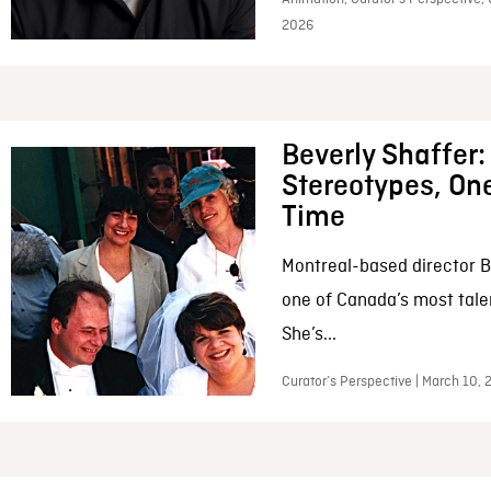
2026
Beverly Shaffer
Stereotypes, One
Time
Montreal-based director B
one of Canada’s most tale
She’s...
Curator’s Perspective | March 10,