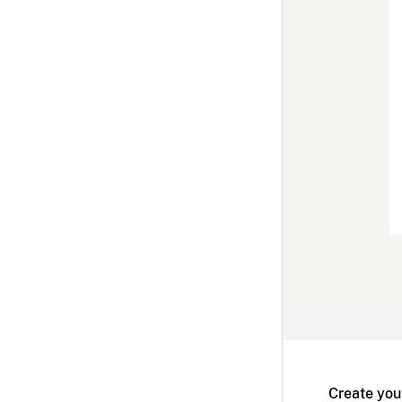
Create you