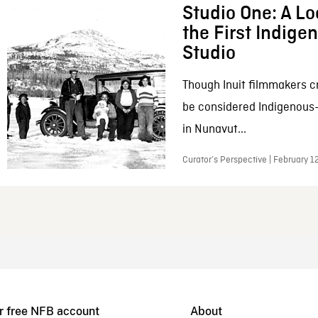
Studio One: A Lo
the First Indig
Studio
Though Inuit filmmakers c
be considered Indigenous
in Nunavut...
Curator’s Perspective | February 1
r free NFB account
About