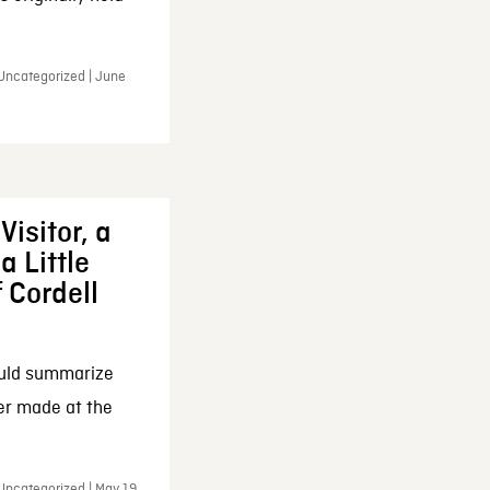
 Uncategorized | June
Visitor, a
a Little
f Cordell
ould summarize
ker made at the
Uncategorized | May 19,