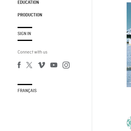
EDUCATION
PRODUCTION
SIGN IN
Connect with us
FRANÇAIS