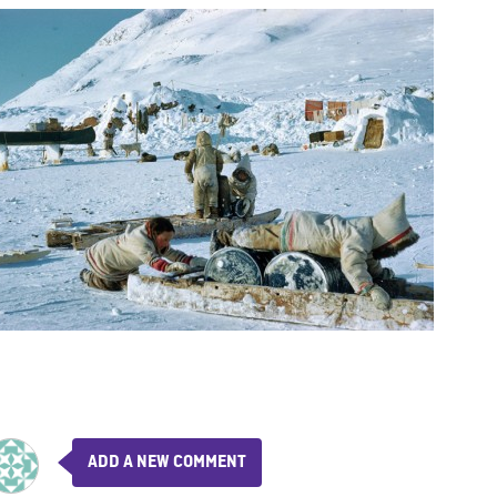
ADD A NEW COMMENT