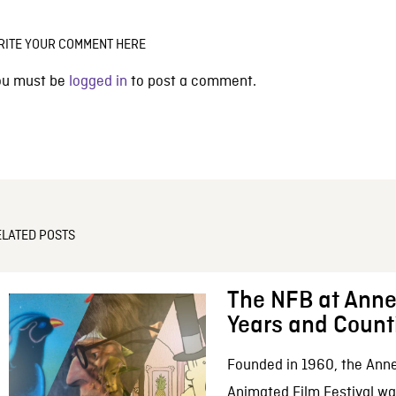
RITE YOUR COMMENT HERE
ou must be
logged in
to post a comment.
ELATED POSTS
The NFB at Anne
Years and Count
Founded in 1960, the Anne
Animated Film Festival was