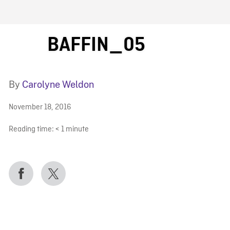
FB BLOG
BAFFIN_05
By
Carolyne Weldon
November 18, 2016
Reading time:
< 1
minute