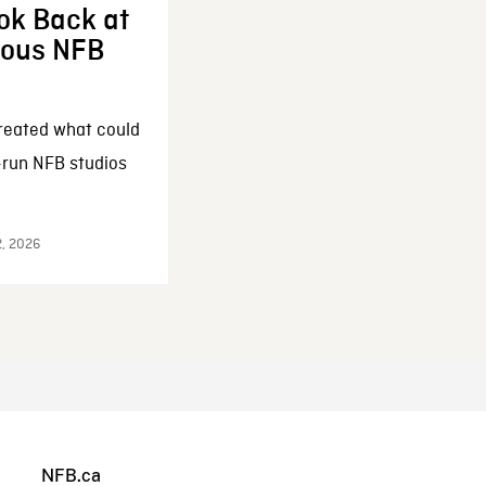
ok Back at
enous NFB
reated what could
-run NFB studios
2, 2026
NFB.ca