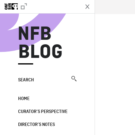
N
NFB
BLOG
SEARCH
HOME
CURATOR’S PERSPECTIVE
DIRECTOR’S NOTES