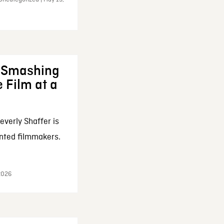
: Smashing
 Film at a
everly Shaffer is
nted filmmakers.
 2026