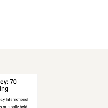
cy: 70
ing
cy International
 originally held