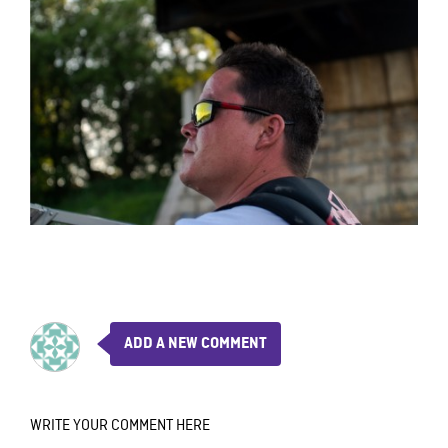
ADD A NEW COMMENT
WRITE YOUR COMMENT HERE