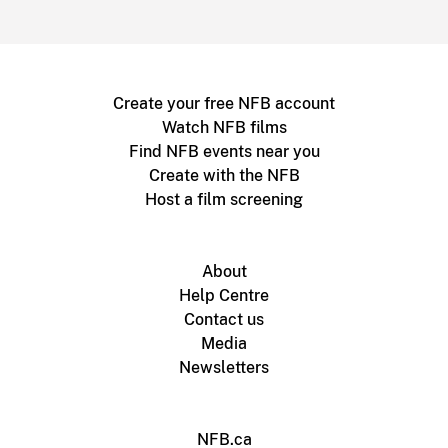
Create your free NFB account
Watch NFB films
Find NFB events near you
Create with the NFB
Host a film screening
About
Help Centre
Contact us
Media
Newsletters
NFB.ca