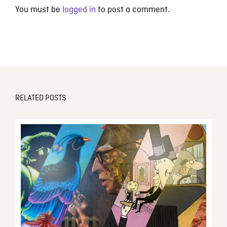
You must be
logged in
to post a comment.
RELATED POSTS