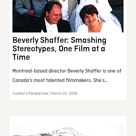
Beverly Shaffer: Smashing
Stereotypes, One Film at a
Time
Montreal-based director Beverly Shaffer is one of
Canada’s most talented filmmakers. She’s...
Curator’s Perspective | March 10, 2026