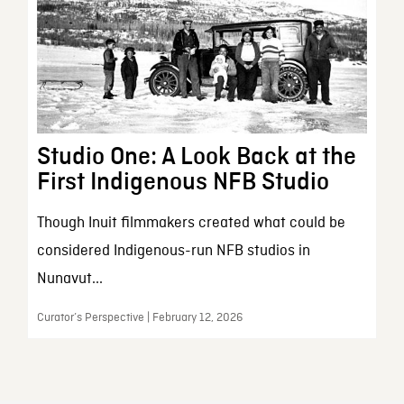
Studio One: A Look Back at the
First Indigenous NFB Studio
Though Inuit filmmakers created what could be
considered Indigenous-run NFB studios in
Nunavut...
Curator’s Perspective | February 12, 2026