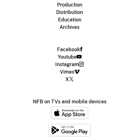
Production
Distribution
Education
Archives
Facebook
Youtube
Instagram
Vimeo
X
NFB on TVs and mobile devices