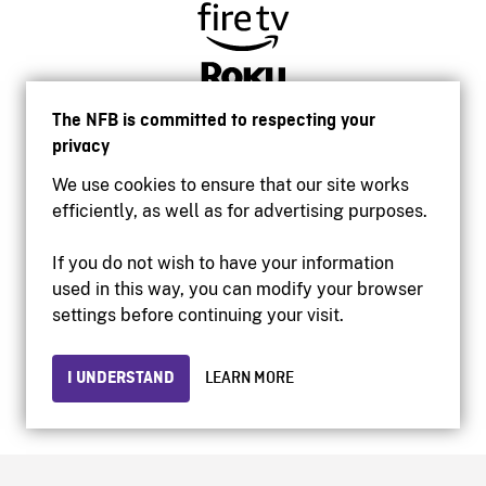
The NFB is committed to respecting your
privacy
We use cookies to ensure that our site works
efficiently, as well as for advertising purposes.
If you do not wish to have your information
used in this way, you can modify your browser
Accessibility
settings before continuing your visit.
Institutional website
Terms of use
Privacy
I UNDERSTAND
LEARN MORE
© 2026 National Film Board of Canada