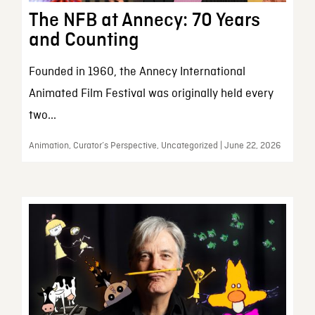
The NFB at Annecy: 70 Years
and Counting
Founded in 1960, the Annecy International
Animated Film Festival was originally held every
two...
Animation, Curator’s Perspective, Uncategorized | June 22, 2026