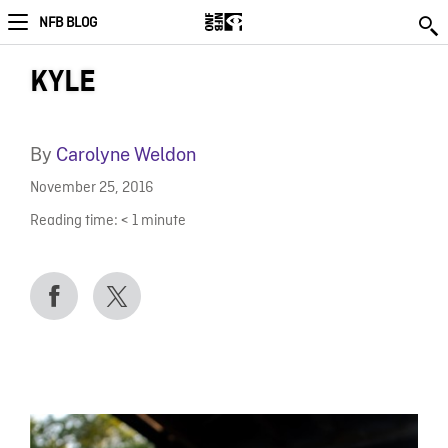
NFB BLOG
KYLE
By
Carolyne Weldon
November 25, 2016
Reading time:
< 1
minute