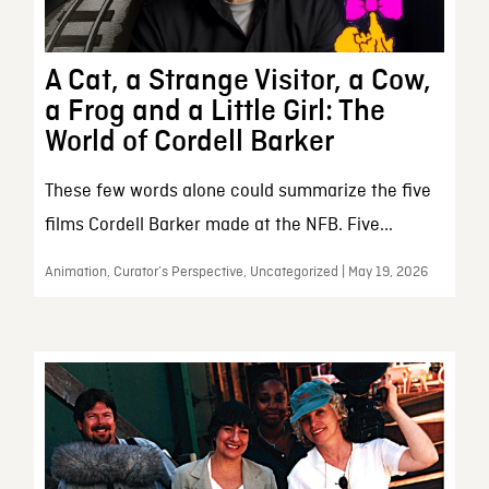
A Cat, a Strange Visitor, a Cow,
a Frog and a Little Girl: The
World of Cordell Barker
These few words alone could summarize the five
films Cordell Barker made at the NFB. Five...
Animation, Curator’s Perspective, Uncategorized | May 19, 2026