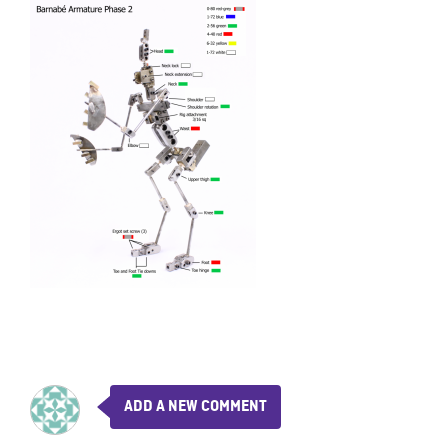
ADD A NEW COMMENT