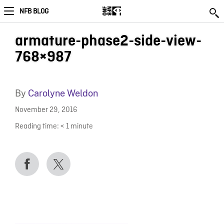
NFB BLOG
armature-phase2-side-view-
768×987
By
Carolyne Weldon
November 29, 2016
Reading time:
< 1
minute