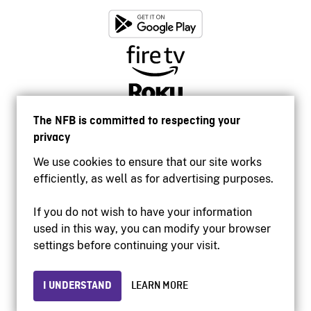
The NFB is committed to respecting your
privacy
We use cookies to ensure that our site works
efficiently, as well as for advertising purposes.
If you do not wish to have your information
used in this way, you can modify your browser
Accessibility
settings before continuing your visit.
Institutional website
Terms of use
Privacy
I UNDERSTAND
LEARN MORE
© 2026 National Film Board of Canada