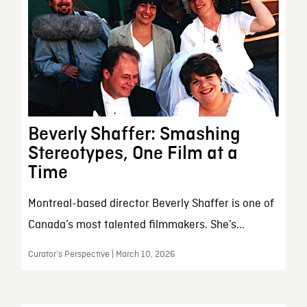
Beverly Shaffer: Smashing
Stereotypes, One Film at a
Time
Montreal-based director Beverly Shaffer is one of
Canada’s most talented filmmakers. She’s...
Curator’s Perspective | March 10, 2026