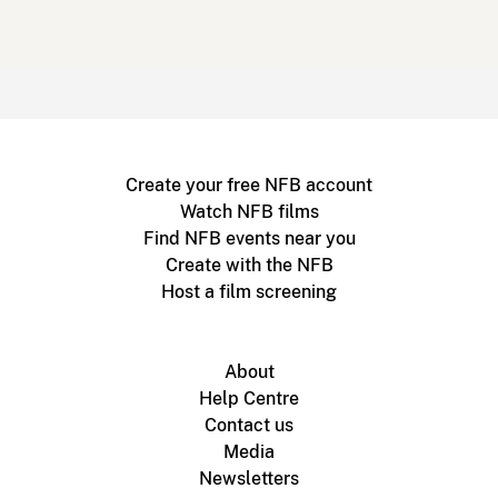
Create your free NFB account
Watch NFB films
Find NFB events near you
Create with the NFB
Host a film screening
About
Help Centre
Contact us
Media
Newsletters