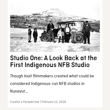
Studio One: A Look Back at the
First Indigenous NFB Studio
Though Inuit filmmakers created what could be
considered Indigenous-run NFB studios in
Nunavut...
Curator’s Perspective | February 12, 2026