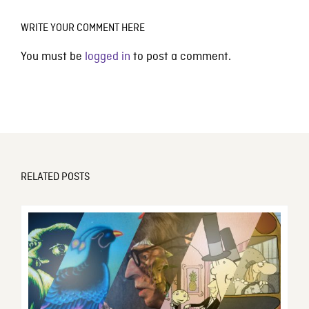
WRITE YOUR COMMENT HERE
You must be
logged in
to post a comment.
RELATED POSTS