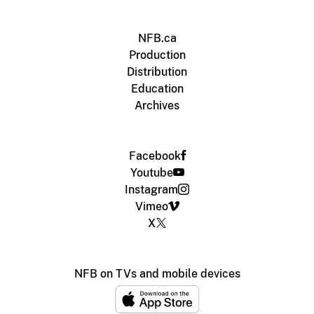
NFB.ca
Production
Distribution
Education
Archives
Facebook
Youtube
Instagram
Vimeo
X
NFB on TVs and mobile devices