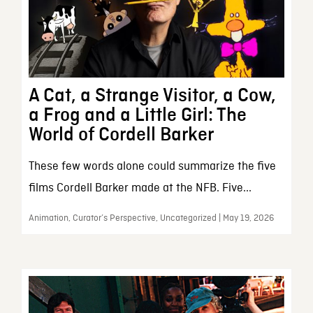
A Cat, a Strange Visitor, a Cow,
a Frog and a Little Girl: The
World of Cordell Barker
These few words alone could summarize the five
films Cordell Barker made at the NFB. Five...
Animation, Curator’s Perspective, Uncategorized | May 19, 2026