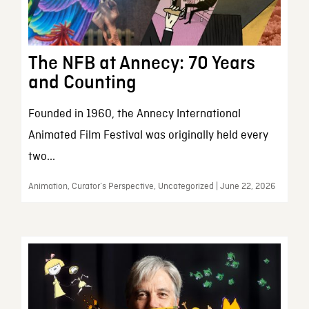
The NFB at Annecy: 70 Years
and Counting
Founded in 1960, the Annecy International
Animated Film Festival was originally held every
two...
Animation, Curator’s Perspective, Uncategorized | June 22, 2026