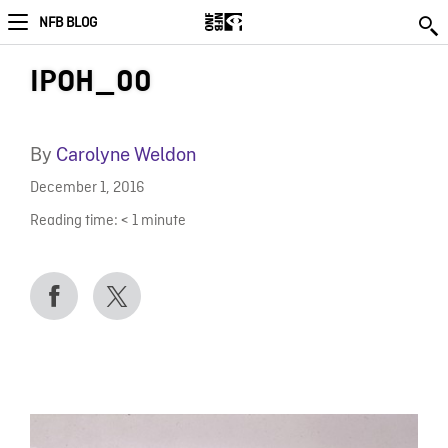
NFB BLOG
IPOH_00
By
Carolyne Weldon
December 1, 2016
Reading time:
< 1
minute