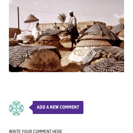
ADD A NEW COMMENT
WRITE YOUR COMMENT HERE