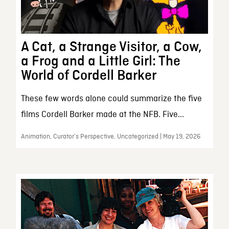
A Cat, a Strange Visitor, a Cow,
a Frog and a Little Girl: The
World of Cordell Barker
These few words alone could summarize the five
films Cordell Barker made at the NFB. Five...
Animation, Curator’s Perspective, Uncategorized | May 19, 2026