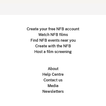
Create your free NFB account
Watch NFB films
Find NFB events near you
Create with the NFB
Host a film screening
About
Help Centre
Contact us
Media
Newsletters