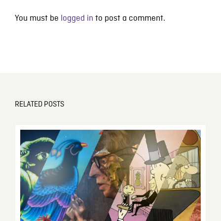
You must be
logged in
to post a comment.
RELATED POSTS