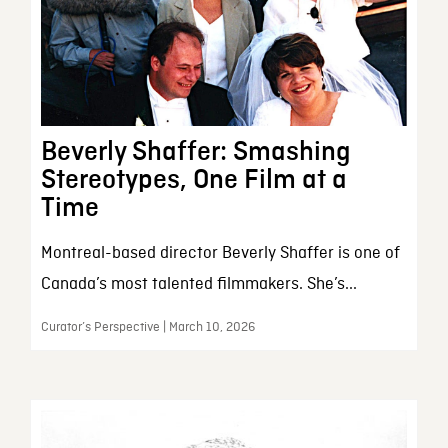
Beverly Shaffer: Smashing
Stereotypes, One Film at a
Time
Montreal-based director Beverly Shaffer is one of
Canada’s most talented filmmakers. She’s...
Curator’s Perspective | March 10, 2026