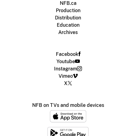
NFB.ca
Production
Distribution
Education
Archives
Facebook
Youtube
Instagram
Vimeo
X
NFB on TVs and mobile devices