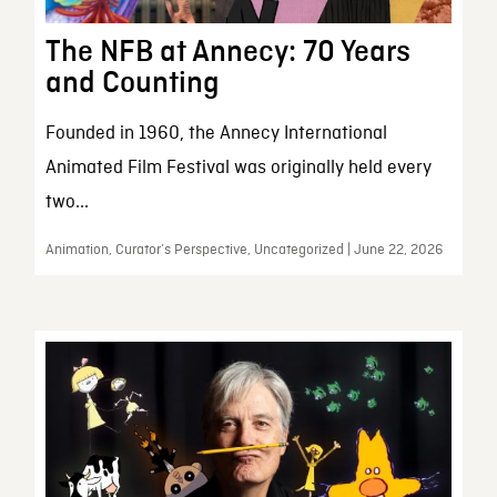
The NFB at Annecy: 70 Years
and Counting
Founded in 1960, the Annecy International
Animated Film Festival was originally held every
two...
Animation, Curator’s Perspective, Uncategorized | June 22, 2026