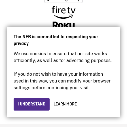
The NFB is committed to respecting your
privacy
We use cookies to ensure that our site works
efficiently, as well as for advertising purposes.
If you do not wish to have your information
used in this way, you can modify your browser
Accessibility
settings before continuing your visit.
Institutional website
Terms of use
Privacy
I UNDERSTAND
LEARN MORE
© 2026 National Film Board of Canada