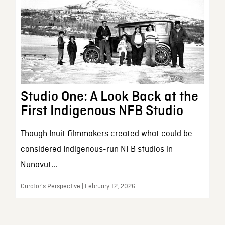
Studio One: A Look Back at the
First Indigenous NFB Studio
Though Inuit filmmakers created what could be
considered Indigenous-run NFB studios in
Nunavut...
Curator’s Perspective | February 12, 2026