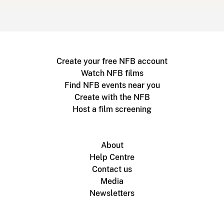
Create your free NFB account
Watch NFB films
Find NFB events near you
Create with the NFB
Host a film screening
About
Help Centre
Contact us
Media
Newsletters