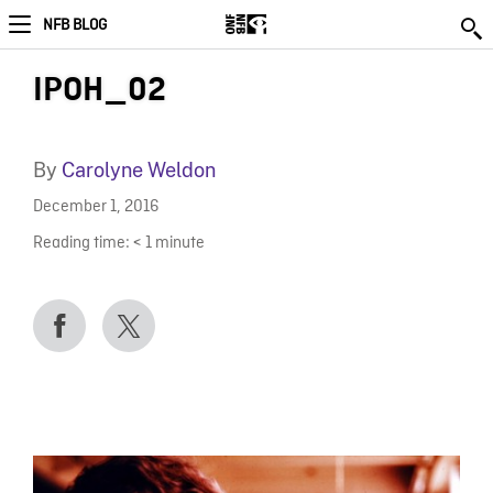
NFB BLOG
IPOH_02
By
Carolyne Weldon
December 1, 2016
Reading time:
< 1
minute