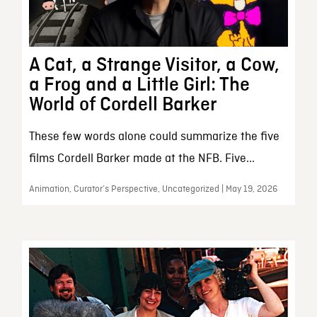
A Cat, a Strange Visitor, a Cow,
a Frog and a Little Girl: The
World of Cordell Barker
These few words alone could summarize the five
films Cordell Barker made at the NFB. Five...
Animation, Curator’s Perspective, Uncategorized | May 19, 2026