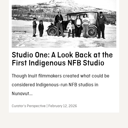
Studio One: A Look Back at the
First Indigenous NFB Studio
Though Inuit filmmakers created what could be
considered Indigenous-run NFB studios in
Nunavut...
Curator’s Perspective | February 12, 2026