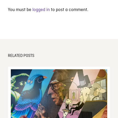
You must be
logged in
to post a comment.
RELATED POSTS