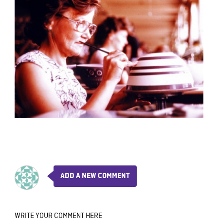
ADD A NEW COMMENT
WRITE YOUR COMMENT HERE