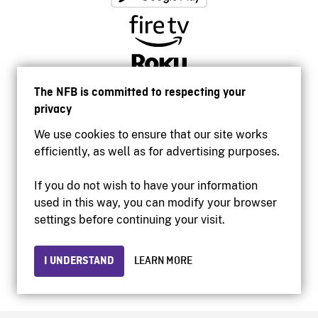
The NFB is committed to respecting your
privacy
We use cookies to ensure that our site works
efficiently, as well as for advertising purposes.
If you do not wish to have your information
used in this way, you can modify your browser
Accessibility
settings before continuing your visit.
Institutional website
Terms of use
Privacy
I UNDERSTAND
LEARN MORE
© 2026 National Film Board of Canada