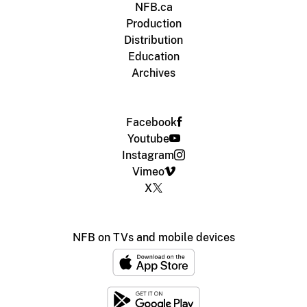
NFB.ca
Production
Distribution
Education
Archives
Facebook
Youtube
Instagram
Vimeo
X
NFB on TVs and mobile devices