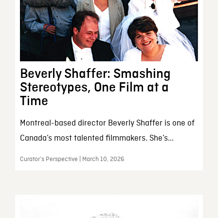
Beverly Shaffer: Smashing
Stereotypes, One Film at a
Time
Montreal-based director Beverly Shaffer is one of
Canada’s most talented filmmakers. She’s...
Curator’s Perspective | March 10, 2026