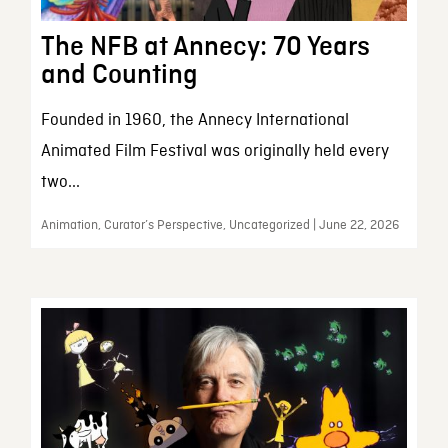
The NFB at Annecy: 70 Years
and Counting
Founded in 1960, the Annecy International
Animated Film Festival was originally held every
two...
Animation, Curator’s Perspective, Uncategorized | June 22, 2026