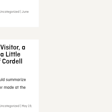
 Uncategorized | June
Visitor, a
a Little
f Cordell
ould summarize
ker made at the
Uncategorized | May 19,