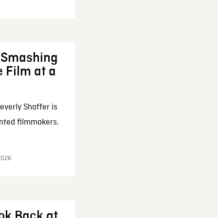
: Smashing
 Film at a
everly Shaffer is
nted filmmakers.
 2026
ok Back at