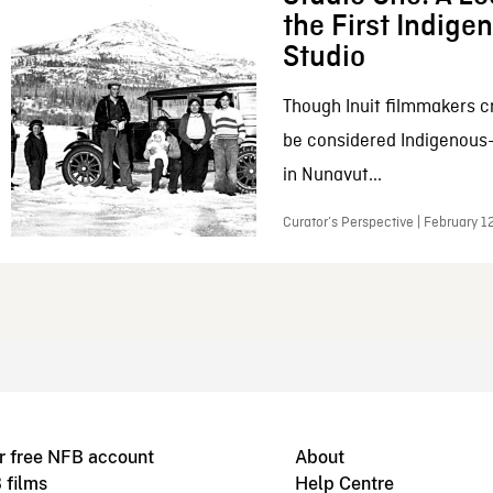
the First Indig
Studio
Though Inuit filmmakers c
be considered Indigenous
in Nunavut...
Curator’s Perspective | February 1
r free NFB account
About
 films
Help Centre