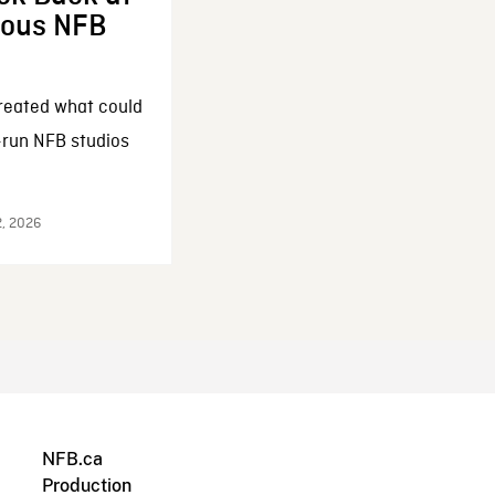
enous NFB
reated what could
-run NFB studios
2, 2026
NFB.ca
Production