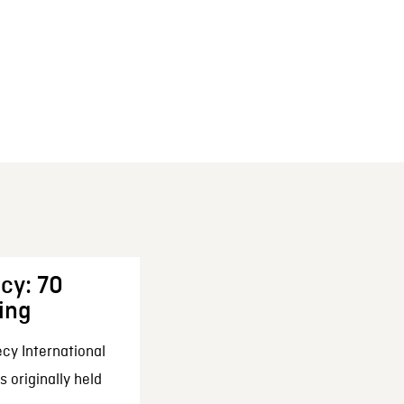
cy: 70
ing
cy International
 originally held