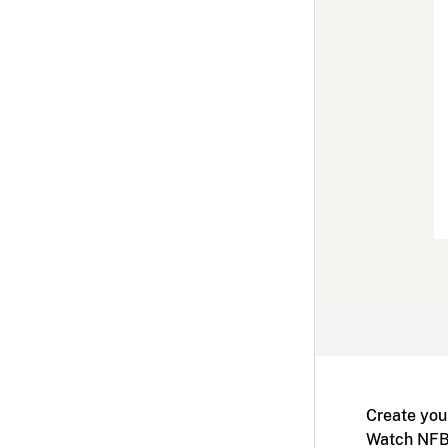
Create you
Watch NFB