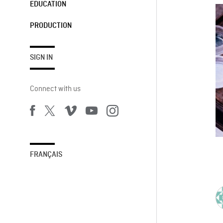
EDUCATION
PRODUCTION
SIGN IN
Connect with us
FRANÇAIS