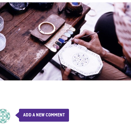
ADD A NEW COMMENT