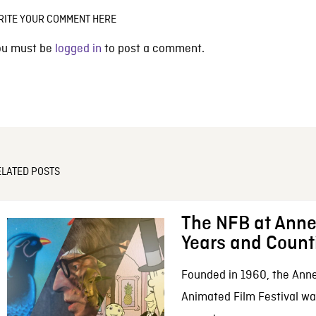
RITE YOUR COMMENT HERE
ou must be
logged in
to post a comment.
ELATED POSTS
The NFB at Anne
Years and Count
Founded in 1960, the Anne
Animated Film Festival was