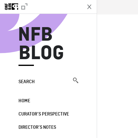
N
NFB
BLOG
SEARCH
HOME
CURATOR’S PERSPECTIVE
DIRECTOR’S NOTES