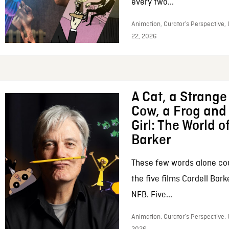
every two...
Animation, Curator’s Perspective,
22, 2026
A Cat, a Strange 
Cow, a Frog and 
Girl: The World o
Barker
These few words alone c
the five films Cordell Bar
NFB. Five...
Animation, Curator’s Perspective, 