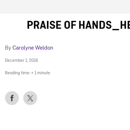
FB BLOG
PRAISE OF HANDS_H
By
Carolyne Weldon
December 1, 2016
Reading time:
< 1
minute