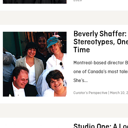
2026
Beverly Shaffer
Stereotypes, One
Time
Montreal-based director B
one of Canada’s most tale
She’s...
Curator’s Perspective | March 10,
Studio One: A Lo