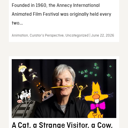
Founded in 1960, the Annecy International
Animated Film Festival was originally held every
two...
Animation, Curator’s Perspective, Uncategorized | June 22, 2026
A Cat, a Strange Visitor, a Cow,