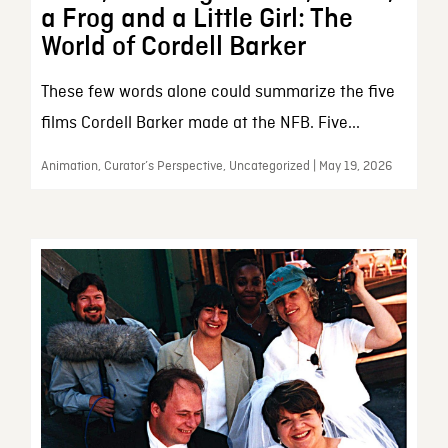
a Frog and a Little Girl: The
World of Cordell Barker
These few words alone could summarize the five
films Cordell Barker made at the NFB. Five...
Animation, Curator’s Perspective, Uncategorized | May 19, 2026