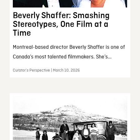
Beverly Shaffer: Smashing
Stereotypes, One Film at a
Time
Montreal-based director Beverly Shaffer is one of
Canada’s most talented filmmakers. She’s...
Curator’s Perspective | March 10, 2026