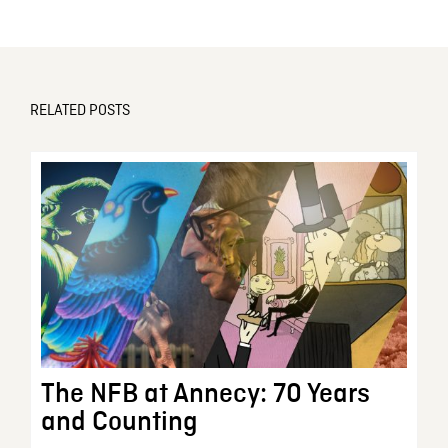
RELATED POSTS
The NFB at Annecy: 70 Years
and Counting