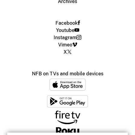
Archives
Facebook
Youtube
Instagram
Vimeo
X
NFB on TVs and mobile devices