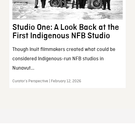
Studio One: A Look Back at the
First Indigenous NFB Studio
Though Inuit filmmakers created what could be
considered Indigenous-run NFB studios in
Nunavut...
Curator’s Perspective | February 12, 2026