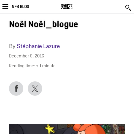
NFB BLOG
Noël Noël_blogue
By
Stéphanie Lazure
December 6, 2016
Reading time:
< 1
minute