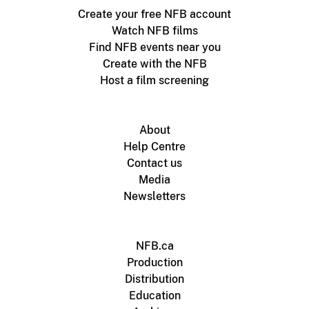
Create your free NFB account
Watch NFB films
Find NFB events near you
Create with the NFB
Host a film screening
About
Help Centre
Contact us
Media
Newsletters
NFB.ca
Production
Distribution
Education