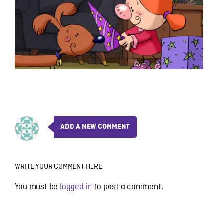
ADD A NEW COMMENT
WRITE YOUR COMMENT HERE
You must be
logged in
to post a comment.