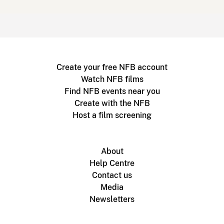
Create your free NFB account
Watch NFB films
Find NFB events near you
Create with the NFB
Host a film screening
About
Help Centre
Contact us
Media
Newsletters