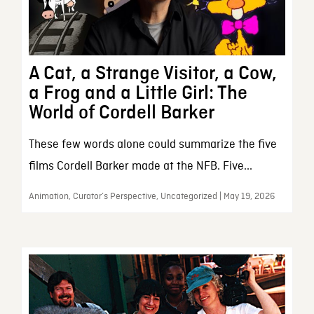
A Cat, a Strange Visitor, a Cow,
a Frog and a Little Girl: The
World of Cordell Barker
These few words alone could summarize the five
films Cordell Barker made at the NFB. Five...
Animation, Curator’s Perspective, Uncategorized | May 19, 2026