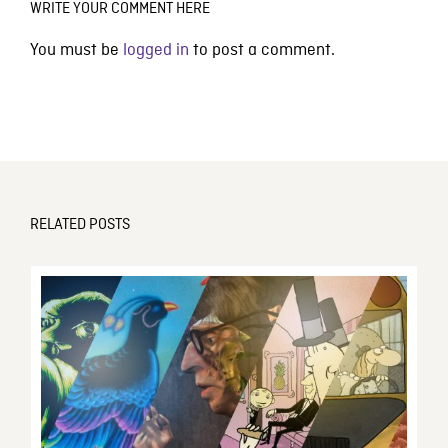
WRITE YOUR COMMENT HERE
You must be
logged in
to post a comment.
RELATED POSTS