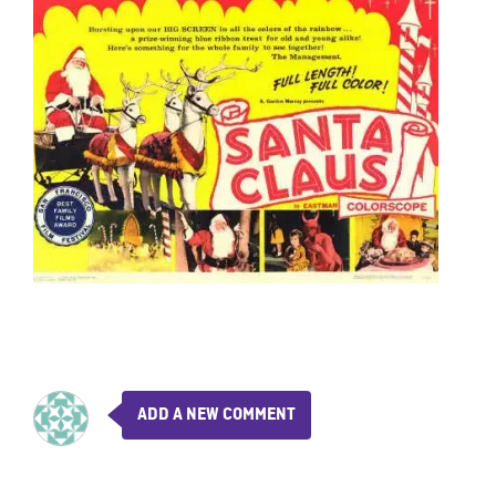
ADD A NEW COMMENT