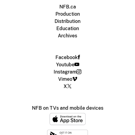
NFB.ca
Production
Distribution
Education
Archives
Facebook
Youtube
Instagram
Vimeo
X
NFB on TVs and mobile devices