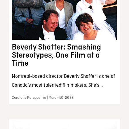
Beverly Shaffer: Smashing
Stereotypes, One Film at a
Time
Montreal-based director Beverly Shaffer is one of
Canada’s most talented filmmakers. She’s...
Curator’s Perspective | March 10, 2026