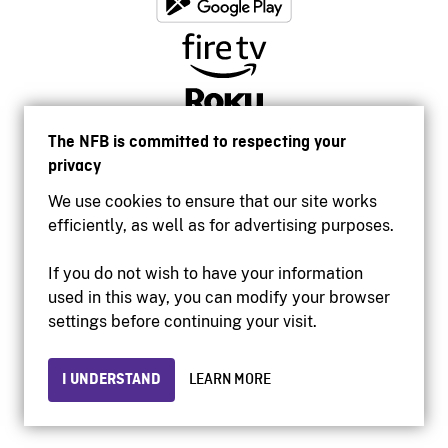
The NFB is committed to respecting your
privacy
We use cookies to ensure that our site works
efficiently, as well as for advertising purposes.
If you do not wish to have your information
used in this way, you can modify your browser
Accessibility
settings before continuing your visit.
Institutional website
Terms of use
Privacy
I UNDERSTAND
LEARN MORE
© 2026 National Film Board of Canada