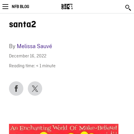
NFB BLOG
santa2
By
Melissa Sauvé
December 16, 2022
Reading time:
< 1
minute