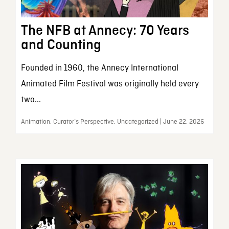
The NFB at Annecy: 70 Years
and Counting
Founded in 1960, the Annecy International
Animated Film Festival was originally held every
two...
Animation, Curator’s Perspective, Uncategorized | June 22, 2026