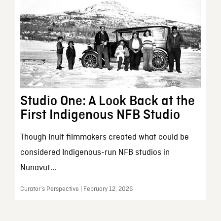
Studio One: A Look Back at the
First Indigenous NFB Studio
Though Inuit filmmakers created what could be
considered Indigenous-run NFB studios in
Nunavut...
Curator’s Perspective | February 12, 2026