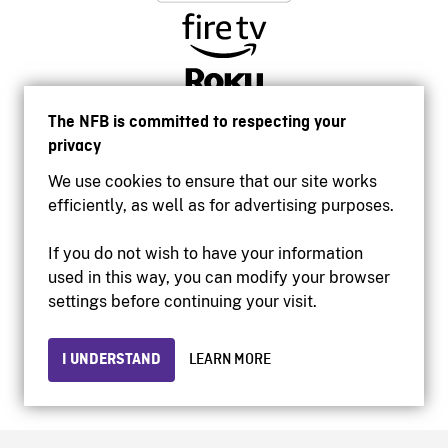
The NFB is committed to respecting your
privacy
We use cookies to ensure that our site works
efficiently, as well as for advertising purposes.
If you do not wish to have your information
used in this way, you can modify your browser
Accessibility
settings before continuing your visit.
Institutional website
Terms of use
Privacy
I UNDERSTAND
LEARN MORE
© 2026 National Film Board of Canada