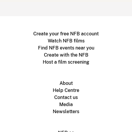
Create your free NFB account
Watch NFB films
Find NFB events near you
Create with the NFB
Host a film screening
About
Help Centre
Contact us
Media
Newsletters