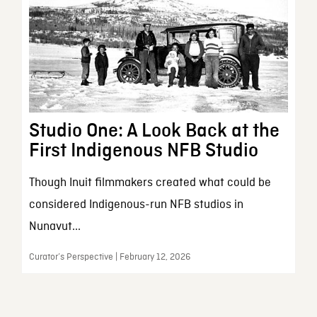
Studio One: A Look Back at the
First Indigenous NFB Studio
Though Inuit filmmakers created what could be
considered Indigenous-run NFB studios in
Nunavut...
Curator’s Perspective | February 12, 2026