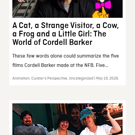
A Cat, a Strange Visitor, a Cow,
a Frog and a Little Girl: The
World of Cordell Barker
These few words alone could summarize the five
films Cordell Barker made at the NFB. Five...
Animation, Curator’s Perspective, Uncategorized | May 19, 2026