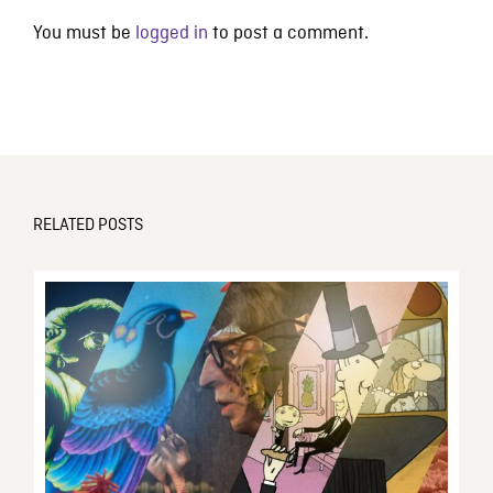
You must be
logged in
to post a comment.
RELATED POSTS