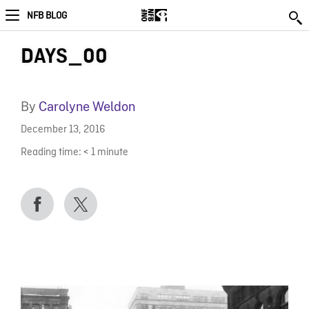
NFB BLOG
DAYS_00
By
Carolyne Weldon
December 13, 2016
Reading time:
< 1
minute