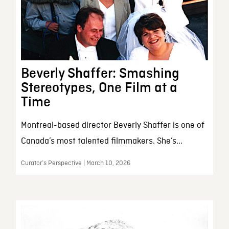
Beverly Shaffer: Smashing
Stereotypes, One Film at a
Time
Montreal-based director Beverly Shaffer is one of
Canada’s most talented filmmakers. She’s...
Curator’s Perspective | March 10, 2026