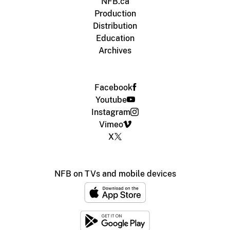
NFB.ca
Production
Distribution
Education
Archives
Facebook
Youtube
Instagram
Vimeo
X
NFB on TVs and mobile devices