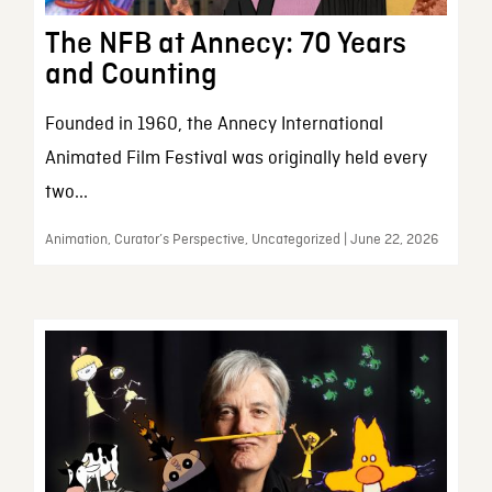
The NFB at Annecy: 70 Years
and Counting
Founded in 1960, the Annecy International
Animated Film Festival was originally held every
two...
Animation, Curator’s Perspective, Uncategorized | June 22, 2026