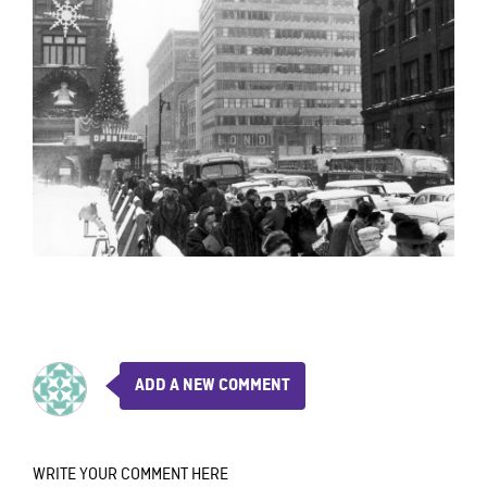
ADD A NEW COMMENT
WRITE YOUR COMMENT HERE