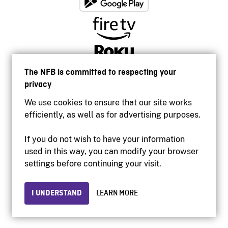
The NFB is committed to respecting your
privacy
We use cookies to ensure that our site works
efficiently, as well as for advertising purposes.
If you do not wish to have your information
used in this way, you can modify your browser
Accessibility
settings before continuing your visit.
Institutional website
Terms of use
Privacy
I UNDERSTAND
LEARN MORE
© 2026 National Film Board of Canada