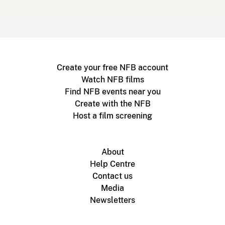
Create your free NFB account
Watch NFB films
Find NFB events near you
Create with the NFB
Host a film screening
About
Help Centre
Contact us
Media
Newsletters