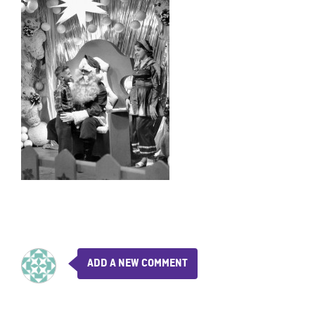
ADD A NEW COMMENT