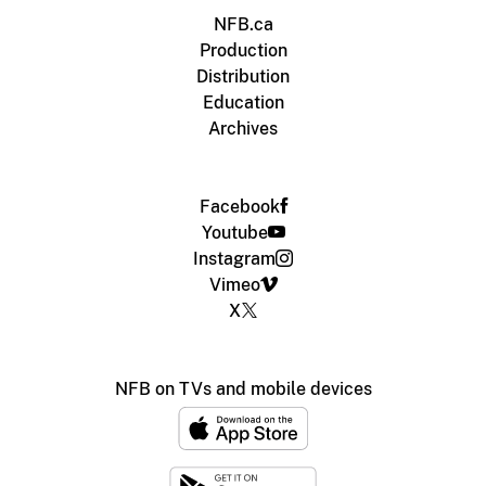
NFB.ca
Production
Distribution
Education
Archives
Facebook
Youtube
Instagram
Vimeo
X
NFB on TVs and mobile devices