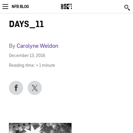
NFB BLOG
DAYS_11
By
Carolyne Weldon
December 13, 2016
Reading time:
< 1
minute