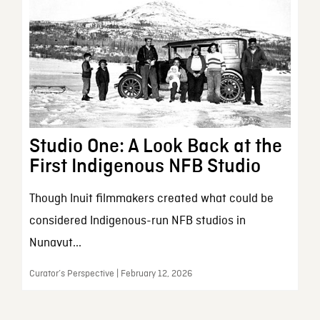
Studio One: A Look Back at the
First Indigenous NFB Studio
Though Inuit filmmakers created what could be
considered Indigenous-run NFB studios in
Nunavut...
Curator’s Perspective | February 12, 2026