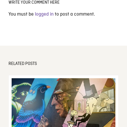
WRITE YOUR COMMENT HERE
You must be
logged in
to post a comment.
RELATED POSTS