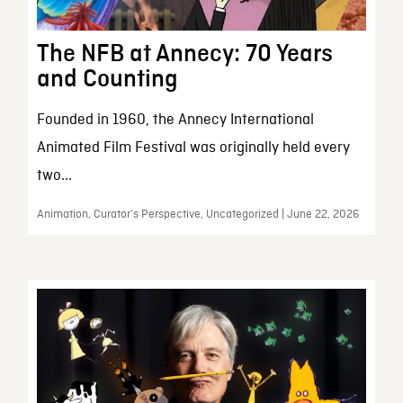
The NFB at Annecy: 70 Years
and Counting
Founded in 1960, the Annecy International
Animated Film Festival was originally held every
two...
Animation, Curator’s Perspective, Uncategorized | June 22, 2026