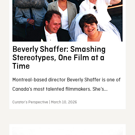
Beverly Shaffer: Smashing
Stereotypes, One Film at a
Time
Montreal-based director Beverly Shaffer is one of
Canada’s most talented filmmakers. She’s...
Curator’s Perspective | March 10, 2026