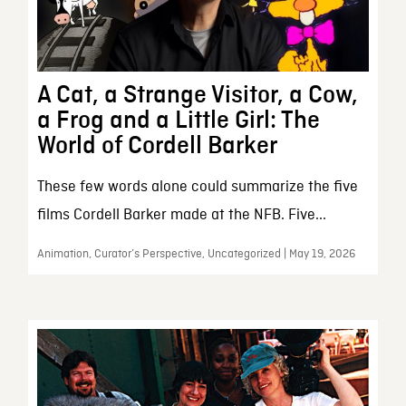
A Cat, a Strange Visitor, a Cow,
a Frog and a Little Girl: The
World of Cordell Barker
These few words alone could summarize the five
films Cordell Barker made at the NFB. Five...
Animation, Curator’s Perspective, Uncategorized | May 19, 2026