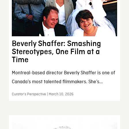
Beverly Shaffer: Smashing
Stereotypes, One Film at a
Time
Montreal-based director Beverly Shaffer is one of
Canada’s most talented filmmakers. She’s...
Curator’s Perspective | March 10, 2026