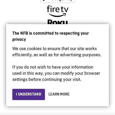
The NFB is committed to respecting your
privacy
We use cookies to ensure that our site works
efficiently, as well as for advertising purposes.
If you do not wish to have your information
used in this way, you can modify your browser
Accessibility
settings before continuing your visit.
Institutional website
Terms of use
Privacy
I UNDERSTAND
LEARN MORE
© 2026 National Film Board of Canada