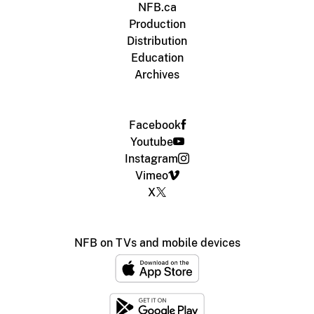
NFB.ca
Production
Distribution
Education
Archives
Facebook
Youtube
Instagram
Vimeo
X
NFB on TVs and mobile devices