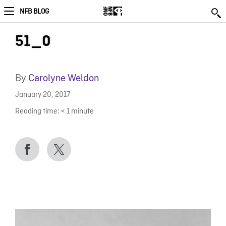
NFB BLOG
51_0
By
Carolyne Weldon
January 20, 2017
Reading time:
< 1
minute