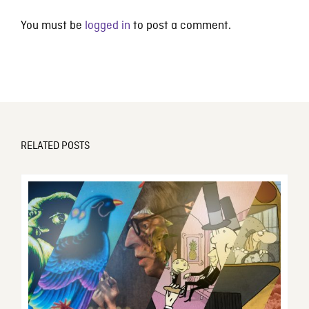
You must be
logged in
to post a comment.
RELATED POSTS