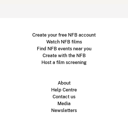
Create your free NFB account
Watch NFB films
Find NFB events near you
Create with the NFB
Host a film screening
About
Help Centre
Contact us
Media
Newsletters