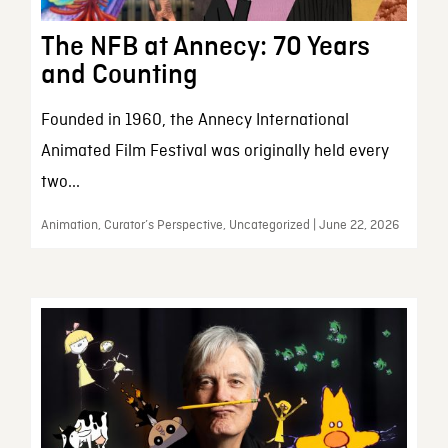
The NFB at Annecy: 70 Years
and Counting
Founded in 1960, the Annecy International
Animated Film Festival was originally held every
two...
Animation, Curator’s Perspective, Uncategorized | June 22, 2026