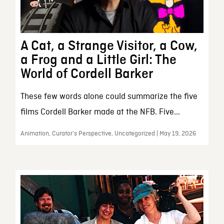
A Cat, a Strange Visitor, a Cow,
a Frog and a Little Girl: The
World of Cordell Barker
These few words alone could summarize the five
films Cordell Barker made at the NFB. Five...
Animation, Curator’s Perspective, Uncategorized | May 19, 2026