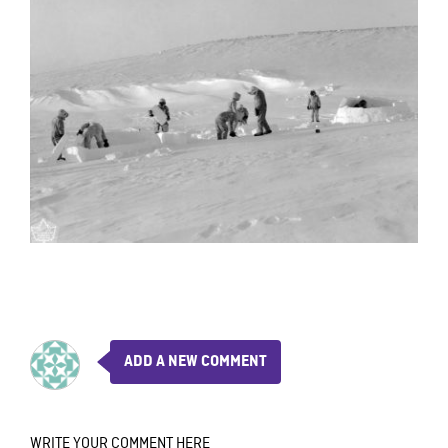
ADD A NEW COMMENT
WRITE YOUR COMMENT HERE