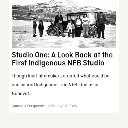
Studio One: A Look Back at the
First Indigenous NFB Studio
Though Inuit filmmakers created what could be
considered Indigenous-run NFB studios in
Nunavut...
Curator’s Perspective | February 12, 2026