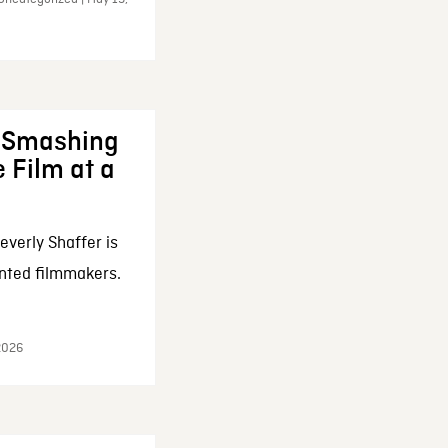
: Smashing
 Film at a
everly Shaffer is
nted filmmakers.
 2026