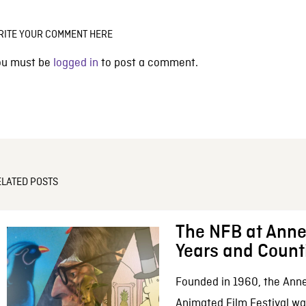
RITE YOUR COMMENT HERE
ou must be
logged in
to post a comment.
ELATED POSTS
The NFB at Anne
Years and Count
Founded in 1960, the Anne
Animated Film Festival was