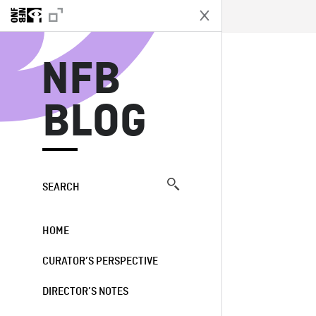
N
NFB
BLOG
SEARCH
HOME
CURATOR’S PERSPECTIVE
DIRECTOR’S NOTES