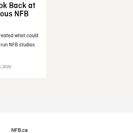
ok Back at
enous NFB
reated what could
-run NFB studios
2, 2026
NFB.ca