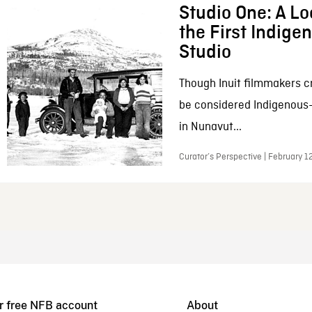
Studio One: A Lo
the First Indig
Studio
Though Inuit filmmakers c
be considered Indigenous
in Nunavut...
Curator’s Perspective | February 1
r free NFB account
About