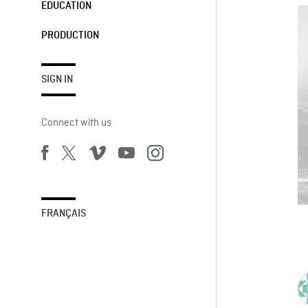
EDUCATION
PRODUCTION
SIGN IN
Connect with us
FRANÇAIS