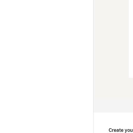
Create you