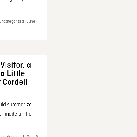
 Uncategorized | June
Visitor, a
a Little
f Cordell
ould summarize
ker made at the
Uncategorized | May 19,