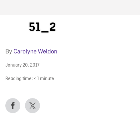
FB BLOG
51_2
By
Carolyne Weldon
January 20, 2017
Reading time:
< 1
minute