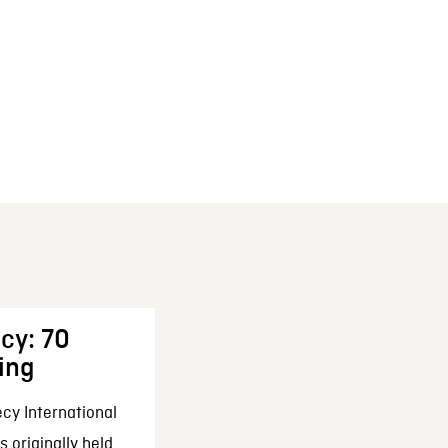
cy: 70
ing
cy International
 originally held