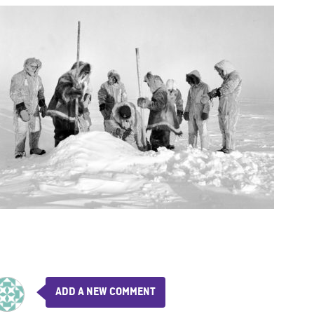
ADD A NEW COMMENT