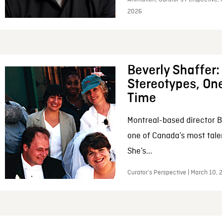
2026
Beverly Shaffer
Stereotypes, One
Time
Montreal-based director B
one of Canada’s most tale
She’s...
Curator’s Perspective | March 10,