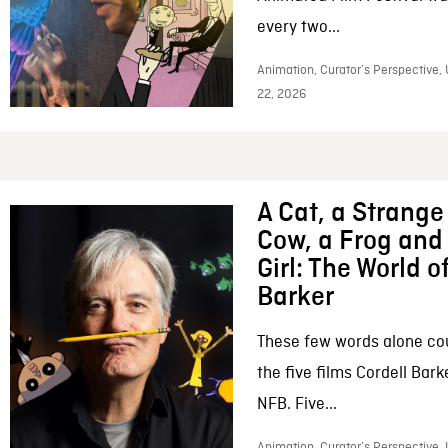
every two...
Animation, Curator’s Perspective,
22, 2026
A Cat, a Strange 
Cow, a Frog and 
Girl: The World o
Barker
These few words alone c
the five films Cordell Bar
NFB. Five...
Animation, Curator’s Perspective, 