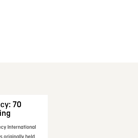
cy: 70
ing
cy International
 originally held