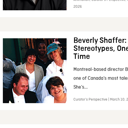
2026
Beverly Shaffer
Stereotypes, One
Time
Montreal-based director B
one of Canada’s most tale
She’s...
Curator’s Perspective | March 10,