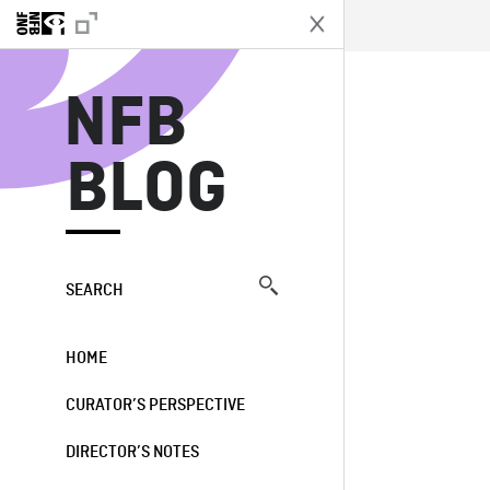
N
NFB
BLOG
SEARCH
HOME
CURATOR’S PERSPECTIVE
DIRECTOR’S NOTES