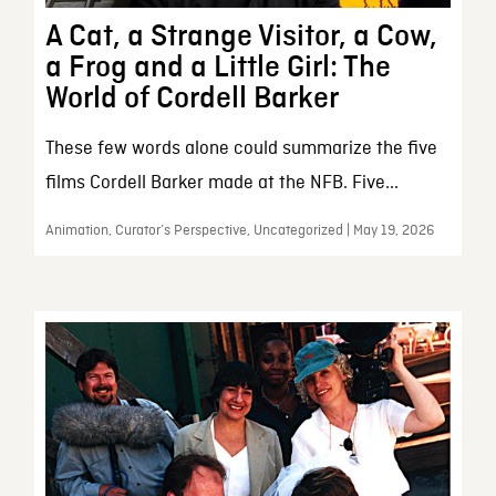
A Cat, a Strange Visitor, a Cow,
a Frog and a Little Girl: The
World of Cordell Barker
These few words alone could summarize the five
films Cordell Barker made at the NFB. Five...
Animation, Curator’s Perspective, Uncategorized | May 19, 2026