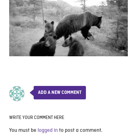
ADD A NEW COMMENT
WRITE YOUR COMMENT HERE
You must be
logged in
to post a comment.