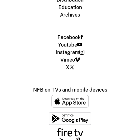
Education
Archives
Facebook
Youtube
Instagram
Vimeo
X
NFB on TVs and mobile devices