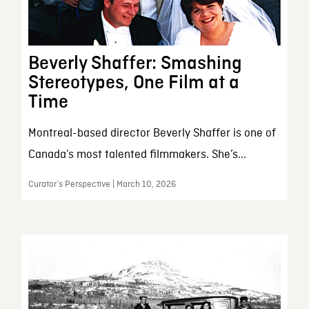
Beverly Shaffer: Smashing
Stereotypes, One Film at a
Time
Montreal-based director Beverly Shaffer is one of
Canada’s most talented filmmakers. She’s...
Curator’s Perspective | March 10, 2026