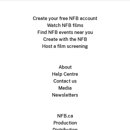
Create your free NFB account
Watch NFB films
Find NFB events near you
Create with the NFB
Host a film screening
About
Help Centre
Contact us
Media
Newsletters
NFB.ca
Production
Distribution