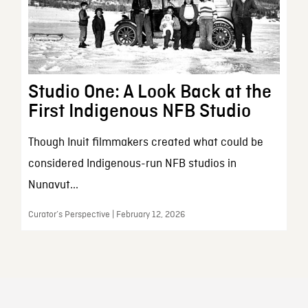
Studio One: A Look Back at the
First Indigenous NFB Studio
Though Inuit filmmakers created what could be
considered Indigenous-run NFB studios in
Nunavut...
Curator’s Perspective | February 12, 2026