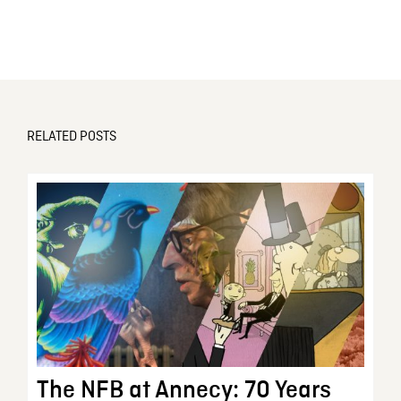
RELATED POSTS
The NFB at Annecy: 70 Years