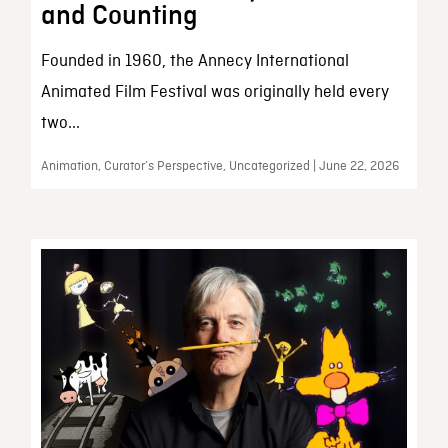
and Counting
Founded in 1960, the Annecy International
Animated Film Festival was originally held every
two...
Animation, Curator’s Perspective, Uncategorized | June 22, 2026