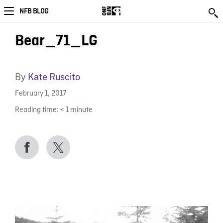
NFB BLOG
Bear_71_LG
By
Kate Ruscito
February 1, 2017
Reading time:
< 1
minute