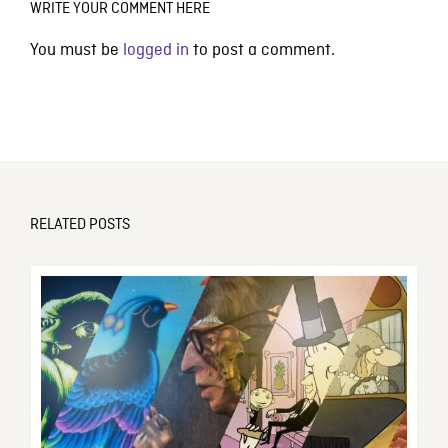
WRITE YOUR COMMENT HERE
You must be
logged in
to post a comment.
RELATED POSTS