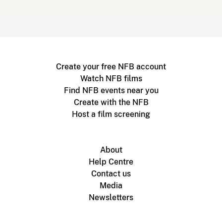
Create your free NFB account
Watch NFB films
Find NFB events near you
Create with the NFB
Host a film screening
About
Help Centre
Contact us
Media
Newsletters