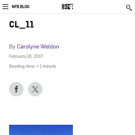
NFB BLOG
CL_11
By
Carolyne Weldon
February 10, 2017
Reading time:
< 1
minute