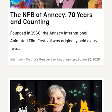
The NFB at Annecy: 70 Years
and Counting
Founded in 1960, the Annecy International
Animated Film Festival was originally held every
two...
Animation, Curator’s Perspective, Uncategorized | June 22, 2026