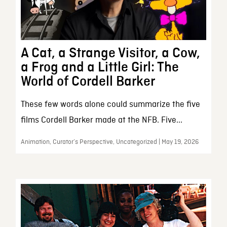
A Cat, a Strange Visitor, a Cow,
a Frog and a Little Girl: The
World of Cordell Barker
These few words alone could summarize the five
films Cordell Barker made at the NFB. Five...
Animation, Curator’s Perspective, Uncategorized | May 19, 2026