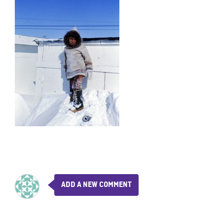
ADD A NEW COMMENT