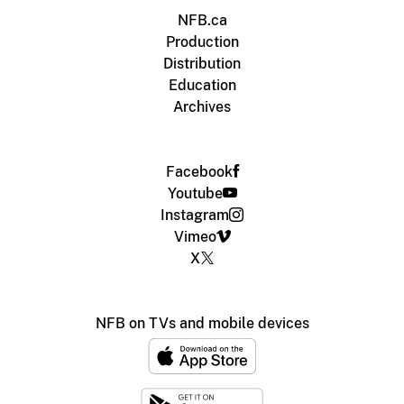
NFB.ca
Production
Distribution
Education
Archives
Facebook
Youtube
Instagram
Vimeo
X
NFB on TVs and mobile devices