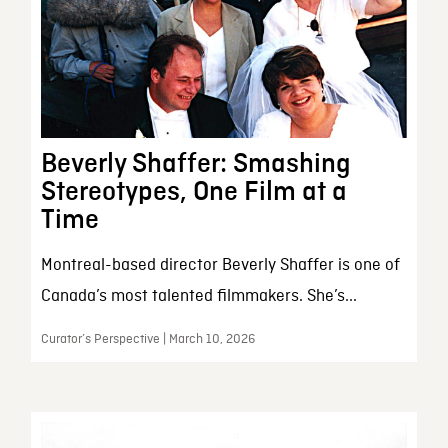
Beverly Shaffer: Smashing
Stereotypes, One Film at a
Time
Montreal-based director Beverly Shaffer is one of
Canada’s most talented filmmakers. She’s...
Curator’s Perspective | March 10, 2026