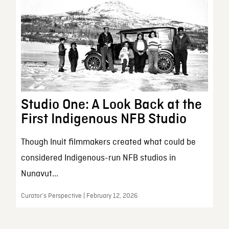
Studio One: A Look Back at the
First Indigenous NFB Studio
Though Inuit filmmakers created what could be
considered Indigenous-run NFB studios in
Nunavut...
Curator’s Perspective | February 12, 2026