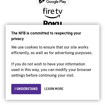
The NFB is committed to respecting your
privacy
We use cookies to ensure that our site works
efficiently, as well as for advertising purposes.
If you do not wish to have your information
used in this way, you can modify your browser
Accessibility
settings before continuing your visit.
Institutional website
Terms of use
Privacy
I UNDERSTAND
LEARN MORE
© 2026 National Film Board of Canada