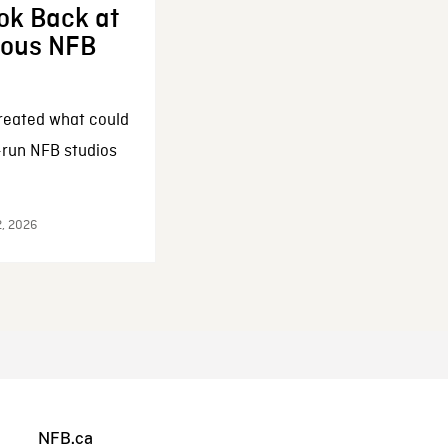
ok Back at
enous NFB
reated what could
-run NFB studios
2, 2026
NFB.ca