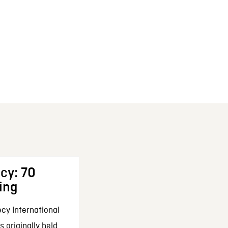
cy: 70
ing
cy International
 originally held