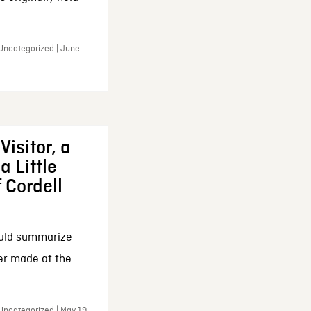
 Uncategorized | June
Visitor, a
a Little
f Cordell
ould summarize
ker made at the
Uncategorized | May 19,