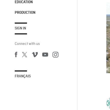
EDUCATION
PRODUCTION
SIGN IN
Connect with us
FRANÇAIS