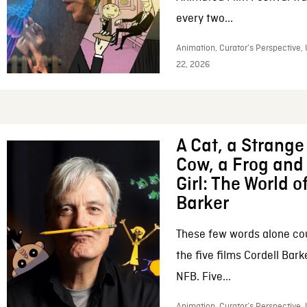
every two...
Animation, Curator’s Perspective,
22, 2026
A Cat, a Strange 
Cow, a Frog and 
Girl: The World o
Barker
These few words alone c
the five films Cordell Bar
NFB. Five...
Animation, Curator’s Perspective, 