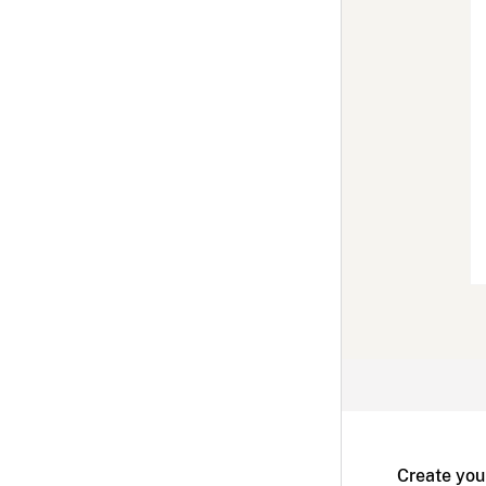
Create you