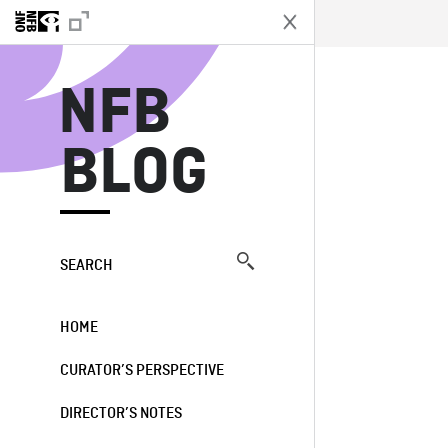
N
NFB
BLOG
SEARCH
HOME
CURATOR’S PERSPECTIVE
DIRECTOR’S NOTES