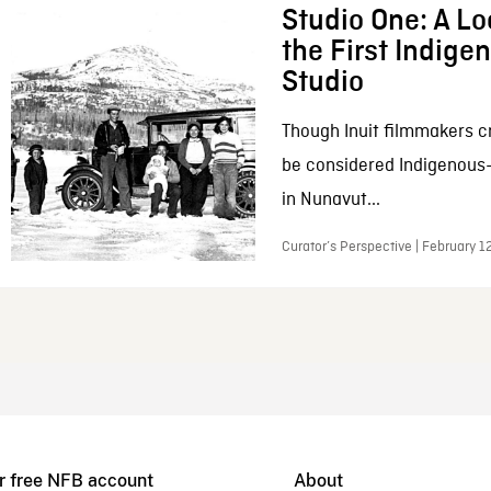
Studio One: A Lo
the First Indig
Studio
Though Inuit filmmakers c
be considered Indigenous
in Nunavut...
Curator’s Perspective | February 1
r free NFB account
About