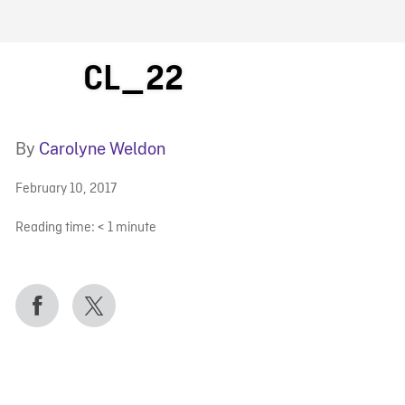
FB BLOG
CL_22
By
Carolyne Weldon
February 10, 2017
Reading time:
< 1
minute