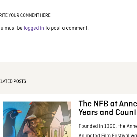
RITE YOUR COMMENT HERE
ou must be
logged in
to post a comment.
ELATED POSTS
The NFB at Anne
Years and Count
Founded in 1960, the Anne
Animated Film Festival was