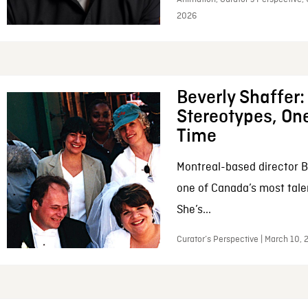
2026
Beverly Shaffer
Stereotypes, One
Time
Montreal-based director B
one of Canada’s most tale
She’s...
Curator’s Perspective | March 10,