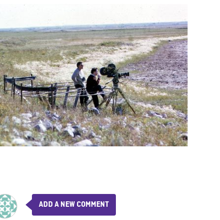
ADD A NEW COMMENT