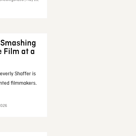
: Smashing
 Film at a
everly Shaffer is
nted filmmakers.
 2026