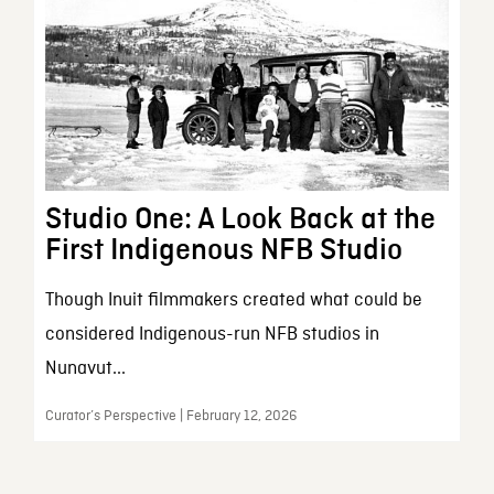
Studio One: A Look Back at the
First Indigenous NFB Studio
Though Inuit filmmakers created what could be
considered Indigenous-run NFB studios in
Nunavut...
Curator’s Perspective | February 12, 2026