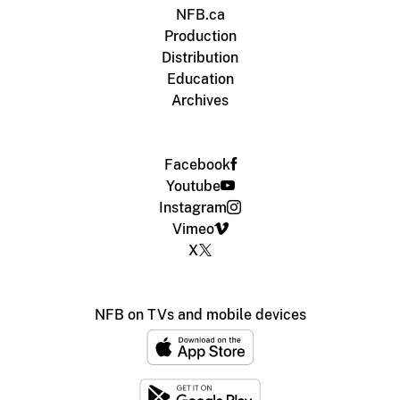
NFB.ca
Production
Distribution
Education
Archives
Facebook
Youtube
Instagram
Vimeo
X
NFB on TVs and mobile devices