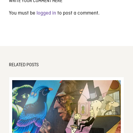
WRITE YOUR COMMENT HERE
You must be
logged in
to post a comment.
RELATED POSTS