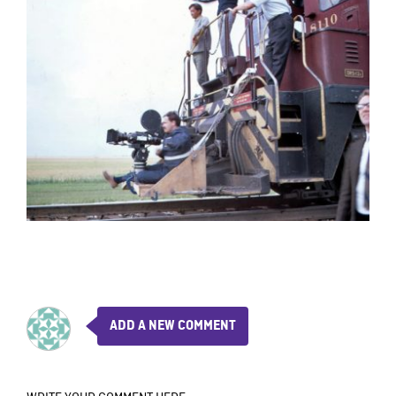
ADD A NEW COMMENT