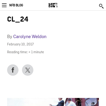
NFB BLOG
CL_24
By
Carolyne Weldon
February 10, 2017
Reading time:
< 1
minute