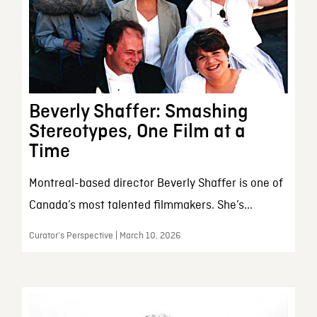
Beverly Shaffer: Smashing
Stereotypes, One Film at a
Time
Montreal-based director Beverly Shaffer is one of
Canada’s most talented filmmakers. She’s...
Curator’s Perspective | March 10, 2026