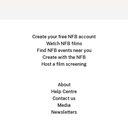
Create your free NFB account
Watch NFB films
Find NFB events near you
Create with the NFB
Host a film screening
About
Help Centre
Contact us
Media
Newsletters