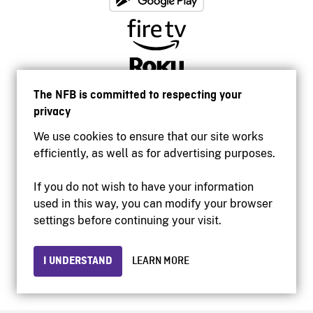
The NFB is committed to respecting your
privacy
We use cookies to ensure that our site works
efficiently, as well as for advertising purposes.
If you do not wish to have your information
used in this way, you can modify your browser
Accessibility
settings before continuing your visit.
Institutional website
Terms of use
Privacy
I UNDERSTAND
LEARN MORE
© 2026 National Film Board of Canada