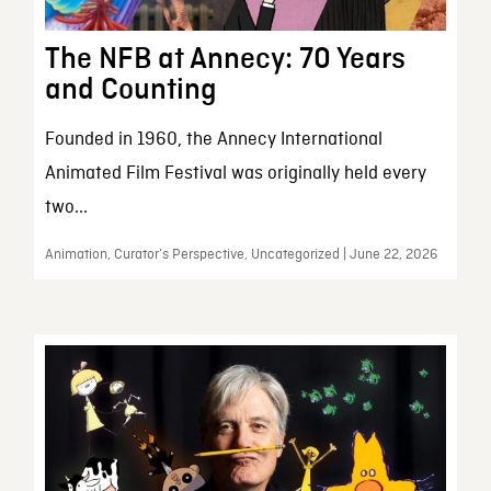
The NFB at Annecy: 70 Years
and Counting
Founded in 1960, the Annecy International
Animated Film Festival was originally held every
two...
Animation, Curator’s Perspective, Uncategorized | June 22, 2026