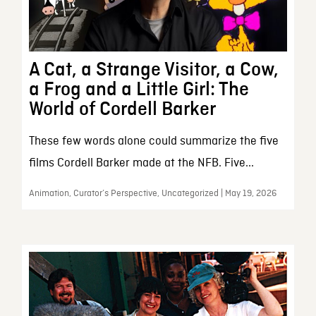
A Cat, a Strange Visitor, a Cow,
a Frog and a Little Girl: The
World of Cordell Barker
These few words alone could summarize the five
films Cordell Barker made at the NFB. Five...
Animation, Curator’s Perspective, Uncategorized | May 19, 2026