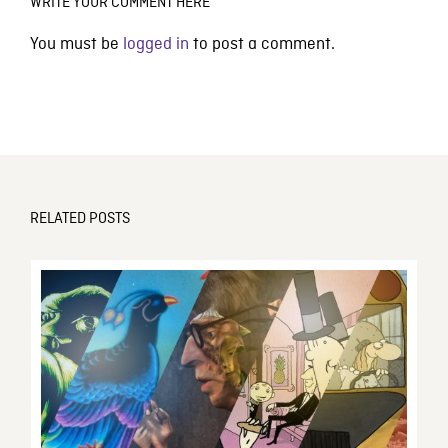
WRITE YOUR COMMENT HERE
You must be
logged in
to post a comment.
RELATED POSTS