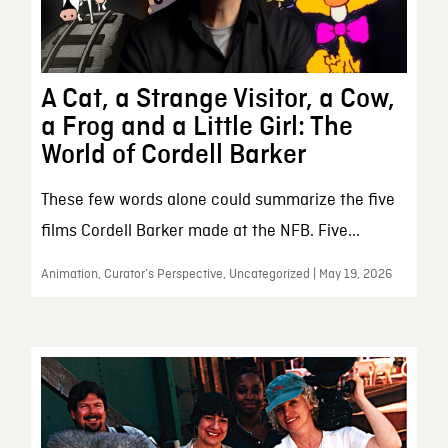
A Cat, a Strange Visitor, a Cow,
a Frog and a Little Girl: The
World of Cordell Barker
These few words alone could summarize the five
films Cordell Barker made at the NFB. Five...
Animation, Curator’s Perspective, Uncategorized | May 19, 2026