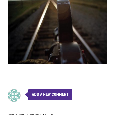
ADD A NEW COMMENT