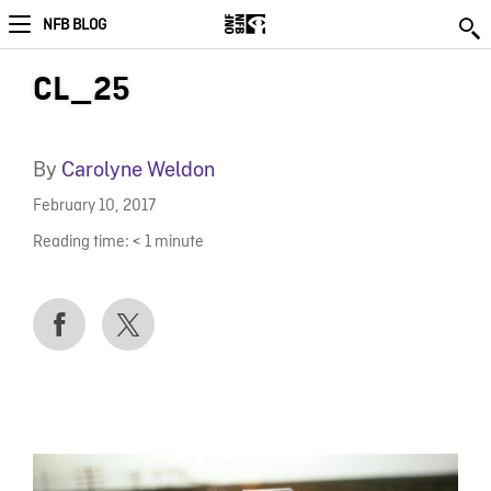
NFB BLOG
CL_25
By
Carolyne Weldon
February 10, 2017
Reading time:
< 1
minute