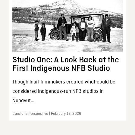
Studio One: A Look Back at the
First Indigenous NFB Studio
Though Inuit filmmakers created what could be
considered Indigenous-run NFB studios in
Nunavut...
Curator’s Perspective | February 12, 2026