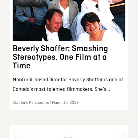
Beverly Shaffer: Smashing
Stereotypes, One Film at a
Time
Montreal-based director Beverly Shaffer is one of
Canada’s most talented filmmakers. She’s...
Curator’s Perspective | March 10, 2026