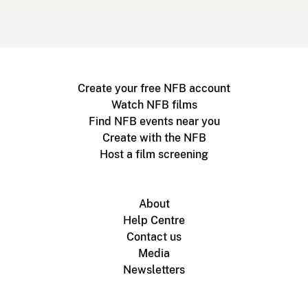
Create your free NFB account
Watch NFB films
Find NFB events near you
Create with the NFB
Host a film screening
About
Help Centre
Contact us
Media
Newsletters