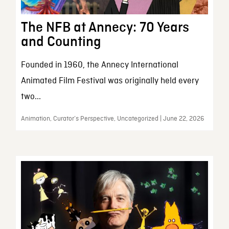
The NFB at Annecy: 70 Years
and Counting
Founded in 1960, the Annecy International
Animated Film Festival was originally held every
two...
Animation, Curator’s Perspective, Uncategorized | June 22, 2026