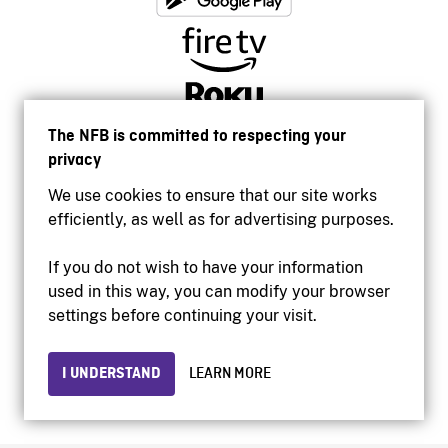
The NFB is committed to respecting your
privacy
We use cookies to ensure that our site works
efficiently, as well as for advertising purposes.
If you do not wish to have your information
used in this way, you can modify your browser
Accessibility
settings before continuing your visit.
Institutional website
Terms of use
Privacy
I UNDERSTAND
LEARN MORE
© 2026 National Film Board of Canada