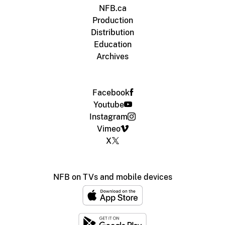
NFB.ca
Production
Distribution
Education
Archives
Facebook
Youtube
Instagram
Vimeo
X
NFB on TVs and mobile devices