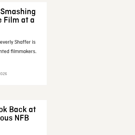
: Smashing
 Film at a
everly Shaffer is
nted filmmakers.
 2026
ok Back at
enous NFB