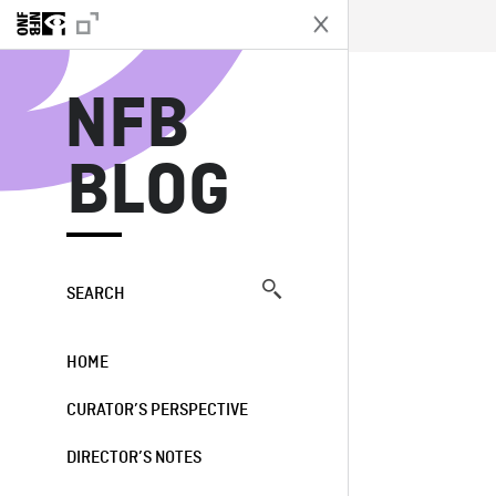
N
NFB
BLOG
SEARCH
HOME
CURATOR’S PERSPECTIVE
DIRECTOR’S NOTES