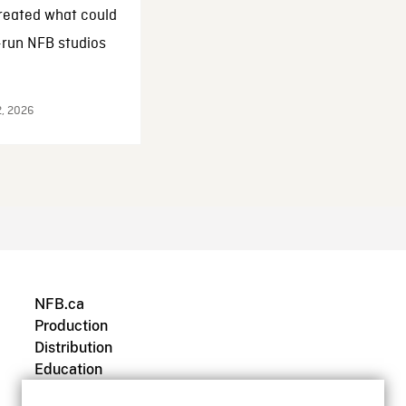
reated what could
-run NFB studios
2, 2026
NFB.ca
Production
Distribution
Education
Archives