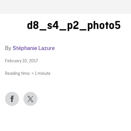
FB BLOG
d8_s4_p2_photo5
By
Stéphanie Lazure
February 10, 2017
Reading time:
< 1
minute