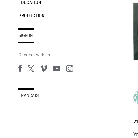
EDUCATION
PRODUCTION
SIGN IN
Connect with us
FRANÇAIS
W
Y