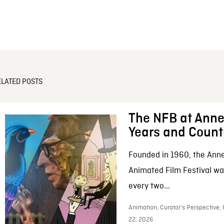
ELATED POSTS
The NFB at Anne
Years and Count
Founded in 1960, the Anne
Animated Film Festival was
every two...
Animation, Curator’s Perspective,
22, 2026