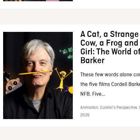
A Cat, a Strange 
Cow, a Frog and 
Girl: The World o
Barker
These few words alone c
the five films Cordell Bar
NFB. Five...
Animation, Curator’s Perspective, 
2026