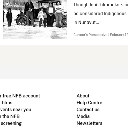
Though Inuit filmmakers c
be considered Indigenous
in Nunavut...
Curator’s Perspective | February 1
r free NFB account
About
 films
Help Centre
vents near you
Contact us
h the NFB
Media
m screening
Newsletters