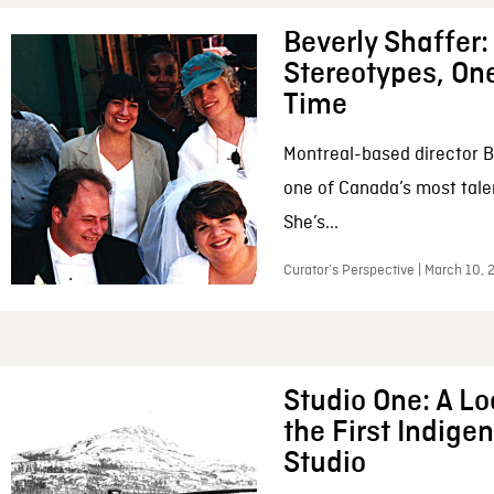
Beverly Shaffer
Stereotypes, One
Time
Montreal-based director B
one of Canada’s most tale
She’s...
Curator’s Perspective | March 10,
Studio One: A Lo
the First Indig
Studio