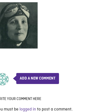
ADD A NEW COMMENT
RITE YOUR COMMENT HERE
ou must be
logged in
to post a comment.