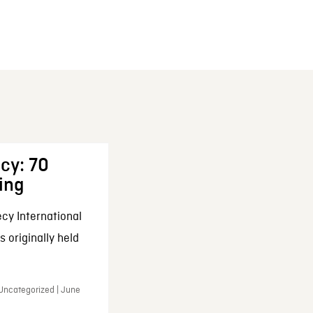
cy: 70
ing
cy International
 originally held
 Uncategorized | June