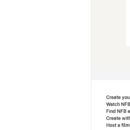
Create you
Watch NFB
Find NFB e
Create wit
Host a fil