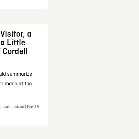
Visitor, a
a Little
f Cordell
ould summarize
ker made at the
Uncategorized | May 19,