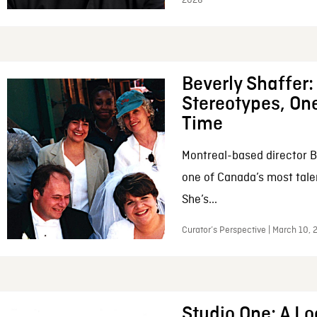
2026
Beverly Shaffer
Stereotypes, One
Time
Montreal-based director B
one of Canada’s most tale
She’s...
Curator’s Perspective | March 10,
Studio One: A Lo