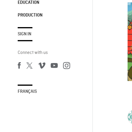
EDUCATION
PRODUCTION
SIGN IN
Connect with us
FRANÇAIS