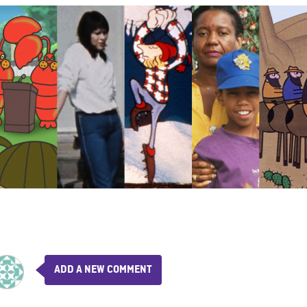
ADD A NEW COMMENT