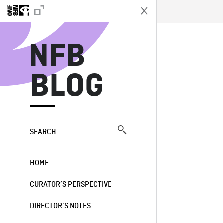
N
NFB
BLOG
SEARCH
HOME
CURATOR’S PERSPECTIVE
DIRECTOR’S NOTES