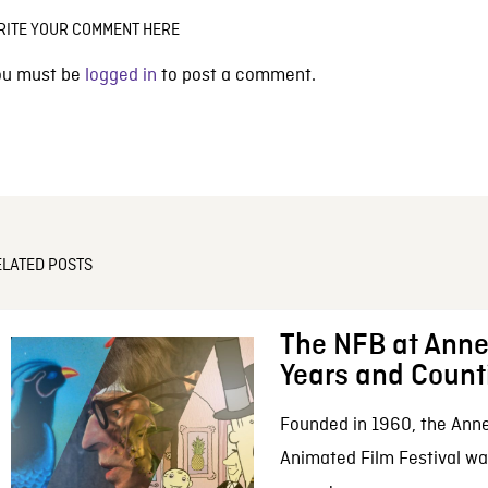
RITE YOUR COMMENT HERE
ou must be
logged in
to post a comment.
ELATED POSTS
The NFB at Anne
Years and Count
Founded in 1960, the Anne
Animated Film Festival was