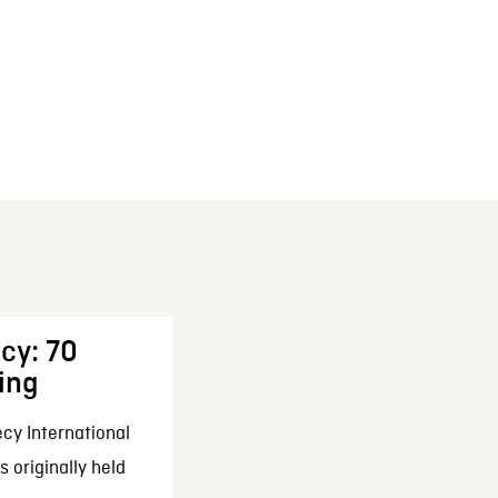
cy: 70
ing
cy International
 originally held