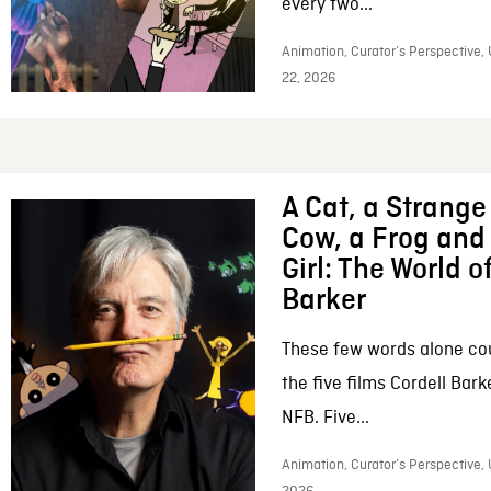
every two...
Animation, Curator’s Perspective,
22, 2026
A Cat, a Strange 
Cow, a Frog and 
Girl: The World o
Barker
These few words alone c
the five films Cordell Bar
NFB. Five...
Animation, Curator’s Perspective, 