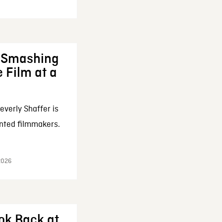
: Smashing
 Film at a
everly Shaffer is
nted filmmakers.
 2026
ok Back at