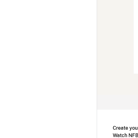
Create you
Watch NFB