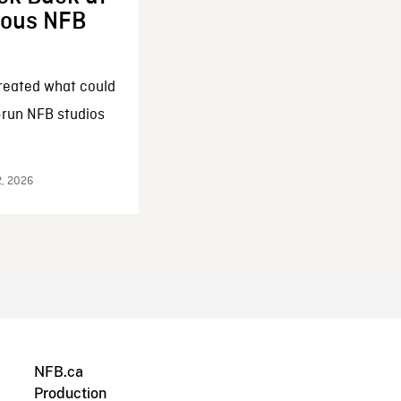
enous NFB
reated what could
-run NFB studios
2, 2026
NFB.ca
Production