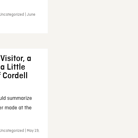
 Uncategorized | June
Visitor, a
a Little
f Cordell
ould summarize
ker made at the
Uncategorized | May 19,