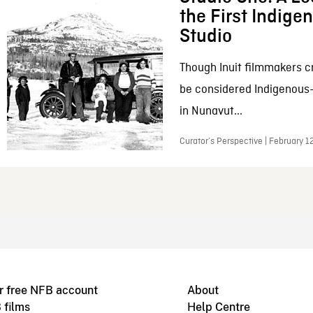
the First Indig
Studio
Though Inuit filmmakers c
be considered Indigenous
in Nunavut...
Curator’s Perspective | February 1
r free NFB account
About
 films
Help Centre