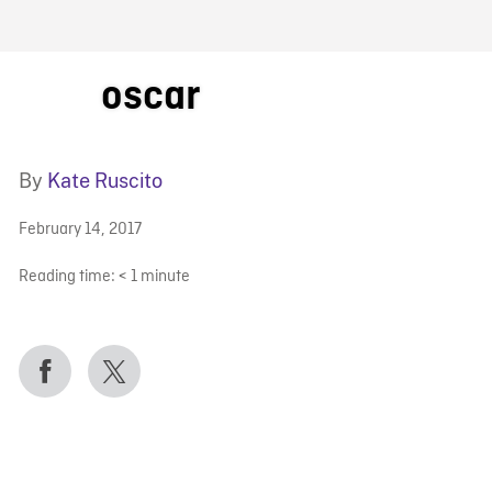
FB BLOG
oscar
By
Kate Ruscito
February 14, 2017
Reading time:
< 1
minute