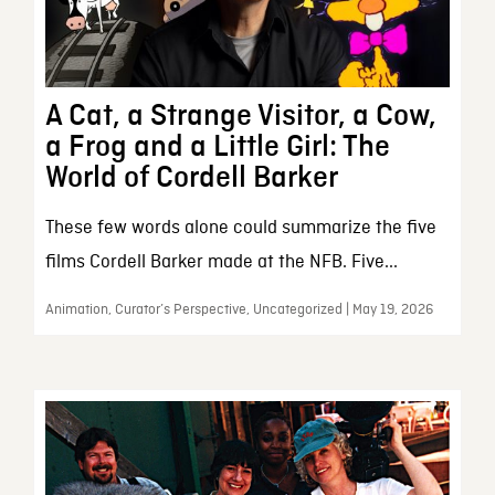
A Cat, a Strange Visitor, a Cow,
a Frog and a Little Girl: The
World of Cordell Barker
These few words alone could summarize the five
films Cordell Barker made at the NFB. Five...
Animation, Curator’s Perspective, Uncategorized | May 19, 2026