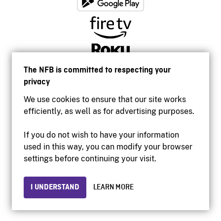
The NFB is committed to respecting your
privacy
We use cookies to ensure that our site works
efficiently, as well as for advertising purposes.
If you do not wish to have your information
used in this way, you can modify your browser
Accessibility
settings before continuing your visit.
Institutional website
Terms of use
Privacy
I UNDERSTAND
LEARN MORE
© 2026 National Film Board of Canada