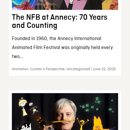
The NFB at Annecy: 70 Years
and Counting
Founded in 1960, the Annecy International
Animated Film Festival was originally held every
two...
Animation, Curator’s Perspective, Uncategorized | June 22, 2026