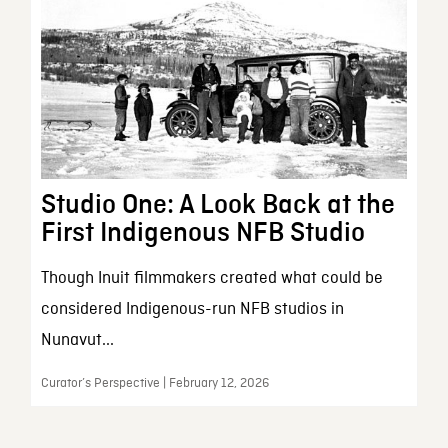
Studio One: A Look Back at the
First Indigenous NFB Studio
Though Inuit filmmakers created what could be
considered Indigenous-run NFB studios in
Nunavut...
Curator’s Perspective | February 12, 2026