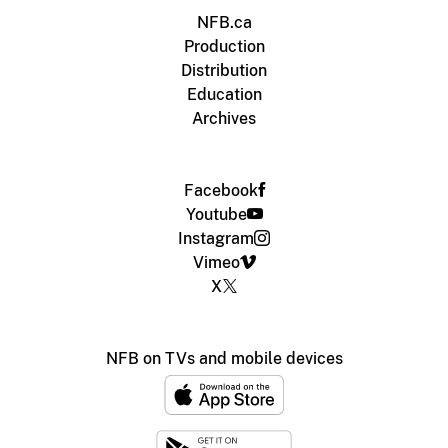
NFB.ca
Production
Distribution
Education
Archives
Facebook
Youtube
Instagram
Vimeo
X
NFB on TVs and mobile devices