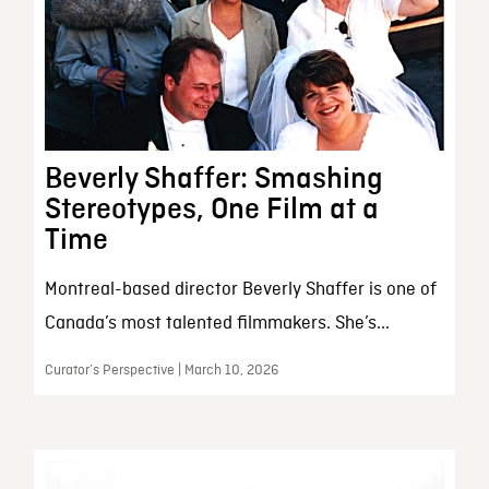
Beverly Shaffer: Smashing
Stereotypes, One Film at a
Time
Montreal-based director Beverly Shaffer is one of
Canada’s most talented filmmakers. She’s...
Curator’s Perspective | March 10, 2026