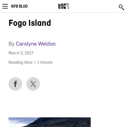
NFB BLOG
Fogo Island
By
Carolyne Weldon
March 3, 2017
Reading time:
< 1
minute