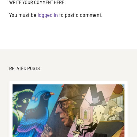
WRITE YOUR COMMENT HERE
You must be
logged in
to post a comment.
RELATED POSTS