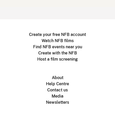
Create your free NFB account
Watch NFB films
Find NFB events near you
Create with the NFB
Host a film screening
About
Help Centre
Contact us
Media
Newsletters