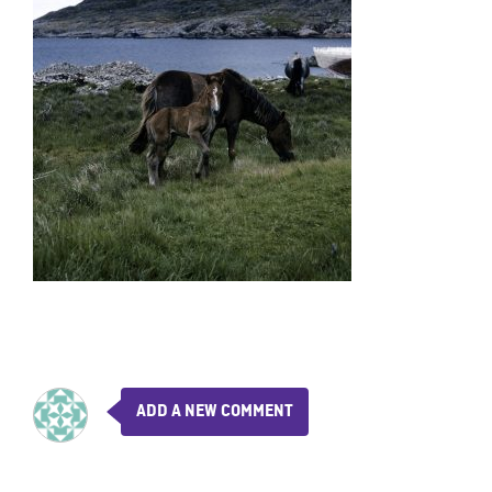
ADD A NEW COMMENT