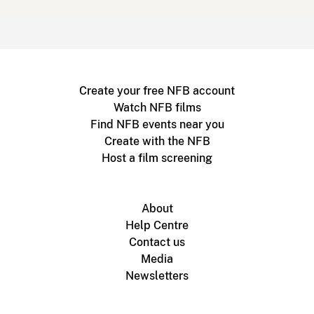
Create your free NFB account
Watch NFB films
Find NFB events near you
Create with the NFB
Host a film screening
About
Help Centre
Contact us
Media
Newsletters