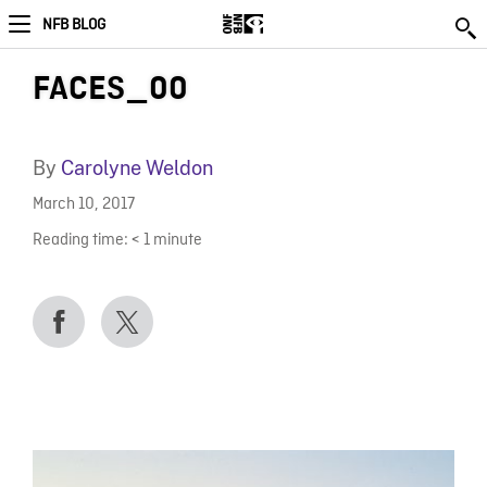
NFB BLOG
FACES_00
By
Carolyne Weldon
March 10, 2017
Reading time:
< 1
minute