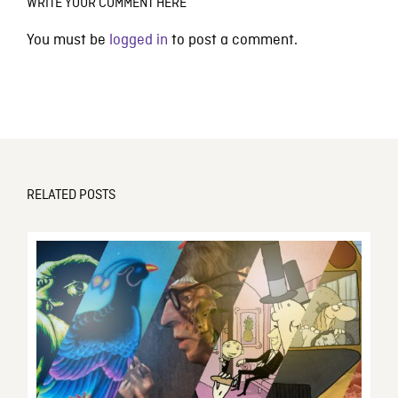
WRITE YOUR COMMENT HERE
You must be
logged in
to post a comment.
RELATED POSTS