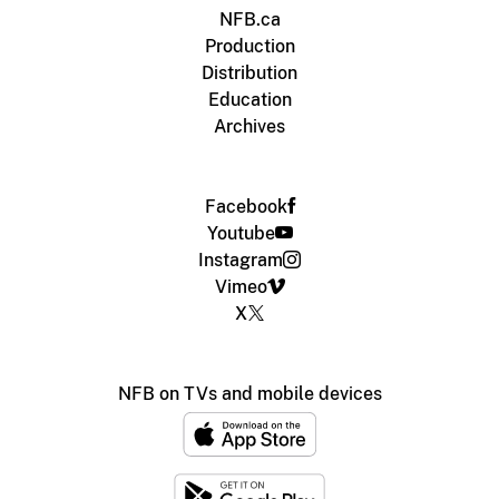
NFB.ca
Production
Distribution
Education
Archives
Facebook
Youtube
Instagram
Vimeo
X
NFB on TVs and mobile devices