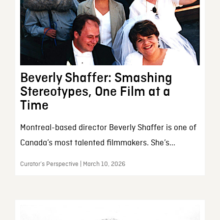
Beverly Shaffer: Smashing
Stereotypes, One Film at a
Time
Montreal-based director Beverly Shaffer is one of
Canada’s most talented filmmakers. She’s...
Curator’s Perspective | March 10, 2026