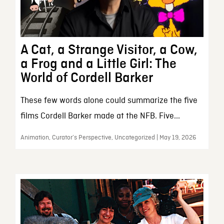
A Cat, a Strange Visitor, a Cow,
a Frog and a Little Girl: The
World of Cordell Barker
These few words alone could summarize the five
films Cordell Barker made at the NFB. Five...
Animation, Curator’s Perspective, Uncategorized | May 19, 2026