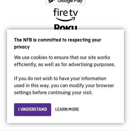
The NFB is committed to respecting your
privacy
We use cookies to ensure that our site works
efficiently, as well as for advertising purposes.
If you do not wish to have your information
used in this way, you can modify your browser
Accessibility
settings before continuing your visit.
Institutional website
Terms of use
Privacy
I UNDERSTAND
LEARN MORE
© 2026 National Film Board of Canada