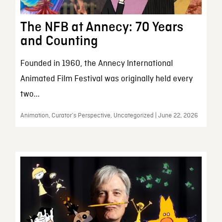
The NFB at Annecy: 70 Years
and Counting
Founded in 1960, the Annecy International
Animated Film Festival was originally held every
two...
Animation, Curator’s Perspective, Uncategorized | June 22, 2026