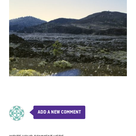
ADD A NEW COMMENT