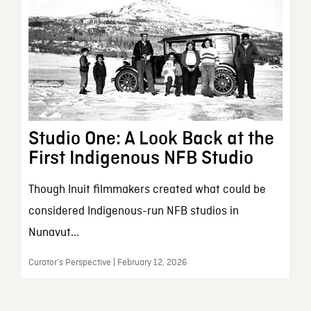
Studio One: A Look Back at the
First Indigenous NFB Studio
Though Inuit filmmakers created what could be
considered Indigenous-run NFB studios in
Nunavut...
Curator’s Perspective | February 12, 2026