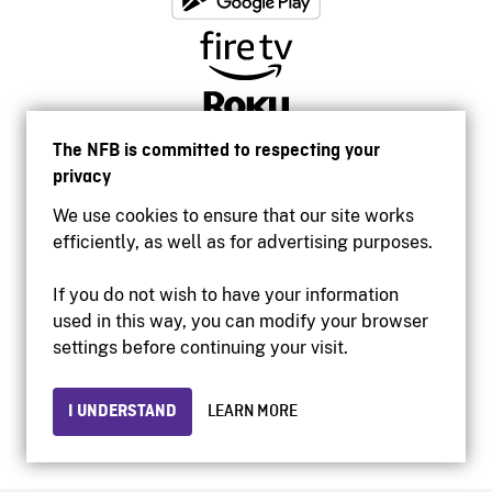
The NFB is committed to respecting your
privacy
We use cookies to ensure that our site works
efficiently, as well as for advertising purposes.
If you do not wish to have your information
used in this way, you can modify your browser
Accessibility
settings before continuing your visit.
Institutional website
Terms of use
Privacy
I UNDERSTAND
LEARN MORE
© 2026 National Film Board of Canada