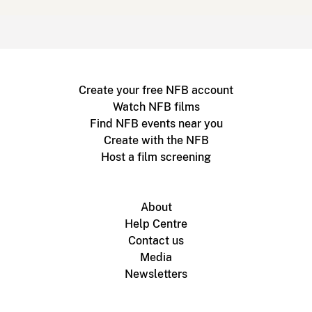
Create your free NFB account
Watch NFB films
Find NFB events near you
Create with the NFB
Host a film screening
About
Help Centre
Contact us
Media
Newsletters