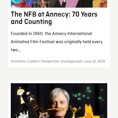
The NFB at Annecy: 70 Years
and Counting
Founded in 1960, the Annecy International
Animated Film Festival was originally held every
two...
Animation, Curator’s Perspective, Uncategorized | June 22, 2026