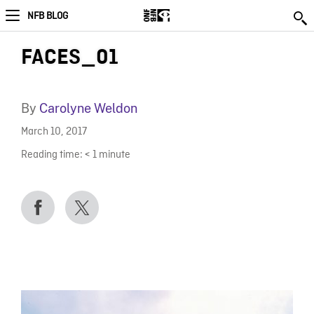
NFB BLOG
FACES_01
By
Carolyne Weldon
March 10, 2017
Reading time:
< 1
minute