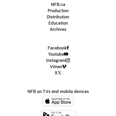
NFB.ca
Production
Distribution
Education
Archives
Facebook
Youtube
Instagram
Vimeo
X
NFB on TVs and mobile devices