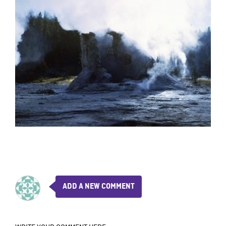
ADD A NEW COMMENT