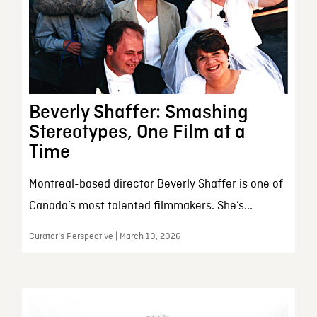
Beverly Shaffer: Smashing
Stereotypes, One Film at a
Time
Montreal-based director Beverly Shaffer is one of
Canada’s most talented filmmakers. She’s...
Curator’s Perspective | March 10, 2026