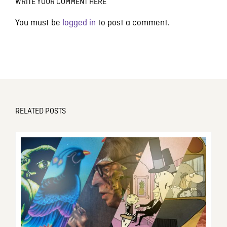
WRITE YOUR COMMENT HERE
You must be
logged in
to post a comment.
RELATED POSTS