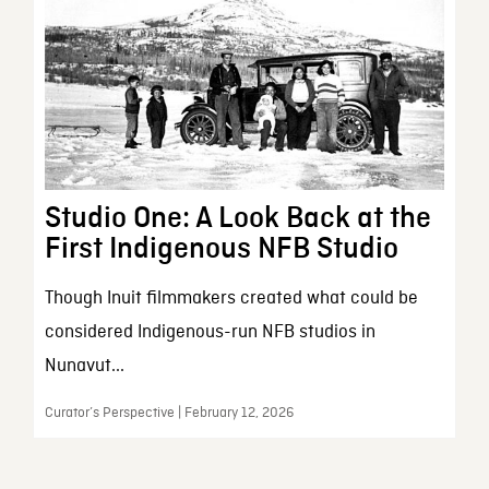
Studio One: A Look Back at the
First Indigenous NFB Studio
Though Inuit filmmakers created what could be
considered Indigenous-run NFB studios in
Nunavut...
Curator’s Perspective | February 12, 2026