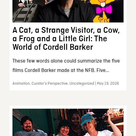
A Cat, a Strange Visitor, a Cow,
a Frog and a Little Girl: The
World of Cordell Barker
These few words alone could summarize the five
films Cordell Barker made at the NFB. Five...
Animation, Curator’s Perspective, Uncategorized | May 19, 2026