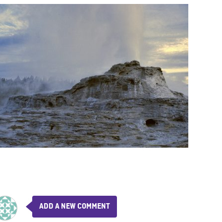
ADD A NEW COMMENT