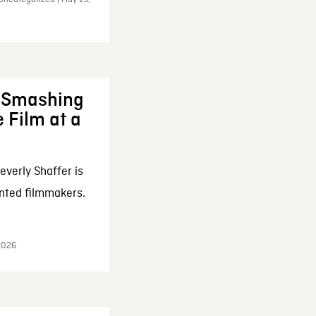
: Smashing
 Film at a
everly Shaffer is
nted filmmakers.
 2026