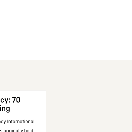
cy: 70
ing
cy International
 originally held