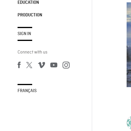
EDUCATION
PRODUCTION
SIGN IN
Connect with us
FRANÇAIS