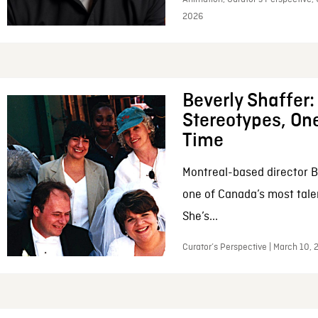
2026
Beverly Shaffer
Stereotypes, One
Time
Montreal-based director B
one of Canada’s most tale
She’s...
Curator’s Perspective | March 10,