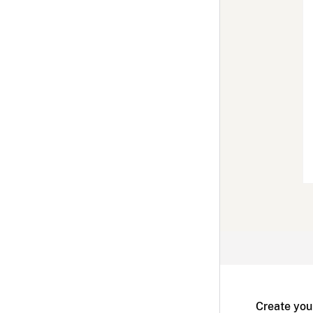
Create you