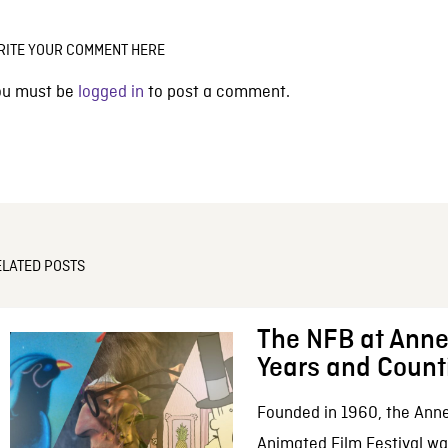
RITE YOUR COMMENT HERE
ou must be
logged in
to post a comment.
ELATED POSTS
The NFB at Anne
Years and Count
Founded in 1960, the Anne
Animated Film Festival was