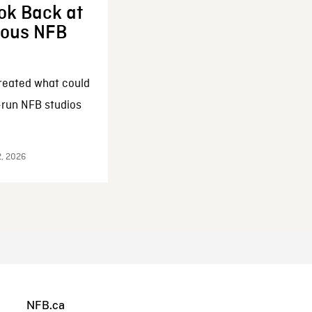
ok Back at
enous NFB
reated what could
-run NFB studios
2, 2026
NFB.ca