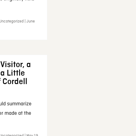
 Uncategorized | June
Visitor, a
a Little
f Cordell
ould summarize
ker made at the
Uncategorized | May 19,