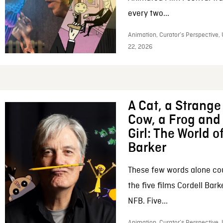
every two...
Animation, Curator’s Perspective,
22, 2026
A Cat, a Strange 
Cow, a Frog and 
Girl: The World o
Barker
These few words alone c
the five films Cordell Bar
NFB. Five...
Animation, Curator’s Perspective, 