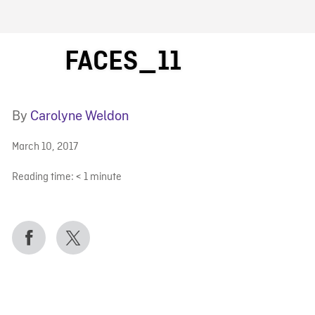
FB BLOG
FACES_11
By
Carolyne Weldon
March 10, 2017
Reading time:
< 1
minute