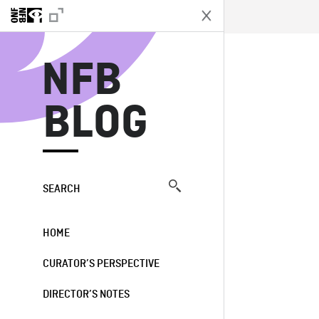
N
NFB
BLOG
SEARCH
HOME
CURATOR’S PERSPECTIVE
DIRECTOR’S NOTES