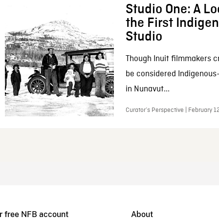
Studio One: A Lo
the First Indig
Studio
Though Inuit filmmakers c
be considered Indigenous
in Nunavut...
Curator’s Perspective | February 1
r free NFB account
About