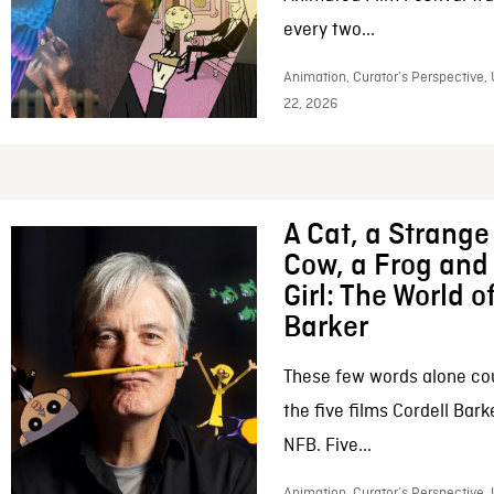
every two...
Animation, Curator’s Perspective,
22, 2026
A Cat, a Strange 
Cow, a Frog and 
Girl: The World o
Barker
These few words alone c
the five films Cordell Bar
NFB. Five...
Animation, Curator’s Perspective, 