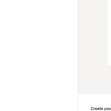
Create you