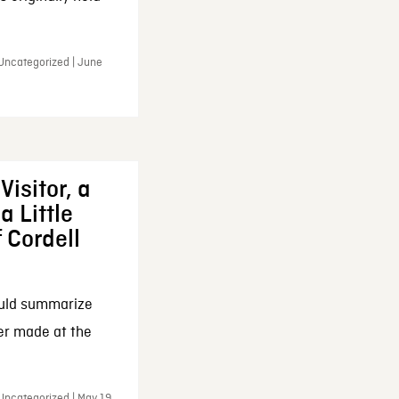
 Uncategorized | June
Visitor, a
a Little
f Cordell
ould summarize
ker made at the
Uncategorized | May 19,