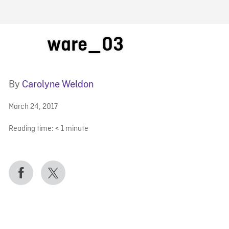
FB BLOG
ware_03
By
Carolyne Weldon
March 24, 2017
Reading time:
< 1
minute