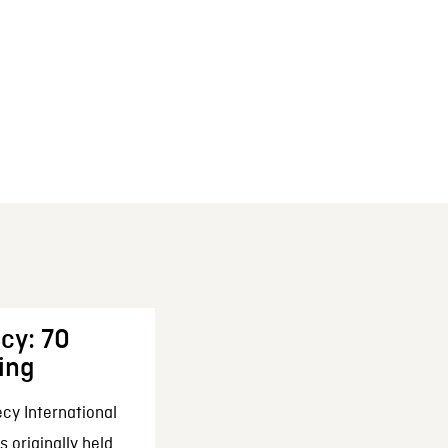
cy: 70
ing
cy International
 originally held