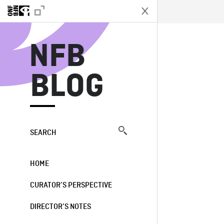
N
NFB
BLOG
SEARCH
HOME
CURATOR’S PERSPECTIVE
DIRECTOR’S NOTES