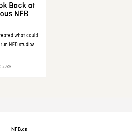
ok Back at
enous NFB
reated what could
-run NFB studios
2, 2026
NFB.ca