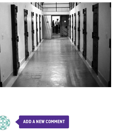
ADD A NEW COMMENT