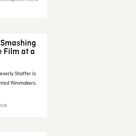
: Smashing
 Film at a
everly Shaffer is
nted filmmakers.
 2026