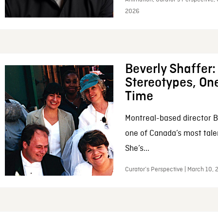
2026
Beverly Shaffer
Stereotypes, One
Time
Montreal-based director B
one of Canada’s most tale
She’s...
Curator’s Perspective | March 10,