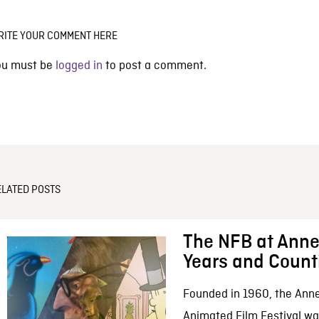
RITE YOUR COMMENT HERE
ou must be
logged in
to post a comment.
ELATED POSTS
The NFB at Anne
Years and Count
Founded in 1960, the Anne
Animated Film Festival was