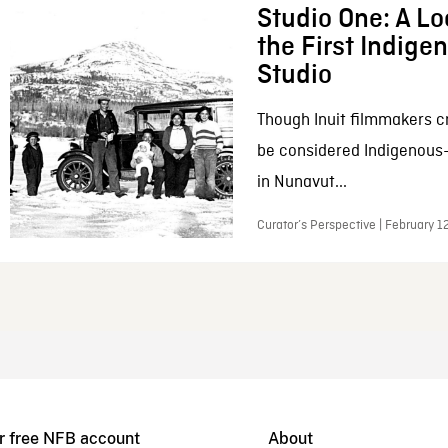
Studio One: A Lo
the First Indig
Studio
Though Inuit filmmakers c
be considered Indigenous
in Nunavut...
Curator’s Perspective | February 1
r free NFB account
About