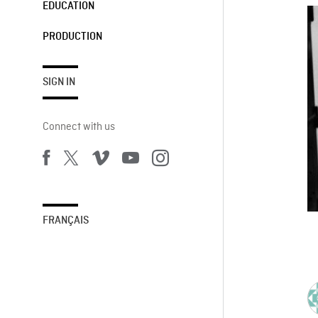
EDUCATION
PRODUCTION
SIGN IN
Connect with us
FRANÇAIS