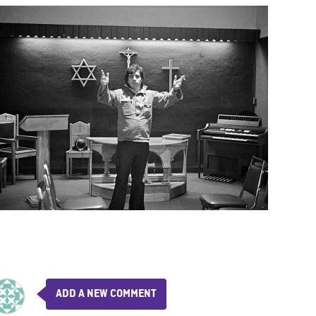
ADD A NEW COMMENT