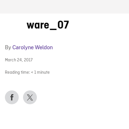
FB BLOG
ware_07
By
Carolyne Weldon
March 24, 2017
Reading time:
< 1
minute