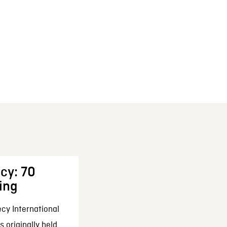
cy: 70
ing
cy International
 originally held