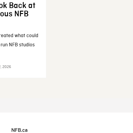
ok Back at
enous NFB
reated what could
-run NFB studios
2, 2026
NFB.ca