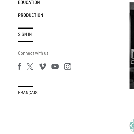
EDUCATION
PRODUCTION
SIGN IN
Connect with us
FRANÇAIS