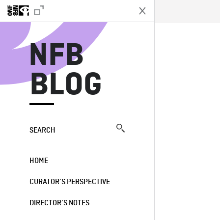
N
NFB
BLOG
SEARCH
HOME
CURATOR’S PERSPECTIVE
DIRECTOR’S NOTES