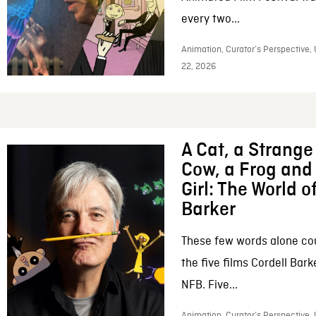
every two...
Animation, Curator’s Perspective,
22, 2026
A Cat, a Strange 
Cow, a Frog and 
Girl: The World o
Barker
These few words alone c
the five films Cordell Bar
NFB. Five...
Animation, Curator’s Perspective, 