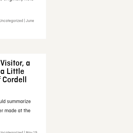
 Uncategorized | June
Visitor, a
a Little
f Cordell
ould summarize
ker made at the
Uncategorized | May 19,