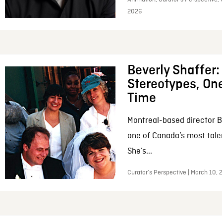
2026
Beverly Shaffer
Stereotypes, One
Time
Montreal-based director B
one of Canada’s most tale
She’s...
Curator’s Perspective | March 10,