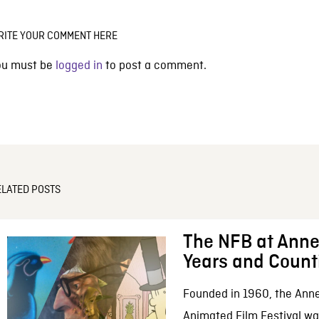
RITE YOUR COMMENT HERE
ou must be
logged in
to post a comment.
ELATED POSTS
The NFB at Anne
Years and Count
Founded in 1960, the Anne
Animated Film Festival was