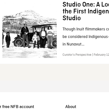
Studio One: A Lo
the First Indig
Studio
Though Inuit filmmakers c
be considered Indigenous
in Nunavut...
Curator’s Perspective | February 1
r free NFB account
About