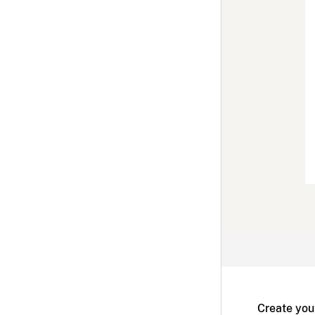
Create you