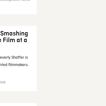
: Smashing
 Film at a
everly Shaffer is
nted filmmakers.
 2026