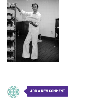
ADD A NEW COMMENT