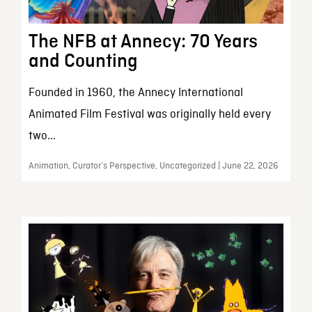
The NFB at Annecy: 70 Years
and Counting
Founded in 1960, the Annecy International
Animated Film Festival was originally held every
two...
Animation, Curator’s Perspective, Uncategorized | June 22, 2026