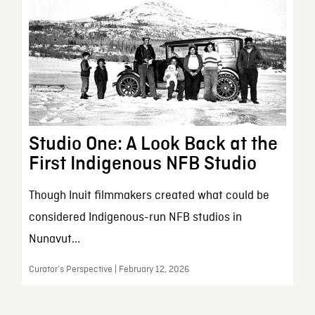
Studio One: A Look Back at the
First Indigenous NFB Studio
Though Inuit filmmakers created what could be
considered Indigenous-run NFB studios in
Nunavut...
Curator’s Perspective | February 12, 2026