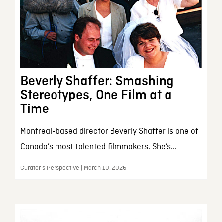
Beverly Shaffer: Smashing
Stereotypes, One Film at a
Time
Montreal-based director Beverly Shaffer is one of
Canada’s most talented filmmakers. She’s...
Curator’s Perspective | March 10, 2026