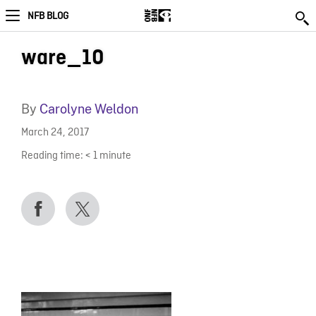
NFB BLOG
ware_10
By
Carolyne Weldon
March 24, 2017
Reading time:
< 1
minute