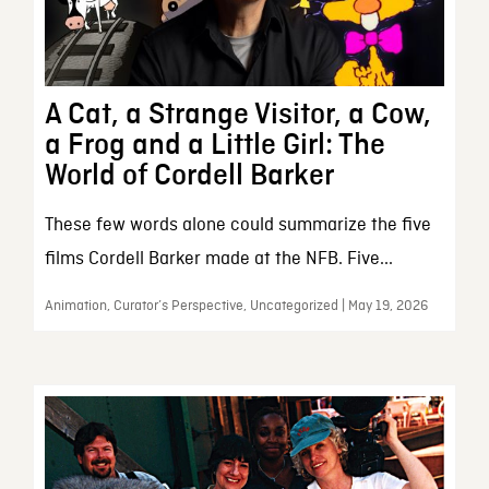
A Cat, a Strange Visitor, a Cow,
a Frog and a Little Girl: The
World of Cordell Barker
These few words alone could summarize the five
films Cordell Barker made at the NFB. Five...
Animation, Curator’s Perspective, Uncategorized | May 19, 2026