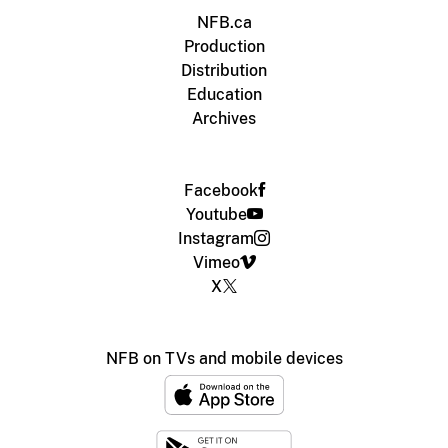
NFB.ca
Production
Distribution
Education
Archives
Facebook
Youtube
Instagram
Vimeo
X
NFB on TVs and mobile devices