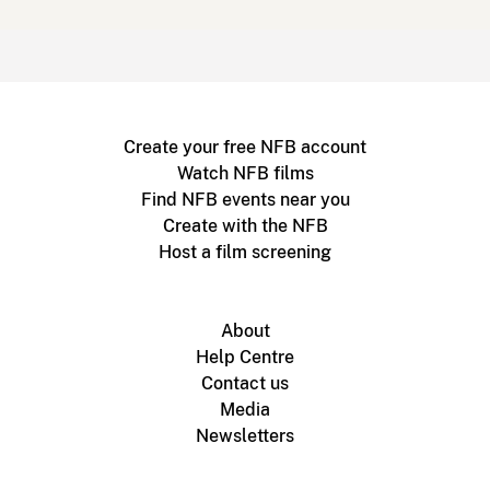
Create your free NFB account
Watch NFB films
Find NFB events near you
Create with the NFB
Host a film screening
About
Help Centre
Contact us
Media
Newsletters