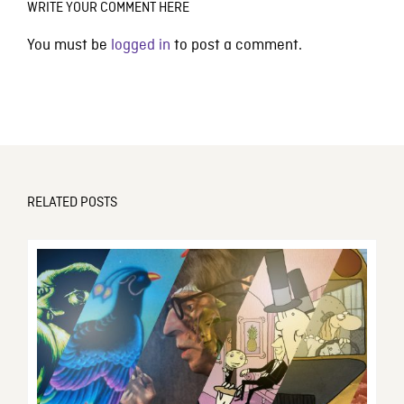
WRITE YOUR COMMENT HERE
You must be
logged in
to post a comment.
RELATED POSTS