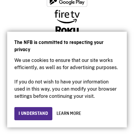
The NFB is committed to respecting your
privacy
We use cookies to ensure that our site works
efficiently, as well as for advertising purposes.
If you do not wish to have your information
used in this way, you can modify your browser
Accessibility
settings before continuing your visit.
Institutional website
Terms of use
Privacy
I UNDERSTAND
LEARN MORE
© 2026 National Film Board of Canada