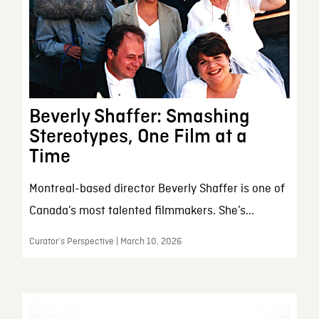
Beverly Shaffer: Smashing
Stereotypes, One Film at a
Time
Montreal-based director Beverly Shaffer is one of
Canada’s most talented filmmakers. She’s...
Curator’s Perspective | March 10, 2026