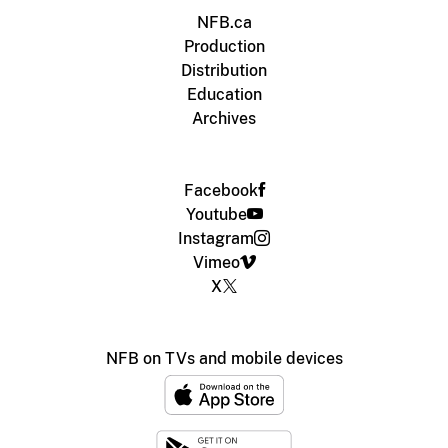
NFB.ca
Production
Distribution
Education
Archives
Facebook
Youtube
Instagram
Vimeo
X
NFB on TVs and mobile devices