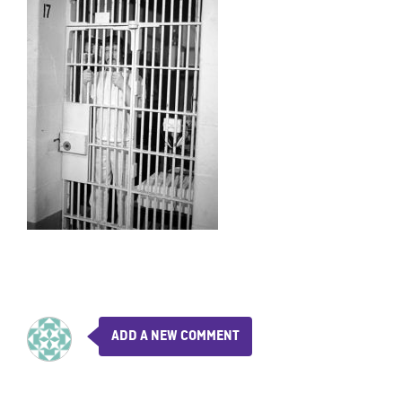
ADD A NEW COMMENT