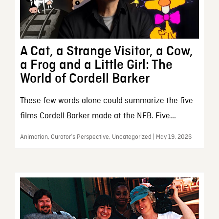
A Cat, a Strange Visitor, a Cow,
a Frog and a Little Girl: The
World of Cordell Barker
These few words alone could summarize the five
films Cordell Barker made at the NFB. Five...
Animation, Curator’s Perspective, Uncategorized | May 19, 2026