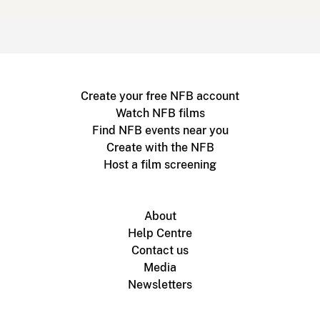
Create your free NFB account
Watch NFB films
Find NFB events near you
Create with the NFB
Host a film screening
About
Help Centre
Contact us
Media
Newsletters