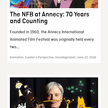
The NFB at Annecy: 70 Years
and Counting
Founded in 1960, the Annecy International
Animated Film Festival was originally held every
two...
Animation, Curator’s Perspective, Uncategorized | June 22, 2026