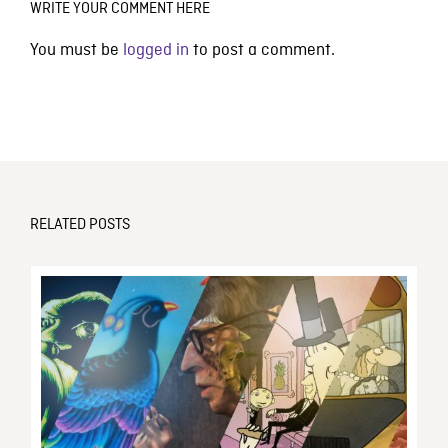
WRITE YOUR COMMENT HERE
You must be
logged in
to post a comment.
RELATED POSTS