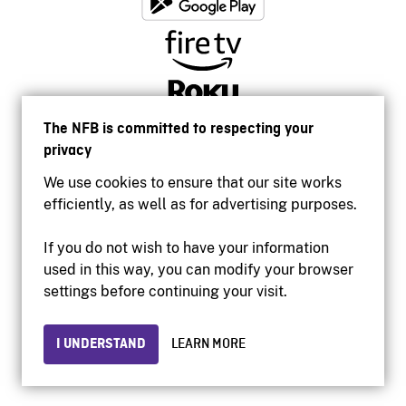
The NFB is committed to respecting your
privacy
We use cookies to ensure that our site works
efficiently, as well as for advertising purposes.
If you do not wish to have your information
used in this way, you can modify your browser
Accessibility
settings before continuing your visit.
Institutional website
Terms of use
Privacy
I UNDERSTAND
LEARN MORE
© 2026 National Film Board of Canada