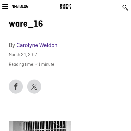
NFB BLOG
ware_16
By
Carolyne Weldon
March 24, 2017
Reading time:
< 1
minute