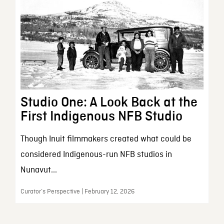
Studio One: A Look Back at the
First Indigenous NFB Studio
Though Inuit filmmakers created what could be
considered Indigenous-run NFB studios in
Nunavut...
Curator’s Perspective | February 12, 2026